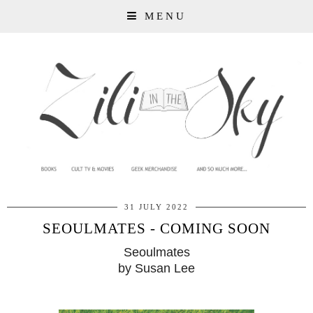
MENU
31 JULY 2022
SEOULMATES - COMING SOON
Seoulmates
by Susan Lee