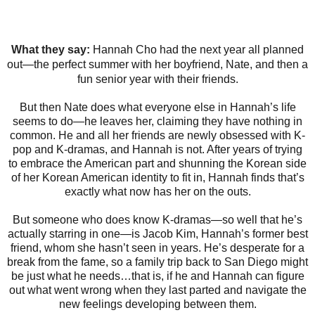
What they say:
Hannah Cho had the next year all planned
out—the perfect summer with her boyfriend, Nate, and then a
fun senior year with their friends.
But then Nate does what everyone else in Hannah’s life
seems to do—he leaves her, claiming they have nothing in
common. He and all her friends are newly obsessed with K-
pop and K-dramas, and Hannah is not. After years of trying
to embrace the American part and shunning the Korean side
of her Korean American identity to fit in, Hannah finds that’s
exactly what now has her on the outs.
But someone who does know K-dramas—so well that he’s
actually starring in one—is Jacob Kim, Hannah’s former best
friend, whom she hasn’t seen in years. He’s desperate for a
break from the fame, so a family trip back to San Diego might
be just what he needs…that is, if he and Hannah can figure
out what went wrong when they last parted and navigate the
new feelings developing between them.