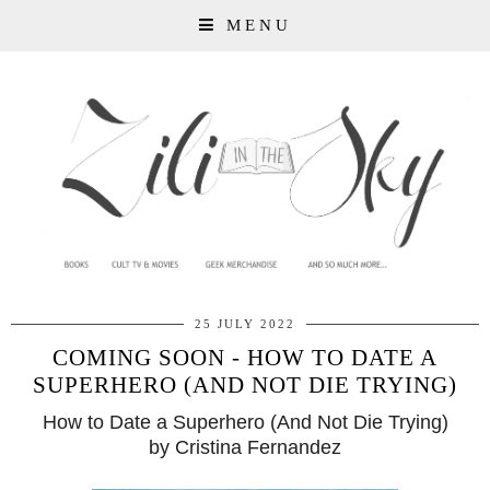
MENU
25 JULY 2022
COMING SOON - HOW TO DATE A
SUPERHERO (AND NOT DIE TRYING)
How to Date a Superhero (And Not Die Trying)
by Cristina Fernandez