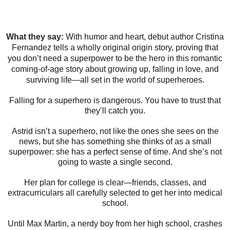
What they say:
With humor and heart, debut author Cristina
Fernandez tells a wholly original origin story, proving that
you don’t need a superpower to be the hero in this romantic
coming-of-age story about growing up, falling in love, and
surviving life—all set in the world of superheroes.
Falling for a superhero is dangerous. You have to trust that
they’ll catch you.
Astrid isn’t a superhero, not like the ones she sees on the
news, but she has something she thinks of as a small
superpower: she has a perfect sense of time. And she’s not
going to waste a single second.
Her plan for college is clear—friends, classes, and
extracurriculars all carefully selected to get her into medical
school.
Until Max Martin, a nerdy boy from her high school, crashes