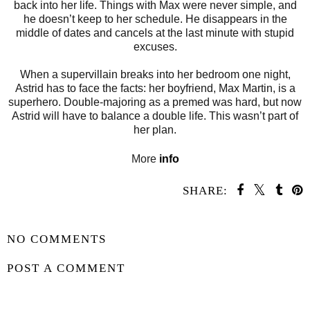
back into her life. Things with Max were never simple, and
he doesn’t keep to her schedule. He disappears in the
middle of dates and cancels at the last minute with stupid
excuses.
When a supervillain breaks into her bedroom one night,
Astrid has to face the facts: her boyfriend, Max Martin, is a
superhero. Double-majoring as a premed was hard, but now
Astrid will have to balance a double life. This wasn’t part of
her plan.
More
info
SHARE:
SHARE
NO COMMENTS
POST A COMMENT