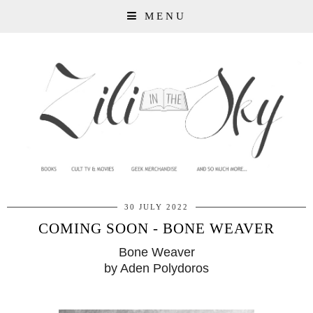
MENU
30 JULY 2022
COMING SOON - BONE WEAVER
Bone Weaver
by Aden Polydoros