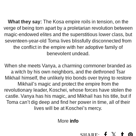
What they say:
The Kosa empire roils in tension, on the
verge of being torn apart by a proletarian revolution between
magic-endowed elites and the superstitious lower class, but
seventeen-year-old Toma lives blissfully disconnected from
the conflict in the empire with her adoptive family of
benevolent undead.
When she meets Vanya, a charming commoner branded as
a witch by his own neighbors, and the dethroned Tsar
Mikhail himself, the unlikely trio bonds over trying to restore
Mikhail’s magic and protect the empire from the
revolutionary leader, Koschei, whose forces have stolen the
castle. Vanya has his magic, and Mikhail has his title, but if
Toma can’t dig deep and find her power in time, all of their
lives will be at Koschei’s mercy.
More
info
SHARE: