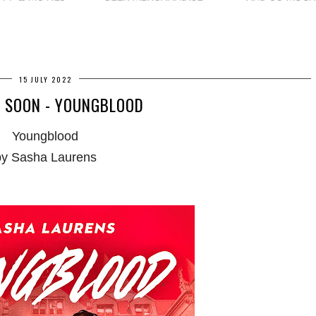
15 JULY 2022
 SOON - YOUNGBLOOD
Youngblood
by Sasha Laurens