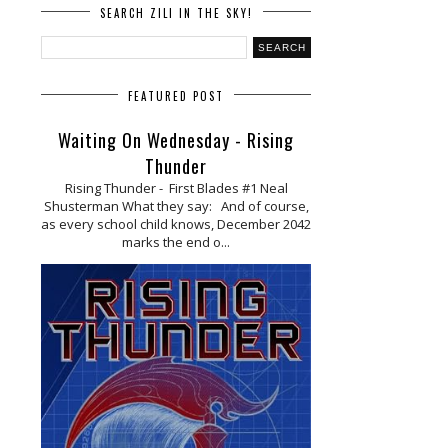
SEARCH ZILI IN THE SKY!
FEATURED POST
Waiting On Wednesday - Rising
Thunder
Rising Thunder - First Blades #1 Neal
Shusterman What they say: And of course,
as every school child knows, December 2042
marks the end o...