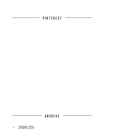
PINTEREST
ARCHIVE
2026
(25)
►