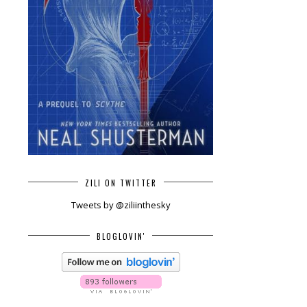
ZILI ON TWITTER
Tweets by @ziliinthesky
BLOGLOVIN'