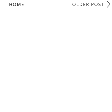
HOME
OLDER POST