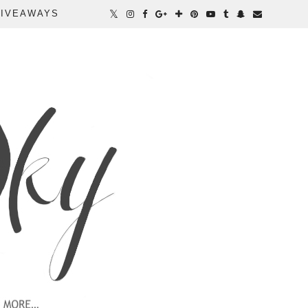
IVEAWAYS