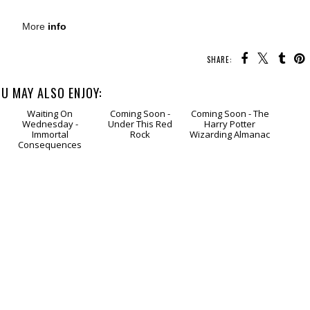
More
info
SHARE:
U MAY ALSO ENJOY:
g
Waiting
Coming
Coming
On Wednesday -
Soon - Under This
Soon - The Harry
Immortal
Red Rock
Potter Wizarding
Consequences
Almanac