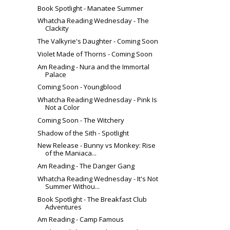
Book Spotlight - Manatee Summer
Whatcha Reading Wednesday - The
Clackity
The Valkyrie's Daughter - Coming Soon
Violet Made of Thorns - Coming Soon
Am Reading - Nura and the Immortal
Palace
Coming Soon - Youngblood
Whatcha Reading Wednesday - Pink Is
Not a Color
Coming Soon - The Witchery
Shadow of the Sith - Spotlight
New Release - Bunny vs Monkey: Rise
of the Maniaca...
Am Reading - The Danger Gang
Whatcha Reading Wednesday - It's Not
Summer Withou...
Book Spotlight - The Breakfast Club
Adventures
Am Reading - Camp Famous