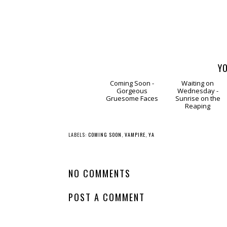
YO
Coming
Waitin
Soon - Gorgeous
on Wednesday -
Gruesome Faces
Sunrise on the
Reaping
LABELS:
COMING SOON
,
VAMPIRE
,
YA
NO COMMENTS