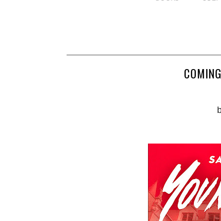
COMING