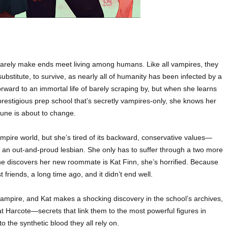
arely make ends meet living among humans. Like all vampires, they
bstitute, to survive, as nearly all of humanity has been infected by a
 forward to an immortal life of barely scraping by, but when she learns
restigious prep school that’s secretly vampires-only, she knows her
tune is about to change.
pire world, but she’s tired of its backward, conservative values—
’s an out-and-proud lesbian. She only has to suffer through a two more
he discovers her new roommate is Kat Finn, she’s horrified. Because
friends, a long time ago, and it didn’t end well.
mpire, and Kat makes a shocking discovery in the school’s archives,
at Harcote—secrets that link them to the most powerful figures in
 the synthetic blood they all rely on.