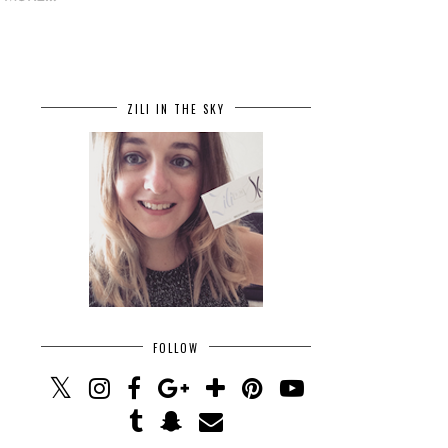
ZILI IN THE SKY
FOLLOW