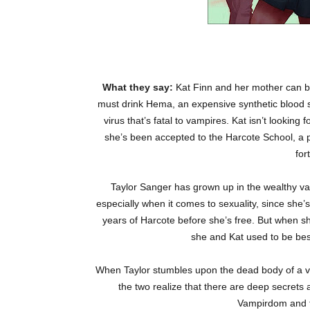
What they say:
Kat Finn and her mother can b
must drink Hema, an expensive synthetic blood su
virus that’s fatal to vampires. Kat isn’t looking
she’s been accepted to the Harcote School, a p
for
Taylor Sanger has grown up in the wealthy vam
especially when it comes to sexuality, since she
years of Harcote before she’s free. But when s
she and Kat used to be best 
When Taylor stumbles upon the dead body of a va
the two realize that there are deep secrets 
Vampirdom and to