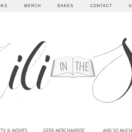
OKS
MERCH
BAKES
CONTACT
G