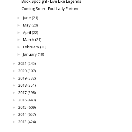
Book Spotlight - Live Like Legends
Coming Soon - Foul Lady Fortune
June
(21)
►
May
(20)
►
April
(22)
►
March
(21)
►
February
(20)
►
January
(19)
►
2021
(245)
►
2020
(307)
►
2019
(332)
►
2018
(351)
►
2017
(398)
►
2016
(443)
►
2015
(609)
►
2014
(657)
►
2013
(424)
►