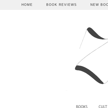
HOME
BOOK REVIEWS
NEW BO