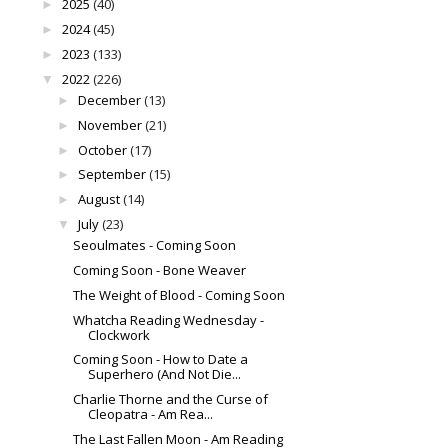
2025
(40)
►
2024
(45)
►
2023
(133)
►
2022
(226)
▼
December
(13)
►
November
(21)
►
October
(17)
►
September
(15)
►
August
(14)
►
July
(23)
▼
Seoulmates - Coming Soon
Coming Soon - Bone Weaver
The Weight of Blood - Coming Soon
Whatcha Reading Wednesday -
Clockwork
Coming Soon - How to Date a
Superhero (And Not Die...
Charlie Thorne and the Curse of
Cleopatra - Am Rea...
The Last Fallen Moon - Am Reading