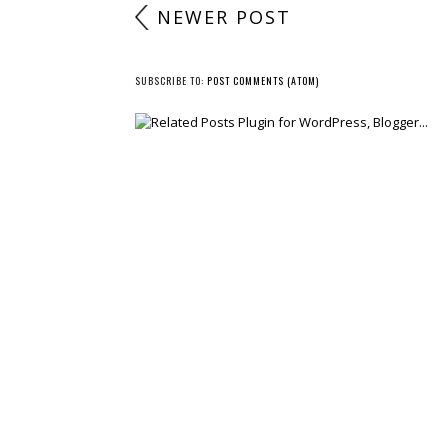
NEWER POST
SUBSCRIBE TO:
POST COMMENTS (ATOM)