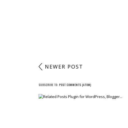
NEWER POST
SUBSCRIBE TO:
POST COMMENTS (ATOM)