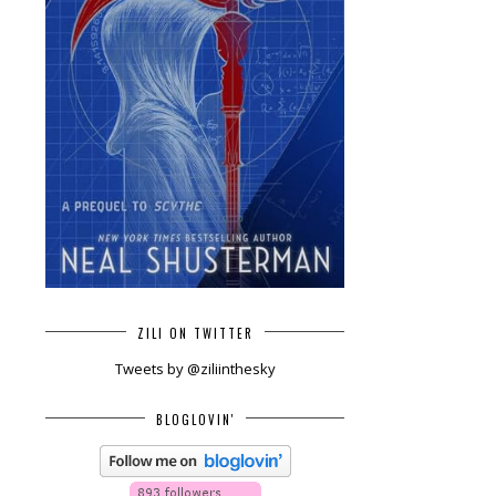
ZILI ON TWITTER
Tweets by @ziliinthesky
BLOGLOVIN'