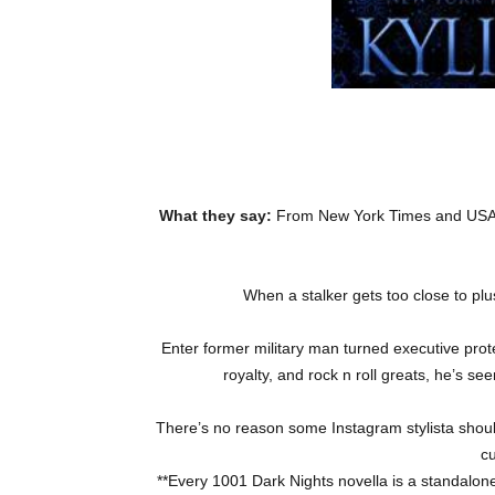
What they say:
From New York Times and USA T
When a stalker gets too close to pl
Enter former military man turned executive prote
royalty, and rock n roll greats, he’s se
There’s no reason some Instagram stylista shou
cu
**Every 1001 Dark Nights novella is a standalone 