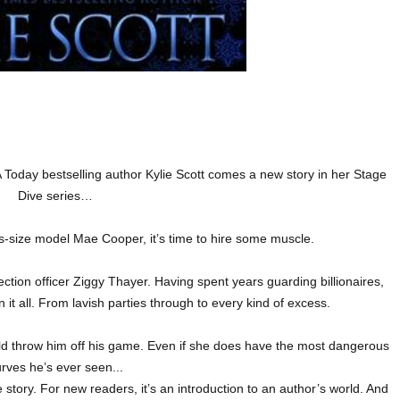
oday bestselling author Kylie Scott comes a new story in her Stage
Dive series…
us-size model Mae Cooper, it’s time to hire some muscle.
ction officer Ziggy Thayer. Having spent years guarding billionaires,
en it all. From lavish parties through to every kind of excess.
ld throw him off his game. Even if she does have the most dangerous
rves he’s ever seen...
story. For new readers, it’s an introduction to an author’s world. And