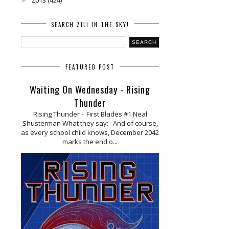
►
SEARCH ZILI IN THE SKY!
FEATURED POST
Waiting On Wednesday - Rising
Thunder
Rising Thunder - First Blades #1 Neal
Shusterman What they say: And of course,
as every school child knows, December 2042
marks the end o...