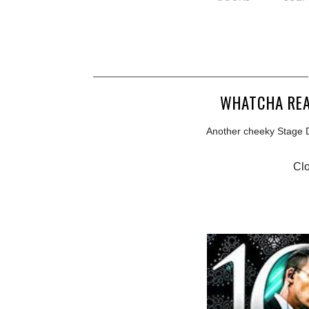
WHATCHA REA
Another cheeky Stage Di
Clo