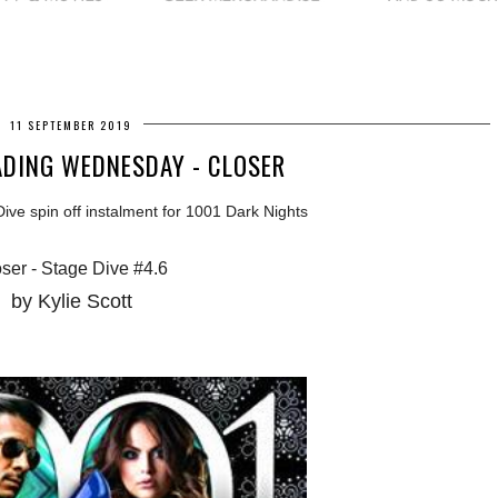
11 SEPTEMBER 2019
DING WEDNESDAY - CLOSER
ve spin off instalment for 1001 Dark Nights
ser - Stage Dive #4.6
by Kylie Scott