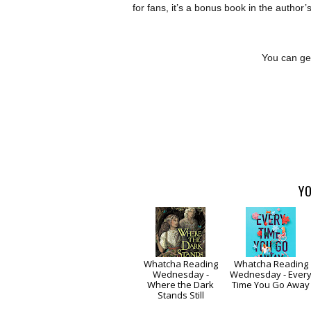
for fans, it’s a bonus book in the autho
You can get
YO
Whatcha Reading
Whatcha Reading
Wednesday -
Wednesday - Ever
Where the Dark
Time You Go Away
Stands Still