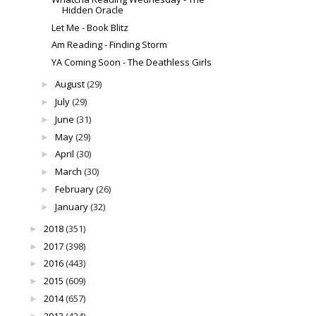
Hidden Oracle
Let Me - Book Blitz
Am Reading - Finding Storm
YA Coming Soon - The Deathless Girls
August
(29)
►
July
(29)
►
June
(31)
►
May
(29)
►
April
(30)
►
March
(30)
►
February
(26)
►
January
(32)
►
2018
(351)
►
2017
(398)
►
2016
(443)
►
2015
(609)
►
2014
(657)
►
2013
(424)