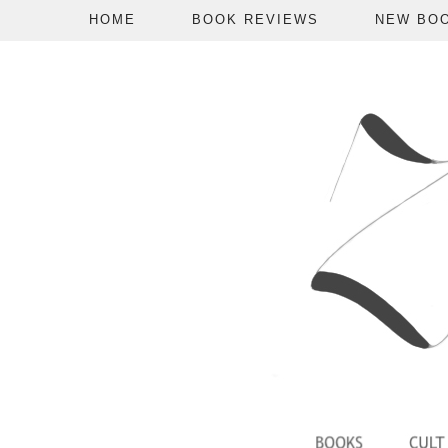
HOME
BOOK REVIEWS
NEW BO