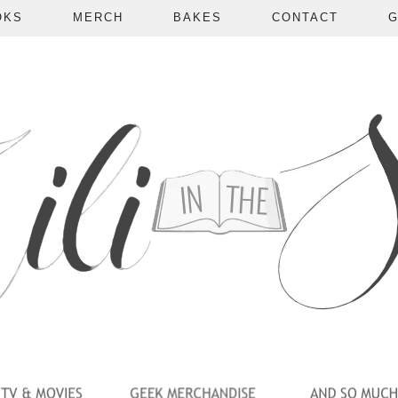
OKS
MERCH
BAKES
CONTACT
G