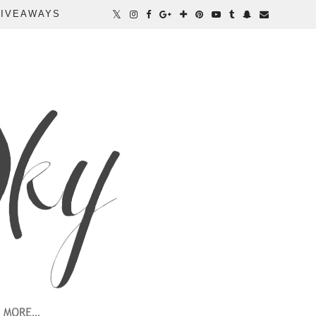
IVEAWAYS