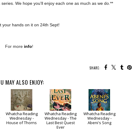
r’s series. We hope you'll enjoy each one as much as we do.**
 your hands on it on 24th Sept!
For more
info
!
SHARE:
U MAY ALSO ENJOY:
Whatcha Reading
Whatcha Reading
Whatcha Reading
y
Wednesday -
Wednesday - The
Wednesday -
House of Thorns
Last Best Quest
Abeni's Song
Ever