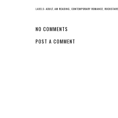
LABELS:
ADULT
,
AM READING
,
CONTEMPORARY ROMANCE
,
ROCKSTAR
NO COMMENTS
POST A COMMENT