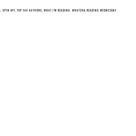
S
,
SPIN OFF
,
TOP FAV AUTHORS
,
WHAT I'M READING
,
WHATCHA READING WEDNESDAY