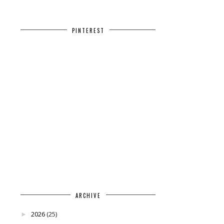
PINTEREST
ARCHIVE
2026
(25)
►