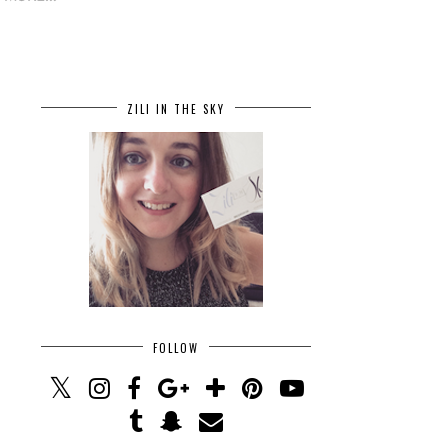
ZILI IN THE SKY
FOLLOW