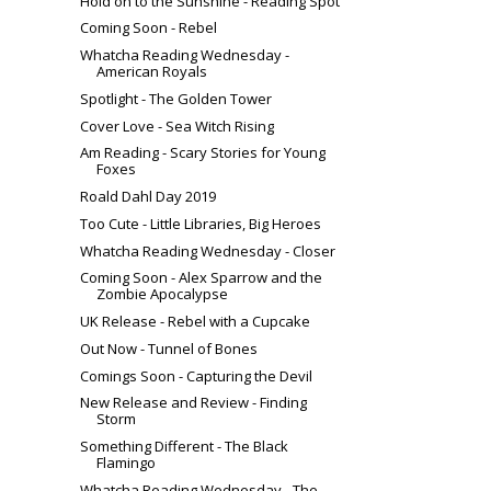
Hold on to the Sunshine - Reading Spot
Coming Soon - Rebel
Whatcha Reading Wednesday -
American Royals
Spotlight - The Golden Tower
Cover Love - Sea Witch Rising
Am Reading - Scary Stories for Young
Foxes
Roald Dahl Day 2019
Too Cute - Little Libraries, Big Heroes
Whatcha Reading Wednesday - Closer
Coming Soon - Alex Sparrow and the
Zombie Apocalypse
UK Release - Rebel with a Cupcake
Out Now - Tunnel of Bones
Comings Soon - Capturing the Devil
New Release and Review - Finding
Storm
Something Different - The Black
Flamingo
Whatcha Reading Wednesday - The