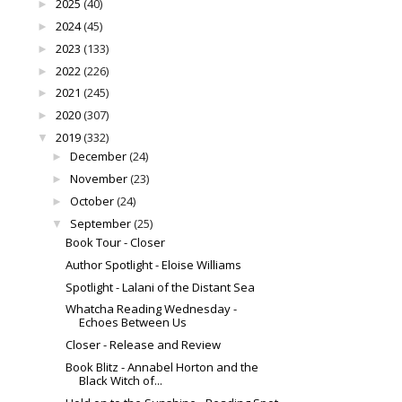
2025
(40)
►
2024
(45)
►
2023
(133)
►
2022
(226)
►
2021
(245)
►
2020
(307)
►
2019
(332)
▼
December
(24)
►
November
(23)
►
October
(24)
►
September
(25)
▼
Book Tour - Closer
Author Spotlight - Eloise Williams
Spotlight - Lalani of the Distant Sea
Whatcha Reading Wednesday -
Echoes Between Us
Closer - Release and Review
Book Blitz - Annabel Horton and the
Black Witch of...