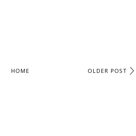
HOME
OLDER POST