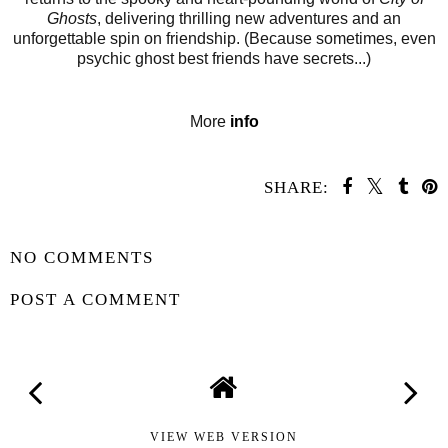
Ghosts
, delivering thrilling new adventures and an
unforgettable spin on friendship. (Because sometimes, even
psychic ghost best friends have secrets...)
More
info
SHARE:
SHARE
NO COMMENTS
POST A COMMENT
VIEW WEB VERSION