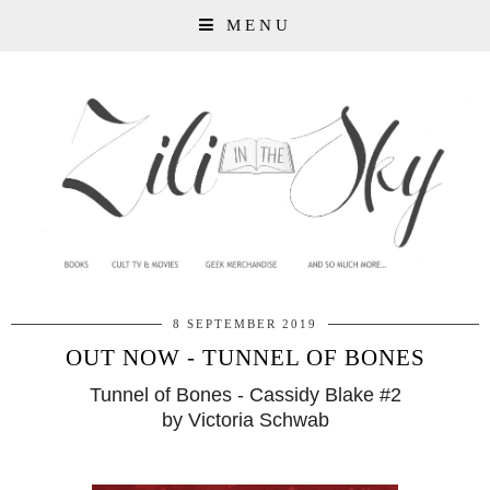
MENU
8 SEPTEMBER 2019
OUT NOW - TUNNEL OF BONES
Tunnel of Bones - Cassidy Blake #2
by Victoria Schwab