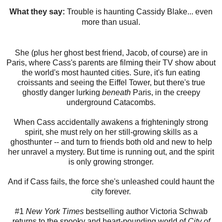
What they say:
Trouble is haunting Cassidy Blake... even
more than usual.
She (plus her ghost best friend, Jacob, of course) are in
Paris, where Cass's parents are filming their TV show about
the world's most haunted cities. Sure, it's fun eating
croissants and seeing the Eiffel Tower, but there's true
ghostly danger lurking
beneath
Paris, in the creepy
underground Catacombs.
When Cass accidentally awakens a frighteningly strong
spirit, she must rely on her still-growing skills as a
ghosthunter -- and turn to friends both old and new to help
her unravel a mystery. But time is running out, and the spirit
is only growing stronger.
And if Cass fails, the force she's unleashed could haunt the
city forever.
#1
New York Times
bestselling author Victoria Schwab
returns to the spooky and heart-pounding world of
City of