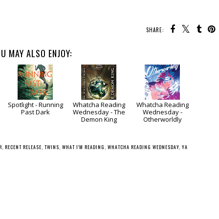
SHARE:
U MAY ALSO ENJOY:
Spotlight - Running
Whatcha Reading
Whatcha Reading
Past Dark
Wednesday - The
Wednesday -
Demon King
Otherworldly
R
,
RECENT RELEASE
,
TWINS
,
WHAT I'M READING
,
WHATCHA READING WEDNESDAY
,
YA