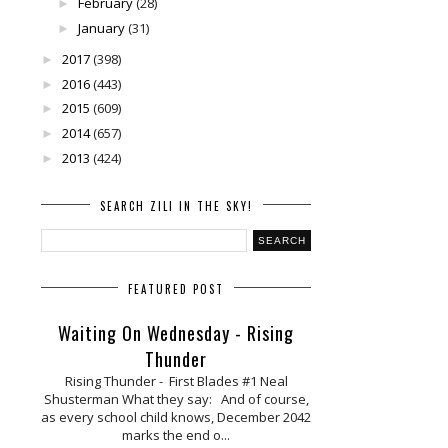
February
(28)
►
January
(31)
►
2017
(398)
►
2016
(443)
►
2015
(609)
►
2014
(657)
►
2013
(424)
►
SEARCH ZILI IN THE SKY!
FEATURED POST
Waiting On Wednesday - Rising
Thunder
Rising Thunder - First Blades #1 Neal
Shusterman What they say: And of course,
as every school child knows, December 2042
marks the end o...