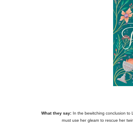
What they say:
In the bewitching conclusion to
must use her gleam to rescue her twi