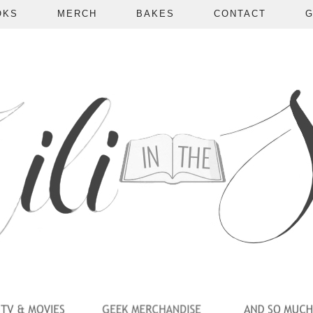
OKS
MERCH
BAKES
CONTACT
G