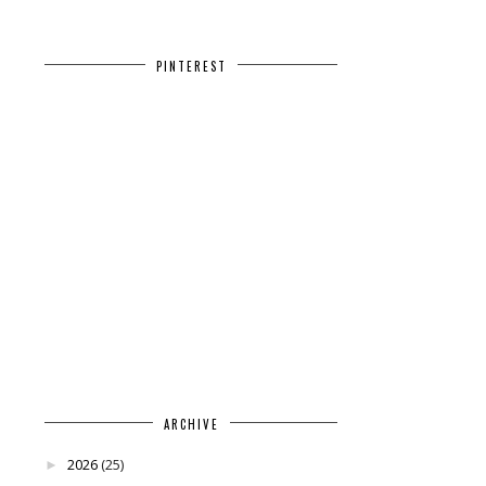
PINTEREST
ARCHIVE
2026
(25)
►