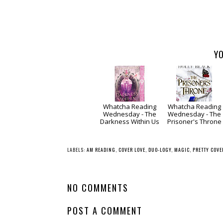
YO
Whatcha Reading
Whatcha Reading
Wednesday - The
Wednesday - The
Darkness Within Us
Prisoner's Throne
LABELS:
AM READING
,
COVER LOVE
,
DUO-LOGY
,
MAGIC
,
PRETTY COVE
NO COMMENTS
POST A COMMENT