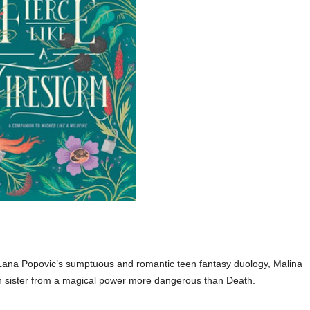
 Lana Popovic’s sumptuous and romantic teen fantasy duology, Malina
n sister from a magical power more dangerous than Death.