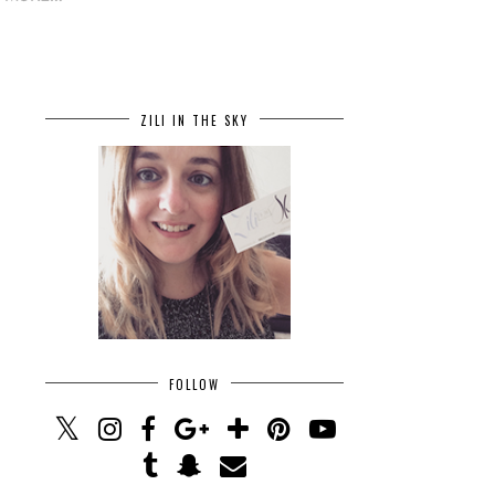
ZILI IN THE SKY
FOLLOW