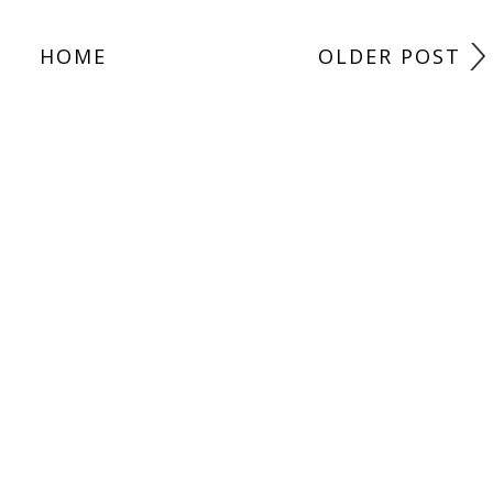
HOME
OLDER POST