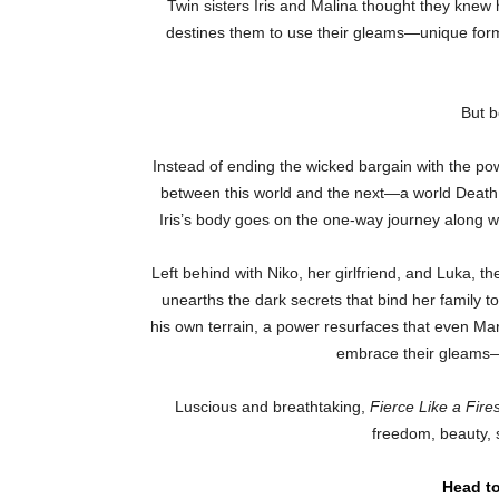
Twin sisters Iris and Malina thought they knew h
destines them to use their gleams—unique for
But b
Instead of ending the wicked bargain with the powe
between this world and the next—a world Death c
Iris’s body goes on the one-way journey along wit
Left behind with Niko, her girlfriend, and Luka, th
unearths the dark secrets that bind her family to 
his own terrain, a power resurfaces that even Mara
embrace their gleams—or
Luscious and breathtaking,
Fierce Like a Fire
freedom, beauty, s
Head to