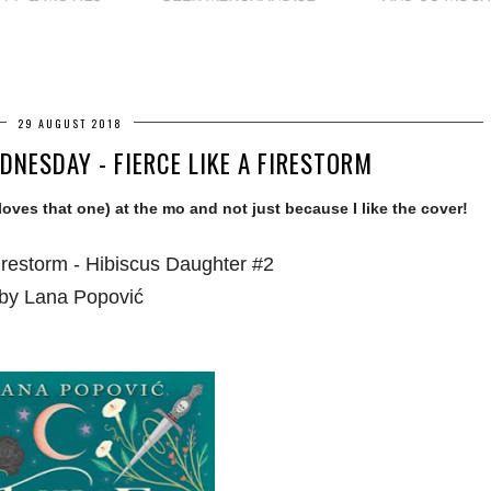
29 AUGUST 2018
NESDAY - FIERCE LIKE A FIRESTORM
 loves that one) at the mo and not just because I like the cover!
irestorm - Hibiscus Daughter #2
by Lana Popović