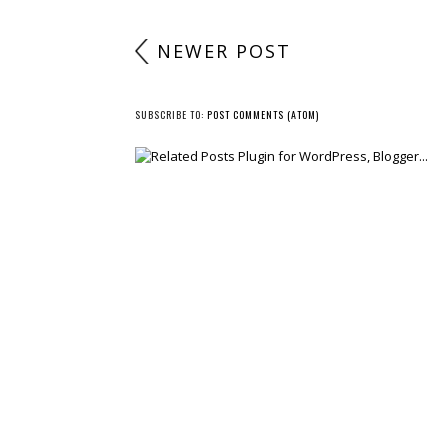
NEWER POST
SUBSCRIBE TO:
POST COMMENTS (ATOM)