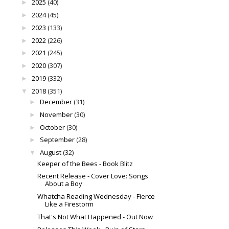
2025
(40)
►
2024
(45)
►
2023
(133)
►
2022
(226)
►
2021
(245)
►
2020
(307)
►
2019
(332)
►
2018
(351)
▼
December
(31)
►
November
(30)
►
October
(30)
►
September
(28)
►
August
(32)
▼
Keeper of the Bees - Book Blitz
Recent Release - Cover Love: Songs
About a Boy
Whatcha Reading Wednesday - Fierce
Like a Firestorm
That's Not What Happened - Out Now