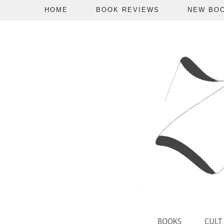
HOME
BOOK REVIEWS
NEW BO