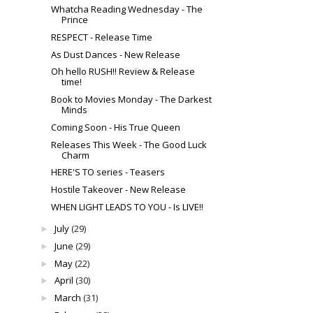
Whatcha Reading Wednesday - The
Prince
RESPECT - Release Time
As Dust Dances - New Release
Oh hello RUSH!! Review & Release
time!
Book to Movies Monday - The Darkest
Minds
Coming Soon - His True Queen
Releases This Week - The Good Luck
Charm
HERE'S TO series - Teasers
Hostile Takeover - New Release
WHEN LIGHT LEADS TO YOU - Is LIVE!!
July
(29)
►
June
(29)
►
May
(22)
►
April
(30)
►
March
(31)
►