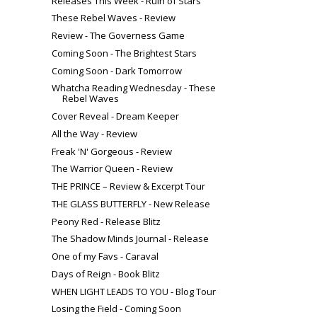
Releases This Week - Ruin of Stars
These Rebel Waves - Review
Review - The Governess Game
Coming Soon - The Brightest Stars
Coming Soon - Dark Tomorrow
Whatcha Reading Wednesday - These
Rebel Waves
Cover Reveal - Dream Keeper
All the Way - Review
Freak 'N' Gorgeous - Review
The Warrior Queen - Review
THE PRINCE – Review & Excerpt Tour
THE GLASS BUTTERFLY - New Release
Peony Red - Release Blitz
The Shadow Minds Journal - Release
One of my Favs - Caraval
Days of Reign - Book Blitz
WHEN LIGHT LEADS TO YOU - Blog Tour
Losing the Field - Coming Soon