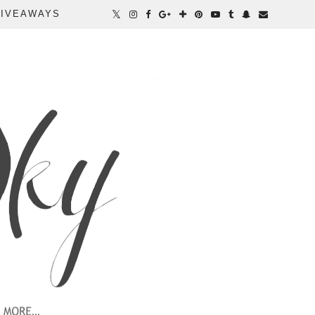
IVEAWAYS