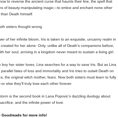
ow to reverse the ancient curse that haunts their line, the spell that
ms of beauty-manipulating magic—to entice and enchant none other
than Death himself.
oth sisters thought wrong.
r of her infinite bloom, Iris is taken to an exquisite, uncanny realm in
reated for her alone. Only, unlike all of Death’s companions before,
h her soul, arriving in a kingdom never meant to sustain a living girl.
e boy her sister loves, Lina searches for a way to save Iris. But as Lina
parallel fates of loss and immortality and Iris tries to outwit Death on
, the original witch mother, fears. Now both sisters must learn to fully
 else they’ll truly lose each other forever.
storm
is the second book in Lana Popovic’s dazzling duology about
acrifice, and the infinite power of love.
 Goodreads for more info!