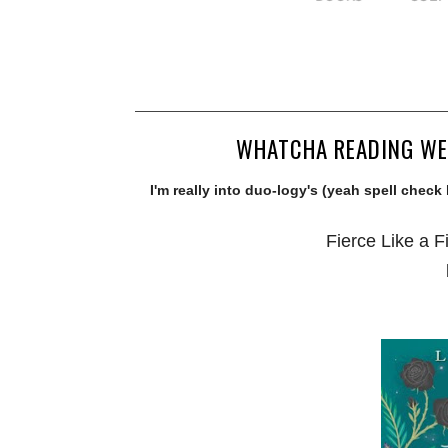
WHATCHA READING WED
I'm really into duo-logy's (yeah spell check
Fierce Like a F