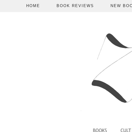
HOME
BOOK REVIEWS
NEW BO