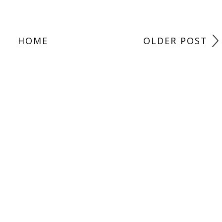
HOME
OLDER POST