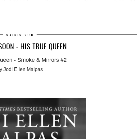
5 AUGUST 2018
OON - HIS TRUE QUEEN
ueen - Smoke & Mirrors #2
y Jodi Ellen Malpas