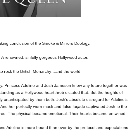
king conclusion of the Smoke & Mirrors Duology.
s. A renowned, sinfully gorgeous Hollywood actor.
re to rock the British Monarchy…and the world.
ely. Princess Adeline and Josh Jameson knew any future together was
tanding as a Hollywood heartthrob dictated that. But the heights of
ly unanticipated by them both. Josh’s absolute disregard for Adeline’s
d. And her perfectly worn mask and false façade captivated Josh to the
rred. The physical became emotional. Their hearts became entwined.
t and Adeline is more bound than ever by the protocol and expectations