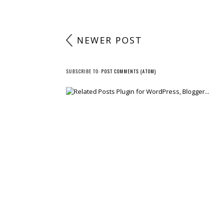
NEWER POST
SUBSCRIBE TO:
POST COMMENTS (ATOM)