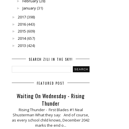
February
(28)
►
January
(31)
►
2017
(398)
►
2016
(443)
►
2015
(609)
►
2014
(657)
►
2013
(424)
►
SEARCH ZILI IN THE SKY!
FEATURED POST
Waiting On Wednesday - Rising
Thunder
Rising Thunder - First Blades #1 Neal
Shusterman What they say: And of course,
as every school child knows, December 2042
marks the end o...