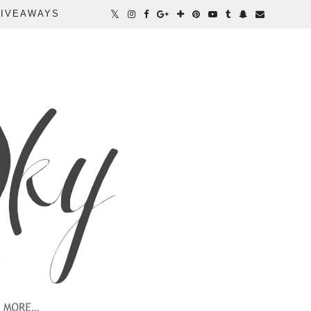
IVEAWAYS