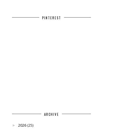
PINTEREST
ARCHIVE
2026
(25)
►