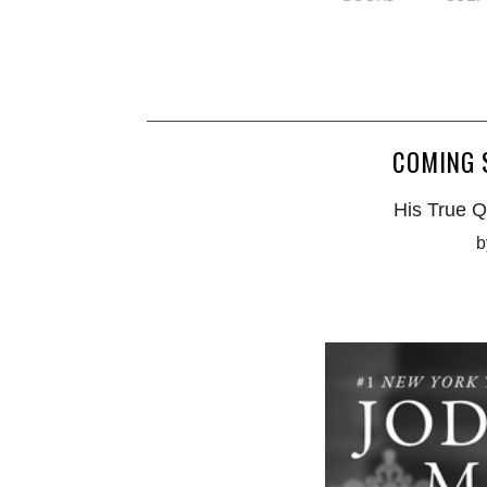
COMING S
His True Q
b