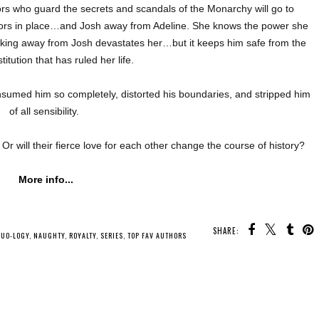
rs who guard the secrets and scandals of the Monarchy will go to
rors in place…and Josh away from Adeline. She knows the power she
lking away from Josh devastates her…but it keeps him safe from the
stitution that has ruled her life.
sumed him so completely, distorted his boundaries, and stripped him
of all sensibility.
Or will their fierce love for each other change the course of history?
More info...
SHARE:
DUO-LOGY
,
NAUGHTY
,
ROYALTY
,
SERIES
,
TOP FAV AUTHORS