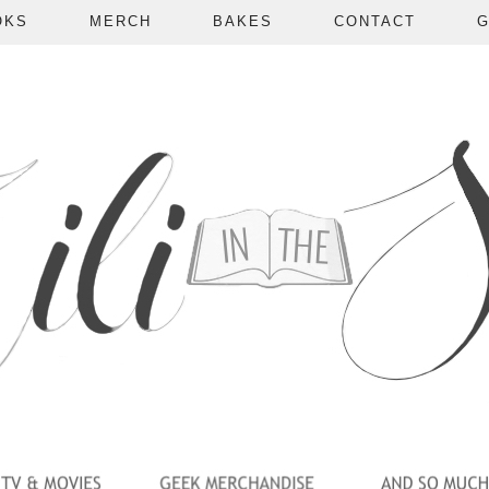
OKS
MERCH
BAKES
CONTACT
G