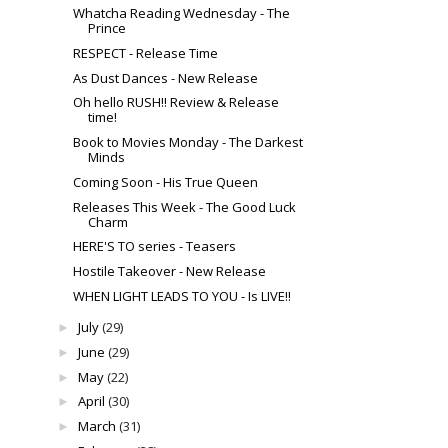
Whatcha Reading Wednesday - The
Prince
RESPECT - Release Time
As Dust Dances - New Release
Oh hello RUSH!! Review & Release
time!
Book to Movies Monday - The Darkest
Minds
Coming Soon - His True Queen
Releases This Week - The Good Luck
Charm
HERE'S TO series - Teasers
Hostile Takeover - New Release
WHEN LIGHT LEADS TO YOU - Is LIVE!!
July
(29)
►
June
(29)
►
May
(22)
►
April
(30)
►
March
(31)
►