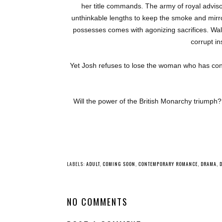
her title commands. The army of royal adviso
unthinkable lengths to keep the smoke and mir
possesses comes with agonizing sacrifices. Wa
corrupt in
Yet Josh refuses to lose the woman who has con
Will the power of the British Monarchy triumph? 
LABELS:
ADULT
,
COMING SOON
,
CONTEMPORARY ROMANCE
,
DRAMA
,
NO COMMENTS