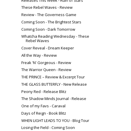
Releases This Week - Ruin of Stars
These Rebel Waves - Review
Review - The Governess Game
Coming Soon - The Brightest Stars
Coming Soon - Dark Tomorrow
Whatcha Reading Wednesday - These
Rebel Waves
Cover Reveal - Dream Keeper
All the Way - Review
Freak 'N' Gorgeous - Review
The Warrior Queen - Review
THE PRINCE – Review & Excerpt Tour
THE GLASS BUTTERFLY - New Release
Peony Red - Release Blitz
The Shadow Minds Journal - Release
One of my Favs - Caraval
Days of Reign - Book Blitz
WHEN LIGHT LEADS TO YOU - Blog Tour
Losing the Field - Coming Soon