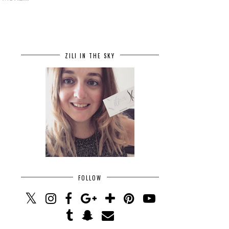
ZILI IN THE SKY
FOLLOW