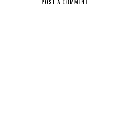
POST A COMMENT