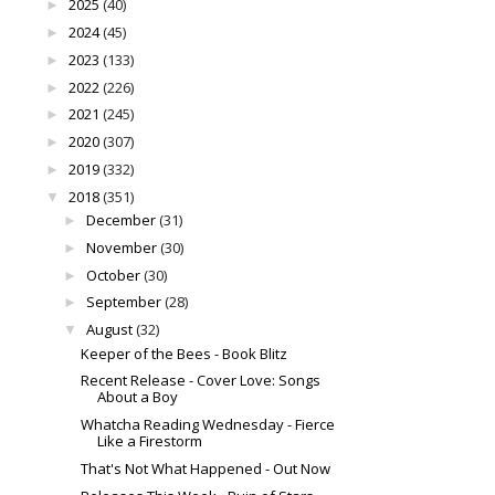
2025
(40)
►
2024
(45)
►
2023
(133)
►
2022
(226)
►
2021
(245)
►
2020
(307)
►
2019
(332)
►
2018
(351)
▼
December
(31)
►
November
(30)
►
October
(30)
►
September
(28)
►
August
(32)
▼
Keeper of the Bees - Book Blitz
Recent Release - Cover Love: Songs
About a Boy
Whatcha Reading Wednesday - Fierce
Like a Firestorm
That's Not What Happened - Out Now