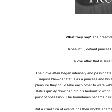
What they say:
The breathta
A beautiful, defiant princes
A love affair that is su
Their love affair began intensely and passionat
impossible—her status as a princess and his s
pleasure they could take each other to were wild
status quickly drew her into his hedonistic worl
point of obsession. The boundaries became blu
But a cruel turn of events rips their worlds apar