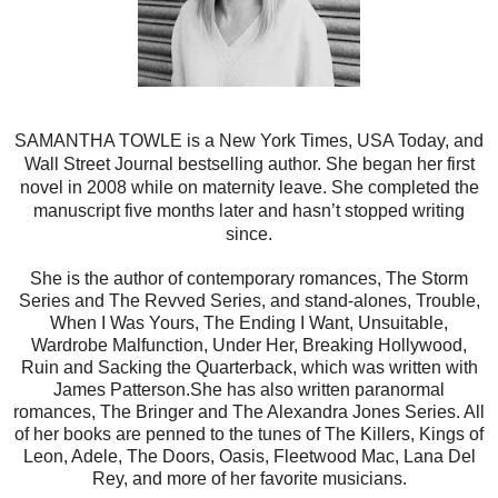
SAMANTHA TOWLE is a New York Times, USA Today, and
Wall Street Journal bestselling author. She began her first
novel in 2008 while on maternity leave. She completed the
manuscript five months later and hasn’t stopped writing
since.
She is the author of contemporary romances, The Storm
Series and The Revved Series, and stand-alones, Trouble,
When I Was Yours, The Ending I Want, Unsuitable,
Wardrobe Malfunction, Under Her, Breaking Hollywood,
Ruin and Sacking the Quarterback, which was written with
James Patterson.
She has also written paranormal
romances, The Bringer and The Alexandra Jones Series. All
of her books are penned to the tunes of The Killers, Kings of
Leon, Adele, The Doors, Oasis, Fleetwood Mac, Lana Del
Rey, and more of her favorite musicians.