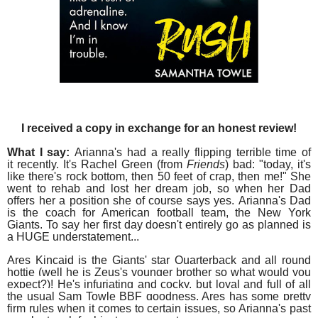
I received a copy in exchange for an honest review!
What I say:
Arianna's had a really flipping terrible time of
it recently. It's Rachel Green (from
Friends
) bad: "today, it's
like there's rock bottom, then 50 feet of crap, then me!"
She
went to rehab and lost her dream job, s
o when her Dad
offers her a position she of course says yes.
Arianna's Dad
is the coach for American football team, the New York
Giants. To say h
er first day doesn't entirely go as planned is
a HUGE understatement...
Ares Kincaid is the Giants' star
Quarterback and all round
hottie (well he is Zeus's younger brother so what would you
expect?)! He's infuriating and cocky, but loyal and full of all
the usual Sam Towle BBF goodness. Ares has some pretty
firm rules when it comes to certain issues, so Arianna's past