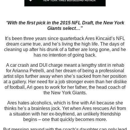
“
With the first pick in the 2015 NFL Draft, the New York
Giants select…”
It’s been three years since quarterback Ares Kincaid’s NFL
dream came true, and he’s living the high life. The days of
cleaning up after his drunk of a father are long gone, and he
has no intention of going back.
A car crash and DUI charge meant a lengthy stint in rehab
for Arianna Petrelli, and her dream of being a professional
artist slips further away when she’s sacked from her position
at a gallery. Her need for a job stronger even than her dislike
of football, Ari goes to work for her father, the head coach of
the New York Giants.
Ares hates alcoholics, which is fine with Ari because she
thinks he’s a brainless jock. Yet when Ares rescues Ari from
a situation with her ex-boyfriend, an unlikely friendship
begins – one that quickly becomes more.
But messing around with the coach’s daughter can only lead