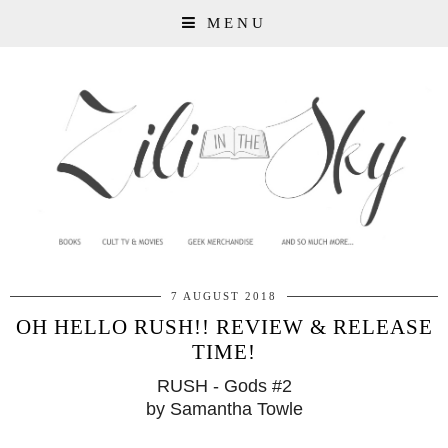
MENU
7 AUGUST 2018
OH HELLO RUSH!! REVIEW & RELEASE
TIME!
RUSH - Gods #2
by Samantha Towle