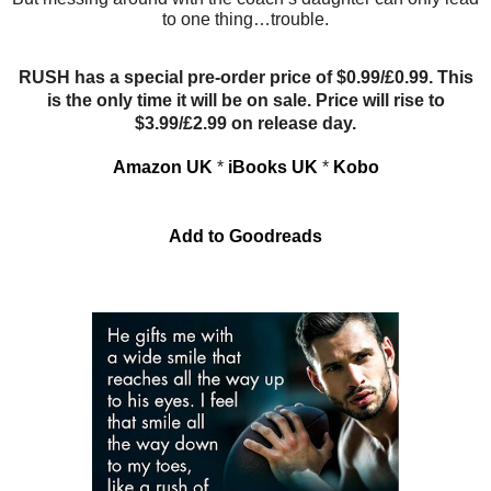
to one thing…trouble.
RUSH has a special pre-order price of $0.99/£0.99. This
is the only time it will be on sale. Price will rise to
$3.99/£2.99 on release day.
Amazon UK
*
iBooks UK
*
Kobo
Add to Goodreads