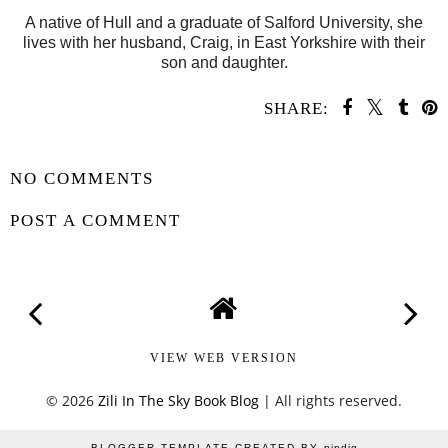
A native of Hull and a graduate of Salford University, she
lives with her husband, Craig, in East Yorkshire with their
son and daughter.
SHARE:
SHARE
NO COMMENTS
POST A COMMENT
VIEW WEB VERSION
©
2026
Zili In The Sky Book Blog
| All rights reserved.
BLOGGER TEMPLATE CREATED BY
pipdig