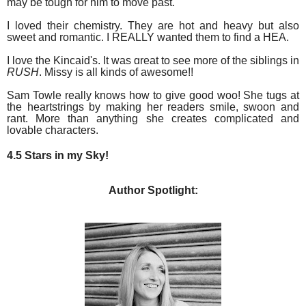
may be tough for him to move past.
I loved their
chemistry. They are hot and heavy but also
sweet and romantic. I REALLY wanted them to find a HEA.
I love the Kincaid's. It was great to see more of the siblings in
RUSH
. Missy is all kinds of awesome!!
Sam Towle really knows how to give good woo! She tugs at
the heartstrings by making her readers smile, swoon and
rant. More than anything she creates complicated and
lovable characters.
4.5 Stars in my Sky!
Author Spotlight: