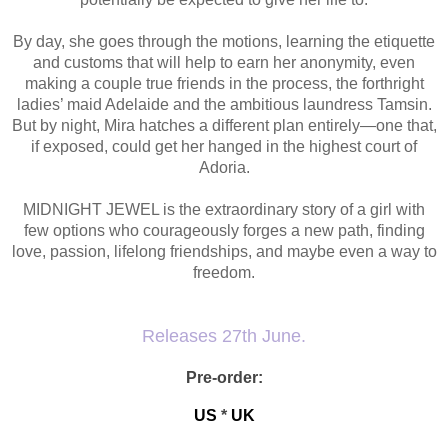
By day, she goes through the motions, learning the etiquette
and customs that will help to earn her anonymity, even
making a couple true friends in the process, the forthright
ladies’ maid Adelaide and the ambitious laundress Tamsin.
But by night, Mira hatches a different plan entirely—one that,
if exposed, could get her hanged in the highest court of
Adoria.
MIDNIGHT JEWEL is the extraordinary story of a girl with
few options who courageously forges a new path, finding
love, passion, lifelong friendships, and maybe even a way to
freedom.
Releases 27th June.
Pre-order:
US
*
UK