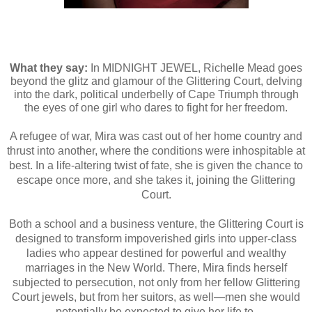
What they say:
In MIDNIGHT JEWEL, Richelle Mead goes
beyond the glitz and glamour of the Glittering Court, delving
into the dark, political underbelly of Cape Triumph through
the eyes of one girl who dares to fight for her freedom.
A refugee of war, Mira was cast out of her home country and
thrust into another, where the conditions were inhospitable at
best. In a life-altering twist of fate, she is given the chance to
escape once more, and she takes it, joining the Glittering
Court.
Both a school and a business venture, the Glittering Court is
designed to transform impoverished girls into upper-class
ladies who appear destined for powerful and wealthy
marriages in the New World. There, Mira finds herself
subjected to persecution, not only from her fellow Glittering
Court jewels, but from her suitors, as well—men she would
potentially be expected to give her life to.