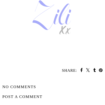
SHARE:
SHARE
NO COMMENTS
POST A COMMENT