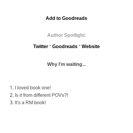
Add to Goodreads
Author Spotlight:
Twitter
*
Goodreads
*
Website
Why I'm waiting...
I loved book one!
Is it from different POVs?!
It's a RM
book!