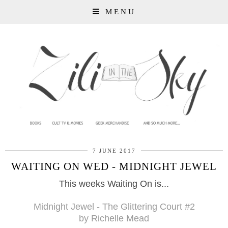
MENU
7 JUNE 2017
WAITING ON WED - MIDNIGHT JEWEL
This weeks Waiting On is...
Midnight Jewel - The Glittering Court
#2
by Richelle Mead