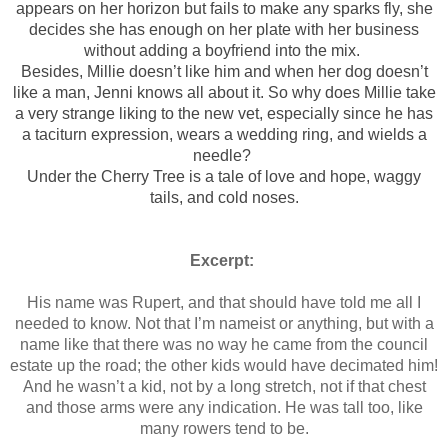
appears on her horizon but fails to make any sparks fly, she
decides she has enough on her plate with her business
without adding a boyfriend into the mix.
Besides, Millie doesn’t like him and when her dog doesn’t
like a man, Jenni knows all about it. So why does Millie take
a very strange liking to the new vet, especially since he has
a taciturn expression, wears a wedding ring, and wields a
needle?
Under the Cherry Tree is a tale of love and hope, waggy
tails, and cold noses.
Excerpt:
His name was Rupert, and that should have told me all I
needed to know. Not that I’m nameist or anything, but with a
name like that there was no way he came from the council
estate up the road; the other kids would have decimated him!
And he wasn’t a kid, not by a long stretch, not if that chest
and those arms were any indication. He was tall too, like
many rowers tend to be.