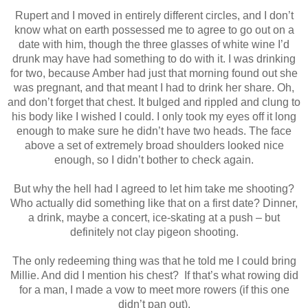
Rupert and I moved in entirely different circles, and I don’t
know what on earth possessed me to agree to go out on a
date with him, though the three glasses of white wine I’d
drunk may have had something to do with it. I was drinking
for two, because Amber had just that morning found out she
was pregnant, and that meant I had to drink her share. Oh,
and don’t forget that chest. It bulged and rippled and clung to
his body like I wished I could. I only took my eyes off it long
enough to make sure he didn’t have two heads. The face
above a set of extremely broad shoulders looked nice
enough, so I didn’t bother to check again.
But why the hell had I agreed to let him take me shooting?
Who actually did something like that on a first date? Dinner,
a drink, maybe a concert, ice-skating at a push – but
definitely not clay pigeon shooting.
The only redeeming thing was that he told me I could bring
Millie. And did I mention his chest? If that’s what rowing did
for a man, I made a vow to meet more rowers (if this one
didn’t pan out).