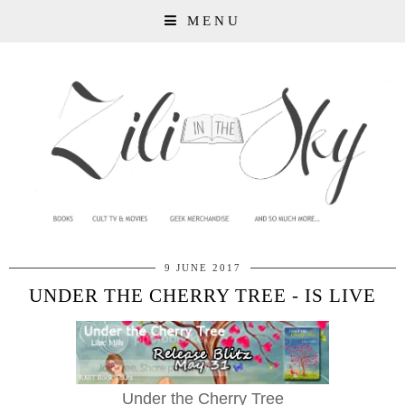
MENU
9 JUNE 2017
UNDER THE CHERRY TREE - IS LIVE
Under the Cherry Tree