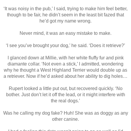
‘It was noisy in the pub,’ I said, trying to make him feel better,
though to be fair, he didn’t seem in the least bit fazed that
he’d got my name wrong.
Never mind, it was an easy mistake to make.
‘I see you’ve brought your dog,’ he said. ‘Does it retrieve?’
I glanced down at Millie, with her white fluffy fur and pink
diamante collar. ‘Not even a stick,’ I admitted, wondering
why he thought a West Highland Terrier would double up as
a retriever. Now if he’d asked about her ability to dig holes…
Rupert looked a little put out, but recovered quickly. ‘No
bother. Just don’t let it off the lead, or it might interfere with
the real dogs.’
Was he calling my dog fake? Huh! She was as doggy as any
other canine.