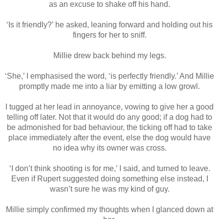
as an excuse to shake off his hand.
‘Is it friendly?’ he asked, leaning forward and holding out his
fingers for her to sniff.
Millie drew back behind my legs.
‘She,’ I emphasised the word, ‘is perfectly friendly.’ And Millie
promptly made me into a liar by emitting a low growl.
I tugged at her lead in annoyance, vowing to give her a good
telling off later. Not that it would do any good; if a dog had to
be admonished for bad behaviour, the ticking off had to take
place immediately after the event, else the dog would have
no idea why its owner was cross.
‘I don’t think shooting is for me,’ I said, and turned to leave.
Even if Rupert suggested doing something else instead, I
wasn’t sure he was my kind of guy.
Millie simply confirmed my thoughts when I glanced down at