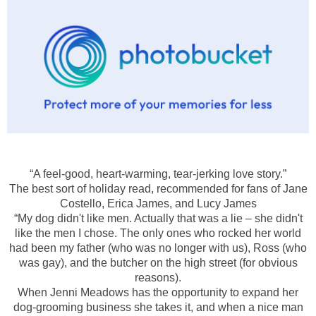
“A feel-good, heart-warming, tear-jerking love story.”
The best sort of holiday read, recommended for fans of Jane
Costello, Erica James, and Lucy James
“My dog didn't like men. Actually that was a lie – she didn't
like the men I chose. The only ones who rocked her world
had been my father (who was no longer with us), Ross (who
was gay), and the butcher on the high street (for obvious
reasons).
When Jenni Meadows has the opportunity to expand her
dog-grooming business she takes it, and when a nice man