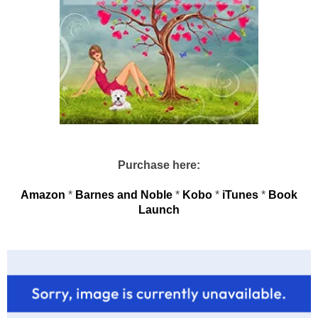
Purchase here:
Amazon
*
Barnes and Noble
*
Kobo
*
iTunes
*
Book
Launch