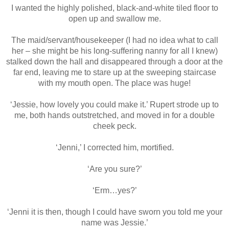
I wanted the highly polished, black-and-white tiled floor to
open up and swallow me.
The maid/servant/housekeeper (I had no idea what to call
her – she might be his long-suffering nanny for all I knew)
stalked down the hall and disappeared through a door at the
far end, leaving me to stare up at the sweeping staircase
with my mouth open. The place was huge!
‘Jessie, how lovely you could make it.’ Rupert strode up to
me, both hands outstretched, and moved in for a double
cheek peck.
‘Jenni,’ I corrected him, mortified.
‘Are you sure?’
‘Erm…yes?’
‘Jenni it is then, though I could have sworn you told me your
name was Jessie.’