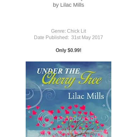
by Lilac Mills
Genre: Chick Lit
Date Published:
31st May 2017
Only $0.99!