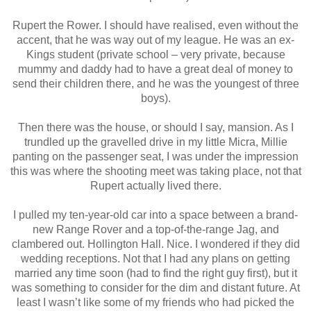
Rupert the Rower. I should have realised, even without the
accent, that he was way out of my league. He was an ex-
Kings student (private school – very private, because
mummy and daddy had to have a great deal of money to
send their children there, and he was the youngest of three
boys).
Then there was the house, or should I say, mansion. As I
trundled up the gravelled drive in my little Micra, Millie
panting on the passenger seat, I was under the impression
this was where the shooting meet was taking place, not that
Rupert actually lived there.
I pulled my ten-year-old car into a space between a brand-
new Range Rover and a top-of-the-range Jag, and
clambered out. Hollington Hall. Nice. I wondered if they did
wedding receptions. Not that I had any plans on getting
married any time soon (had to find the right guy first), but it
was something to consider for the dim and distant future. At
least I wasn’t like some of my friends who had picked the