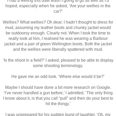
I had a feeling this date wasn’t going to go as well as I’d
hoped, especially when he asked, ‘Are your wellies in the
car?’
Wellies? What wellies? Oh dear; I hadn’t thought to dress for
mud, assuming my leather boots and chunky jacket would
be outdoorsy enough. Clearly not. When I took the time to
really look at him, I realised he was wearing a Barbour
jacket and a pair of green Wellington boots. Both the jacket
and the wellies were liberally spattered with mud.
‘Is the shoot in a field?’ I asked, pleased to be able to display
some shooting terminology.
He gave me an odd look. ‘Where else would it be?’
Maybe I should have done a bit more research on Google.
‘I’ve never handled a gun before,’ I admitted. ‘The only thing
I know about it, is that you call “pull” and then do your best to
hit the thingy.’
I was unprepared for his sudden burst of laughter. ‘Oh, my