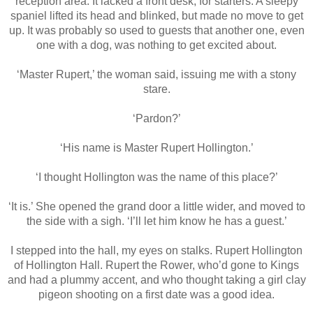
reception area. It lacked a front desk, for starters. A sleepy
spaniel lifted its head and blinked, but made no move to get
up. It was probably so used to guests that another one, even
one with a dog, was nothing to get excited about.
‘Master Rupert,’ the woman said, issuing me with a stony
stare.
‘Pardon?’
‘His name is Master Rupert Hollington.’
‘I thought Hollington was the name of this place?’
‘It is.’ She opened the grand door a little wider, and moved to
the side with a sigh. ‘I’ll let him know he has a guest.’
I stepped into the hall, my eyes on stalks. Rupert Hollington
of Hollington Hall. Rupert the Rower, who’d gone to Kings
and had a plummy accent, and who thought taking a girl clay
pigeon shooting on a first date was a good idea.