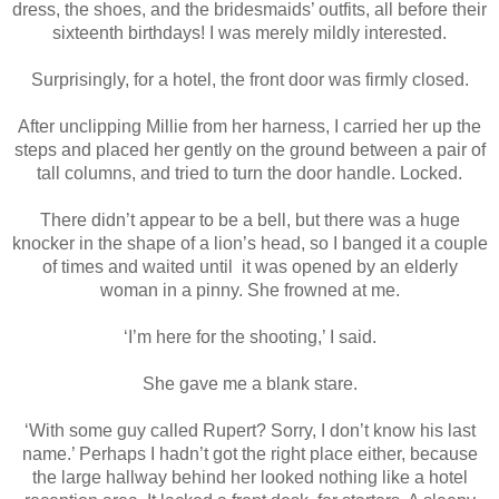
dress, the shoes, and the bridesmaids’ outfits, all before their
sixteenth birthdays! I was merely mildly interested.
Surprisingly, for a hotel, the front door was firmly closed.
After unclipping Millie from her harness, I carried her up the
steps and placed her gently on the ground between a pair of
tall columns, and tried to turn the door handle. Locked.
There didn’t appear to be a bell, but there was a huge
knocker in the shape of a lion’s head, so I banged it a couple
of times and waited until it was opened by an elderly
woman in a pinny. She frowned at me.
‘I’m here for the shooting,’ I said.
She gave me a blank stare.
‘With some guy called Rupert? Sorry, I don’t know his last
name.’ Perhaps I hadn’t got the right place either, because
the large hallway behind her looked nothing like a hotel