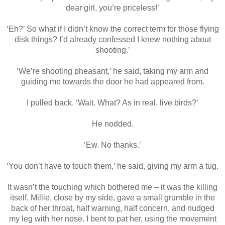
dear girl, you’re priceless!’
‘Eh?’ So what if I didn’t know the correct term for those flying
disk things? I’d already confessed I knew nothing about
shooting.’
‘We’re shooting pheasant,’ he said, taking my arm and
guiding me towards the door he had appeared from.
I pulled back. ‘Wait. What? As in real, live birds?’
He nodded.
‘Ew. No thanks.’
‘You don’t have to touch them,’ he said, giving my arm a tug.
It wasn’t the touching which bothered me – it was the killing
itself. Millie, close by my side, gave a small grumble in the
back of her throat, half warning, half concern, and nudged
my leg with her nose. I bent to pat her, using the movement