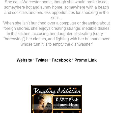
She calls Worcester home, though she would prefer to call
somewhere hot and sunny home, somewhere with a beach
and cocktails and endless opportunities for snoozing in the
sun…
When she isn’t hunched over a computer or dreaming about
foreign shores, she enjoys creating strange, inedible dishes
in the kitchen, accusing her daughter of stealing (sorry –
“borrowing”) her clothes, and fighting with her husband over
whose turn it is to empty the dishwasher.
Website
*
Twitter
*
Facebook
*
Promo Link