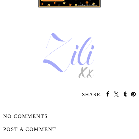
SHARE:
SHARE
NO COMMENTS
POST A COMMENT