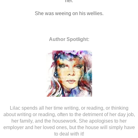
her.
She was weeing on his wellies.
Author Spotlight:
Lilac spends all her time writing, or reading, or thinking
about writing or reading, often to the detriment of her day job,
her family, and the housework. She apologises to her
employer and her loved ones, but the house will simply have
to deal with it!