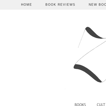
HOME
BOOK REVIEWS
NEW BO