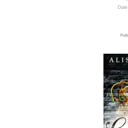
Date
Publ