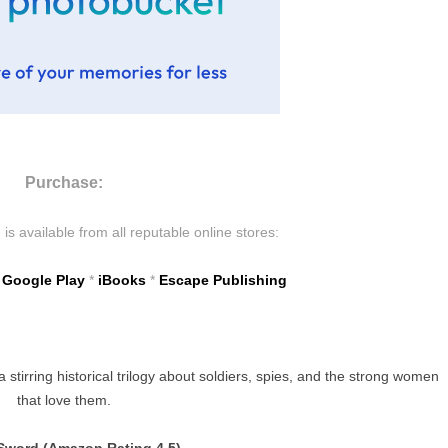
Purchase:
s available from all reputable online stores:
*
Google Play
*
iBooks
*
Escape Publishing
tirring historical trilogy about soldiers, spies, and the strong women
that love them.