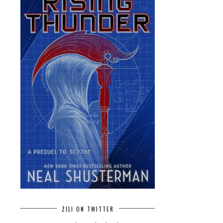
ZILI ON TWITTER