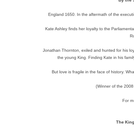
By the 
England 1650. In the aftermath of the executio
Kate Ashley finds her loyalty to the Parliamenta
Ro
Jonathan Thornton, exiled and hunted for his loy
the young King. Finding Kate in his fami
But love is fragile in the face of history. 
(Winner of the 2008
For mo
The King