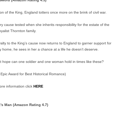
Sword (Amazon Rating 4.5)
n of the King, England totters once more on the brink of civil war.
ry cause tested when she inherits responsibility for the estate of the
yalist Thornton family.
alty to the King’s cause now returns to England to garner support for
ly home, he sees in her a chance at a life he doesn’t deserve.
What hope can one soldier and one woman hold in times like these?
 Epic Award for Best Historical Romance)
re information click
HERE
's Man (Amazon Rating 4.7)