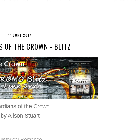
11 JUNE 2017
 OF THE CROWN - BLITZ
rdians of the Crown
by Alison Stuart
Historical Romance