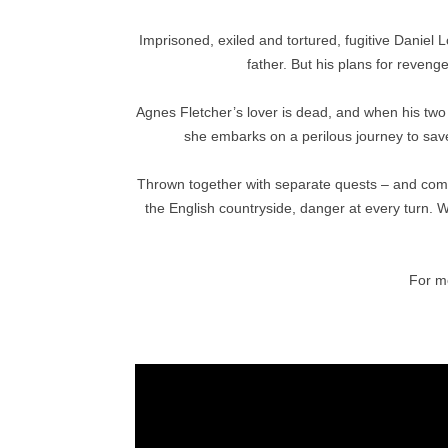
Imprisoned, exiled and tortured, fugitive Daniel 
father. But his plans for reveng
Agnes Fletcher’s lover is dead, and when his two
she embarks on a perilous journey to save
Thrown together with separate quests – and com
the English countryside, danger at every turn. Wil
For mo