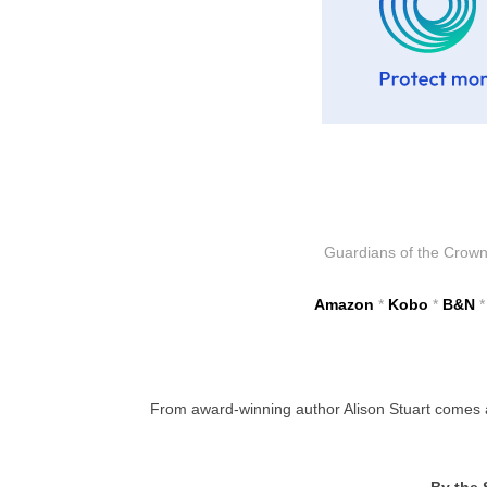
Guardians of the Crown i
Amazon
*
Kobo
*
B&N
From award-winning author Alison Stuart comes a s