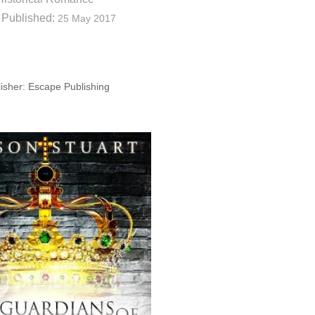
 Published:
25 May 2017
isher: Escape Publishing