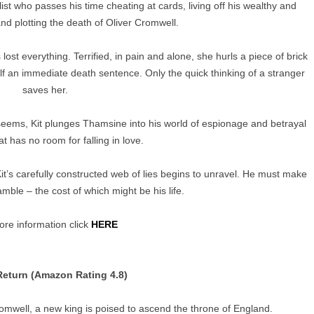
ist who passes his time cheating at cards, living off his wealthy and
and plotting the death of Oliver Cromwell.
ost everything. Terrified, in pain and alone, she hurls a piece of brick
lf an immediate death sentence. Only the quick thinking of a stranger
saves her.
seems, Kit plunges Thamsine into his world of espionage and betrayal
at has no room for falling in love.
it’s carefully constructed web of lies begins to unravel. He must make
mble – the cost of which might be his life.
re information click
HERE
 Return (Amazon Rating 4.8)
omwell, a new king is poised to ascend the throne of England.