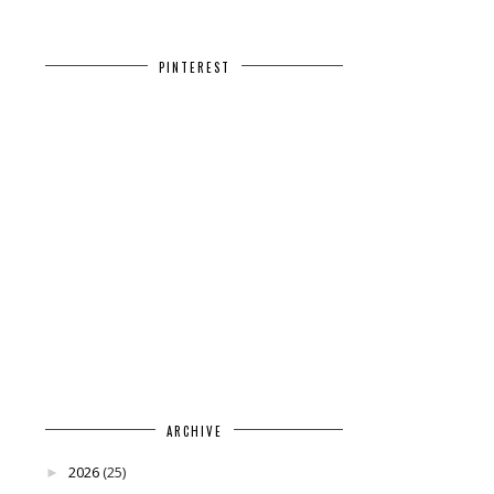
PINTEREST
ARCHIVE
2026
(25)
►