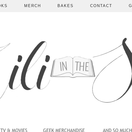
OKS
MERCH
BAKES
CONTACT
G