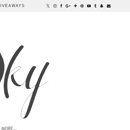
IVEAWAYS