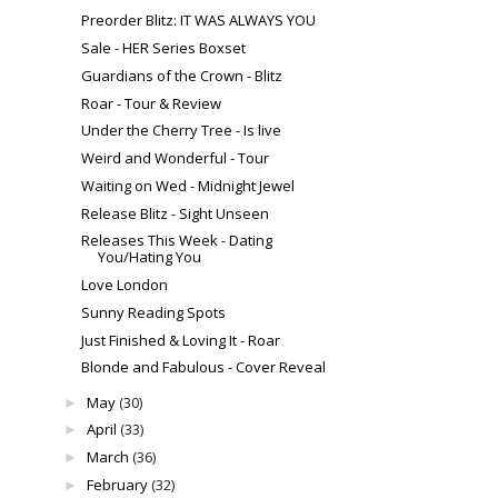
Preorder Blitz: IT WAS ALWAYS YOU
Sale - HER Series Boxset
Guardians of the Crown - Blitz
Roar - Tour & Review
Under the Cherry Tree - Is live
Weird and Wonderful - Tour
Waiting on Wed - Midnight Jewel
Release Blitz - Sight Unseen
Releases This Week - Dating
You/Hating You
Love London
Sunny Reading Spots
Just Finished & Loving It - Roar
Blonde and Fabulous - Cover Reveal
May
(30)
►
April
(33)
►
March
(36)
►
February
(32)
►