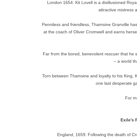
London 1654: Kit Lovell is a disillusioned Royal
attractive mistress 
Penniless and friendless, Thamsine Granville has l
at the coach of Oliver Cromwell and earns herse
Far from the bored, benevolent rescuer that he 
– a world th
Torn between Thamsine and loyalty to his King, K
one last desperate ga
For mo
Exile's
England, 1659: Following the death of Cr