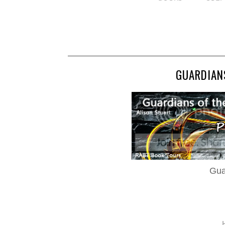
GUARDIANS
Gua