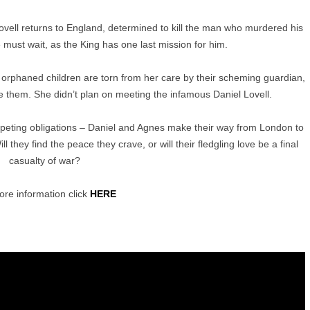
Lovell returns to England, determined to kill the man who murdered his
e must wait, as the King has one last mission for him.
 orphaned children are torn from her care by their scheming guardian,
 them. She didn’t plan on meeting the infamous Daniel Lovell.
peting obligations – Daniel and Agnes make their way from London to
l they find the peace they crave, or will their fledgling love be a final
casualty of war?
re information click
HERE