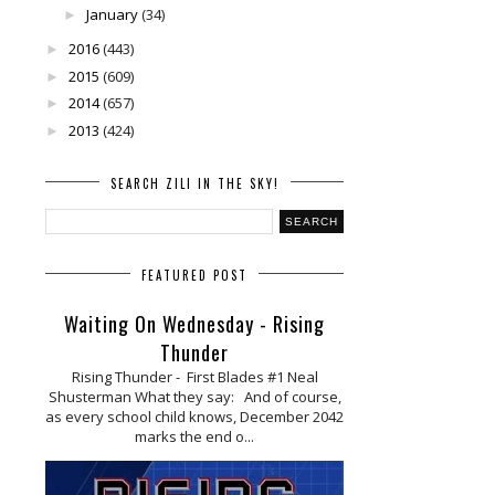
January
(34)
►
2016
(443)
►
2015
(609)
►
2014
(657)
►
2013
(424)
►
SEARCH ZILI IN THE SKY!
FEATURED POST
Waiting On Wednesday - Rising
Thunder
Rising Thunder - First Blades #1 Neal
Shusterman What they say: And of course,
as every school child knows, December 2042
marks the end o...