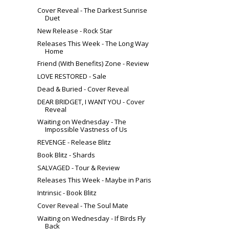
Cover Reveal - The Darkest Sunrise
Duet
New Release - Rock Star
Releases This Week - The Long Way
Home
Friend (With Benefits) Zone - Review
LOVE RESTORED - Sale
Dead & Buried - Cover Reveal
DEAR BRIDGET, I WANT YOU - Cover
Reveal
Waiting on Wednesday - The
Impossible Vastness of Us
REVENGE - Release Blitz
Book Blitz - Shards
SALVAGED - Tour & Review
Releases This Week - Maybe in Paris
Intrinsic - Book Blitz
Cover Reveal - The Soul Mate
Waiting on Wednesday - If Birds Fly
Back