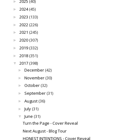
2025
(40)
►
2024
(45)
►
2023
(133)
►
2022
(226)
►
2021
(245)
►
2020
(307)
►
2019
(332)
►
2018
(351)
►
2017
(398)
▼
December
(42)
►
November
(30)
►
October
(32)
►
September
(31)
►
August
(36)
►
July
(31)
►
June
(31)
▼
Turn the Page - Cover Reveal
Next August - Blog Tour
HONEST INTENTIONS - Cover Reveal