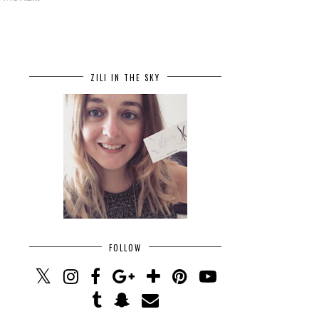
ZILI IN THE SKY
FOLLOW