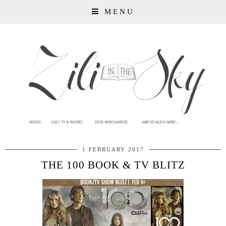
MENU
1 FEBRUARY 2017
THE 100 BOOK & TV BLITZ