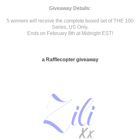
Giveaway Details:
5 winners will receive the complete boxed set of THE 100
Series, US Only.
Ends on February 8th at Midnight EST!
a Rafflecopter giveaway