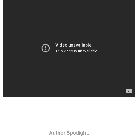
Author Spotlight: