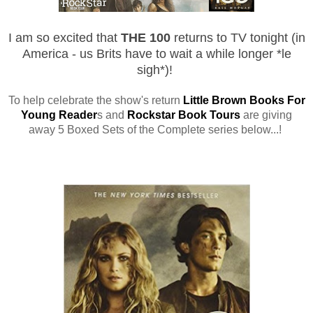
I am so
excited that
THE 100
returns to TV tonight (in
America - us Brits have to wait a while longer *le
sigh*)!
To help celebrate the show's return
Little Brown Books For
Young Reader
s and
Rockstar Book Tours
are giving
away 5 Boxed Sets of the Complete series below...!