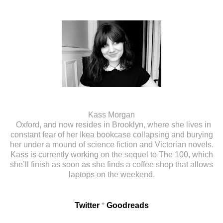
Kass Morgan
Oxford, and now resides in Brooklyn, where she lives in
constant fear of her Ikea bookcase collapsing and burying
her under a mound of science fiction and Victorian novels.
Kass is currently working on the sequel to The 100, which
she’ll finish as soon as she finds a coffee shop that allows
laptops on the weekend.
Twitter
*
Goodreads