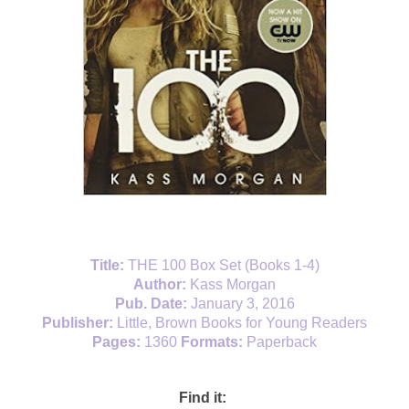
Title:
THE 100 Box Set (Books 1-4)
Author:
Kass Morgan
Pub. Date:
January 3, 2016
Publisher:
Little, Brown Books for Young Readers
Pages:
1360
Formats:
Paperback
Find it: