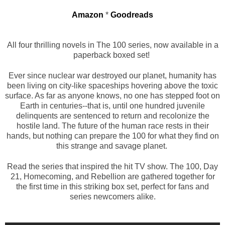
Amazon
*
Goodreads
All four thrilling novels in The 100 series, now available in a
paperback boxed set!
Ever since nuclear war destroyed our planet, humanity has
been living on city-like spaceships hovering above the toxic
surface. As far as anyone knows, no one has stepped foot on
Earth in centuries--that is, until one hundred juvenile
delinquents are sentenced to return and recolonize the
hostile land. The future of the human race rests in their
hands, but nothing can prepare the 100 for what they find on
this strange and savage planet.
Read the series that inspired the hit TV show. The 100, Day
21, Homecoming, and Rebellion are gathered together for
the first time in this striking box set, perfect for fans and
series newcomers alike.