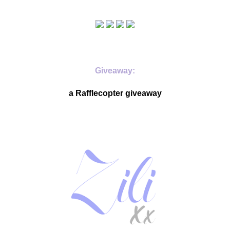
Giveaway:
a Rafflecopter giveaway