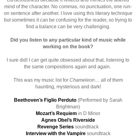
mind of the character. No commas, no punctuation, one run-
on sentence after another. I love using this literary technique
but sometimes it can be confusing for the reader, so trying to
find a balance can be very challenging.
Did you listen to any particular kind of music while
working on the book?
I sure did! I can get quite obsessed about that, listening to
the same compositions again and again.
This was my music list for
Chameleon
… all of them
haunting, mysterious and dark!
Beethoven’s Figlio Perduto
(Performed by Sarah
Brightman)
Mozart’s Requiem
in D Minor
Agnes Obel’s Riverside
Revenge Series
soundtrack
Interview with the Vampire
soundtrack