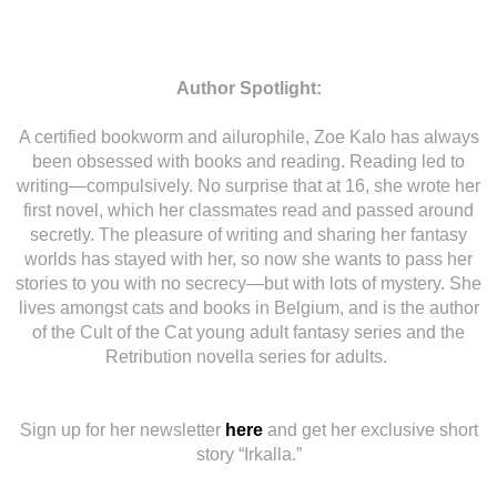
Author Spotlight:
A certified bookworm and ailurophile, Zoe Kalo has always
been obsessed with books and reading. Reading led to
writing—compulsively. No surprise that at 16, she wrote her
first novel, which her classmates read and passed around
secretly. The pleasure of writing and sharing her fantasy
worlds has stayed with her, so now she wants to pass her
stories to you with no secrecy—but with lots of mystery. She
lives amongst cats and books in Belgium, and is the author
of the Cult of the Cat young adult fantasy series and the
Retribution novella series for adults.
Sign up for her newsletter
here
and get her exclusive short
story “Irkalla.”