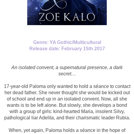
Genre: YA Gothic/Multicultural
Release date: February 15th 2017
An isolated convent, a supernatural presence, a dark
secret…
17-year-old Paloma only wanted to hold a séance to contact
her dead father. She never thought she would be kicked out
of school and end up in an isolated convent. Now, all she
wants is to be left alone. But slowly, she develops a bond
with a group of girls: kind-hearted Maria, insolent Silvy,
pathological liar Adelita, and their charismatic leader Rubia.
When, yet again, Paloma holds a séance in the hope of