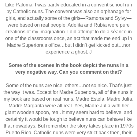
Like Paloma, I was partly educated in a convent school run
by Catholic nuns. The convent was also an orphanage for
girls, and actually some of the girls—Ramona and Sylvy—
were based on real people. Adelita and Rubia were pure
creations of my imagination. I did attempt to do a séance in
one of the classrooms once, an act that made me end up in
Madre Superiora’s office…but I didn’t get kicked out…nor
experience a ghost.
J
Some of the scenes in the book depict the nuns in a
very negative way. Can you comment on that?
Some of the nuns are nice, others…not so nice. That’s just
the way it was. Except for Madre Superiora, all of the nuns in
my book are based on real nuns. Madre Estela, Madre Julia,
Madre Margarita were all real. Yes, Madre Julia with her
giant wooden spoon, real. It may seem hard to believe, and
certainly it would be tough to believe nuns can behave like
that nowadays. But remember the story takes place in 1970s
Puerto Rico. Catholic nuns were very strict back then, their