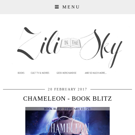
MENU
20 FEBRUARY 2017
CHAMELEON - BOOK BLITZ