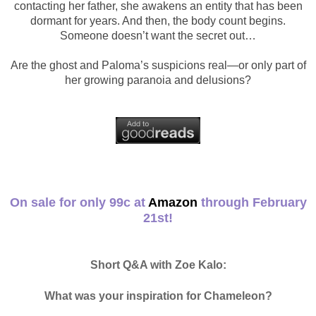
contacting her father, she awakens an entity that has been
dormant for years. And then, the body count begins.
Someone doesn’t want the secret out…
Are the ghost and Paloma’s suspicions real—or only part of
her growing paranoia and delusions?
On sale for only 99c at
Amazon
through February
21st!
Short Q&A with Zoe Kalo:
What was your inspiration for Chameleon?