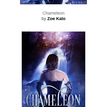
Chameleon
by
Zoe Kalo