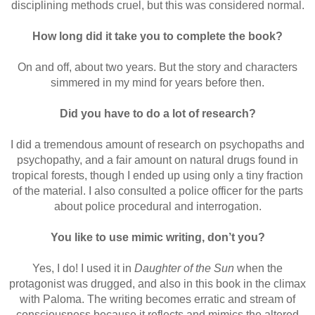
disciplining methods cruel, but this was considered normal.
How long did it take you to complete the book?
On and off, about two years. But the story and characters
simmered in my mind for years before then.
Did you have to do a lot of research?
I did a tremendous amount of research on psychopaths and
psychopathy, and a fair amount on natural drugs found in
tropical forests, though I ended up using only a tiny fraction
of the material. I also consulted a police officer for the parts
about police procedural and interrogation.
You like to use mimic writing, don’t you?
Yes, I do! I used it in
Daughter of the Sun
when the
protagonist was drugged, and also in this book in the climax
with Paloma. The writing becomes erratic and stream of
consciousness because it reflects and mimics the altered