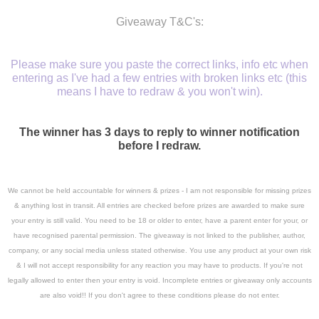
Giveaway T&C's:
Please make sure you paste the correct links, info etc when
entering as I've had a few entries with broken links etc (this
means I have to redraw & you won't win).
The winner has 3 days to reply to winner notification
before I redraw.
We cannot be held accountable for winners & prizes - I am not responsible for missing prizes
& anything lost in transit. A
ll entries are checked before prizes are awarded to make sure
your entry is still valid. You need to be 18 or older to enter, have a parent enter for your, or
have recognised parental permission. The giveaway is not linked to the publisher, author,
company, or any social media unless stated otherwise. You use any product at your own risk
& I will not accept responsibility for any reaction you may have to products. If you're not
legally allowed to enter then your entry is void. Incomplete entries or giveaway only accounts
are also void!! If you don't agree to these conditions please do not enter.