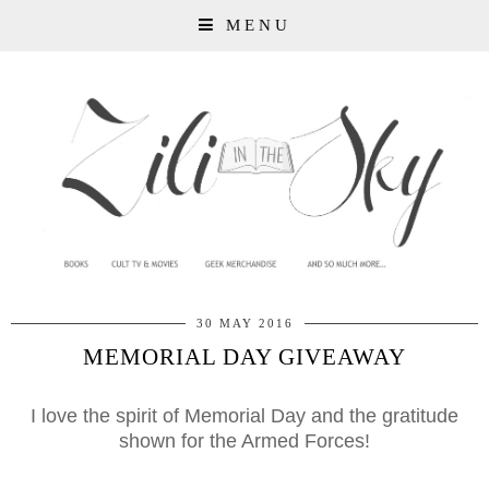
MENU
30 MAY 2016
MEMORIAL DAY GIVEAWAY
I love the spirit of Memorial Day and the gratitude
shown for the Armed Forces!