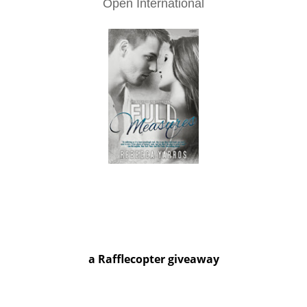
Open International
a Rafflecopter giveaway