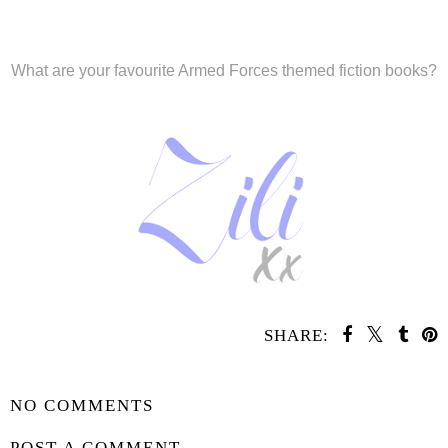
What are your favourite Armed Forces themed fiction books?
SHARE:
SHARE
NO COMMENTS
POST A COMMENT