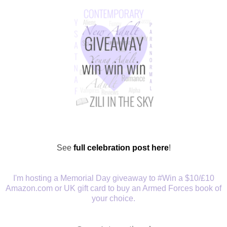
See
full celebration post here
!
I'm hosting a Memorial Day giveaway to
#Win a $10/£10
Amazon.com or UK gift card to buy an Armed Forces book of
your choice.