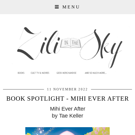
MENU
11 NOVEMBER 2022
BOOK SPOTLIGHT - MIHI EVER AFTER
Mihi Ever After
by Tae Keller