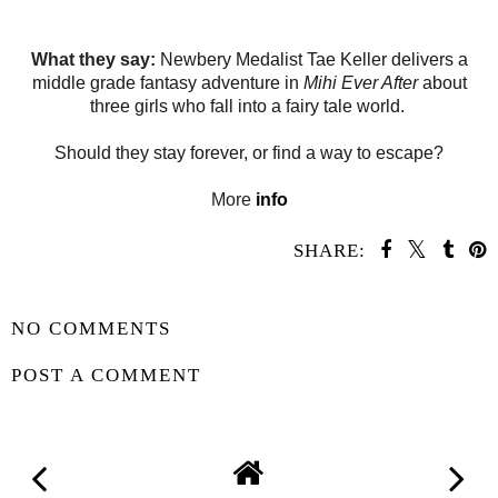
What they say:
Newbery Medalist Tae Keller delivers a
middle grade fantasy adventure in
Mihi Ever After
about
three girls who fall into a fairy tale world.
Should they stay forever, or find a way to escape?
More
info
SHARE:
SHARE
NO COMMENTS
POST A COMMENT