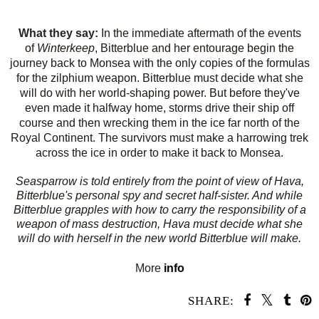
What they say:
In the immediate aftermath of the events
of
Winterkeep
, Bitterblue and her entourage begin the
journey back to Monsea with the only copies of the formulas
for the zilphium weapon. Bitterblue must decide what she
will do with her world-shaping power. But before they've
even made it halfway home, storms drive their ship off
course and then wrecking them in the ice far north of the
Royal Continent. The survivors must make a harrowing trek
across the ice in order to make it back to Monsea.
Seasparrow
is told entirely from the point of view of Hava,
Bitterblue's personal spy and secret half-sister. And while
Bitterblue grapples with how to carry the responsibility of a
weapon of mass destruction, Hava must decide what she
will do with herself in the new world Bitterblue will make.
More
info
SHARE: