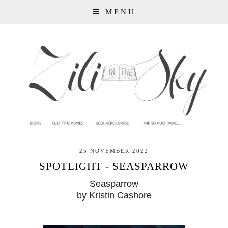
MENU
25 NOVEMBER 2022
SPOTLIGHT - SEASPARROW
Seasparrow
by Kristin Cashore