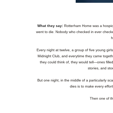
What they say:
Rotterham Home was a hospice
went to die. Nobody who checked in ever checked
h
Every night at twelve, a group of five young gi
Midnight Club, and everytime they came together
they could think of, they would tell—ones fille
stories, and st
But one night, in the middle of a particularly sc
dies is to make every effo
Then one of th