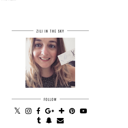
ZILI IN THE SKY
FOLLOW