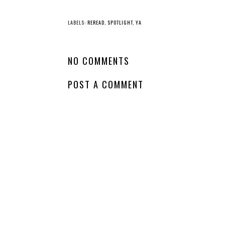
YO
Book
Spotlight - Lies Like
Whatch
Poison
Wednes
Demo
LABELS:
REREAD
,
SPOTLIGHT
,
YA
NO COMMENTS
POST A COMMENT