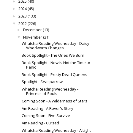
2025
(40)
►
2024
(45)
►
2023
(133)
►
2022
(226)
▼
December
(13)
►
November
(21)
▼
Whatcha Reading Wednesday - Daisy
Woodworm Changes...
Book Spotlight - The Ones We Burn
Book Spotlight - Now Is Not the Time to
Panic
Book Spotlight - Pretty Dead Queens
Spotlight - Seasparrow
Whatcha Reading Wednesday -
Princess of Souls
Coming Soon - A Wilderness of Stars
Am Reading - A Rover's Story
Coming Soon - Five Survive
Am Reading - Cursed
Whatcha Reading Wednesday - A Light