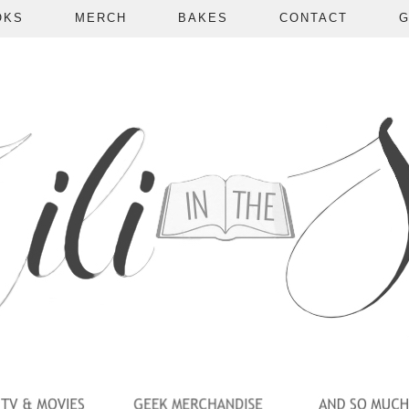
OKS
MERCH
BAKES
CONTACT
G