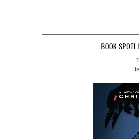
BOOK SPOTLI
T
b