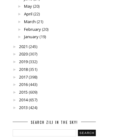
May
(20)
►
April
(22)
►
March
(21)
►
February
(20)
►
January
(19)
►
2021
(245)
►
2020
(307)
►
2019
(332)
►
2018
(351)
►
2017
(398)
►
2016
(443)
►
2015
(609)
►
2014
(657)
►
2013
(424)
►
SEARCH ZILI IN THE SKY!