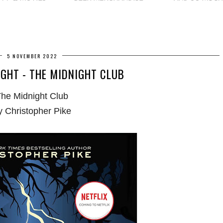
5 NOVEMBER 2022
GHT - THE MIDNIGHT CLUB
he Midnight Club
y Christopher Pike