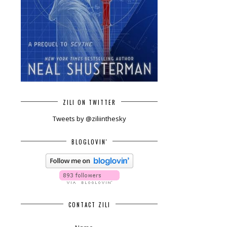
ZILI ON TWITTER
Tweets by @ziliinthesky
BLOGLOVIN'
CONTACT ZILI