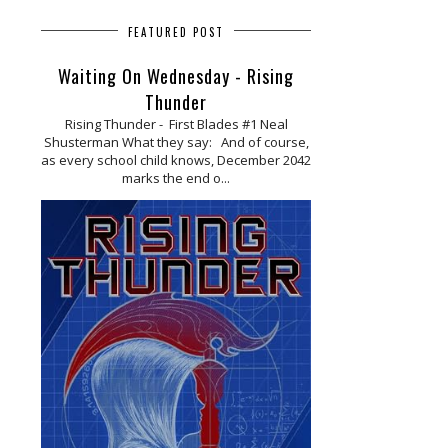
FEATURED POST
Waiting On Wednesday - Rising
Thunder
Rising Thunder - First Blades #1 Neal
Shusterman What they say: And of course,
as every school child knows, December 2042
marks the end o...