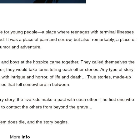
 for young people—a place where teenages with terminal illnesses
. It was a place of pain and sorrow, but also, remarkably, a place of
umor and adventure.
rls and boys at the hospice came together. They called themselves the
, they would take turns telling each other stories. Any type of story
d with intrigue and horror, of life and death… True stories, made-up
ories that fell somewhere in between.
ary story, the five kids make a pact with each other. The first one who
rt to contact the others from beyond the grave…
em does die, and the story begins.
More
info