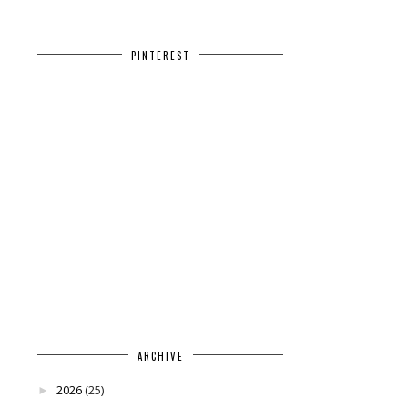
PINTEREST
ARCHIVE
2026
(25)
►