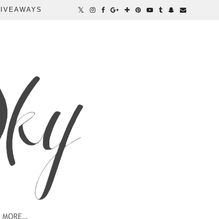
IVEAWAYS