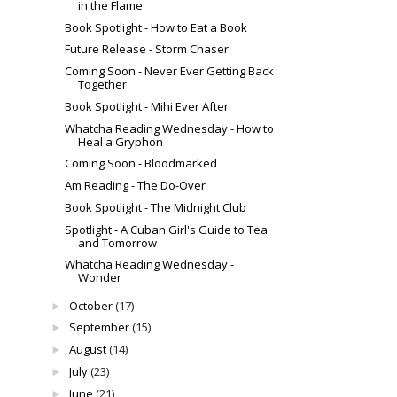
in the Flame
Book Spotlight - How to Eat a Book
Future Release - Storm Chaser
Coming Soon - Never Ever Getting Back
Together
Book Spotlight - Mihi Ever After
Whatcha Reading Wednesday - How to
Heal a Gryphon
Coming Soon - Bloodmarked
Am Reading - The Do-Over
Book Spotlight - The Midnight Club
Spotlight - A Cuban Girl's Guide to Tea
and Tomorrow
Whatcha Reading Wednesday -
Wonder
October
(17)
►
September
(15)
►
August
(14)
►
July
(23)
►
June
(21)
►