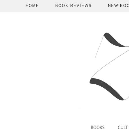
HOME
BOOK REVIEWS
NEW BO