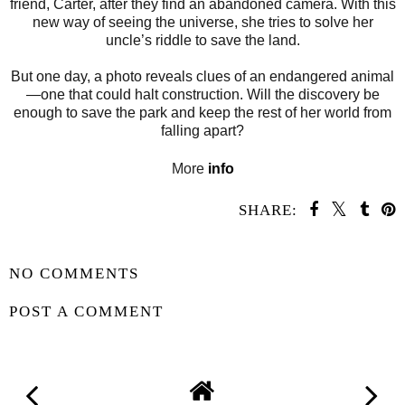
friend, Carter, after they find an abandoned camera. With this
new way of seeing the universe, she tries to solve her
uncle’s riddle to save the land.
But one day, a photo reveals clues of an endangered animal
—one that could halt construction. Will the discovery be
enough to save the park and keep the rest of her world from
falling apart?
More
info
SHARE:
SHARE
NO COMMENTS
POST A COMMENT