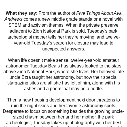
What they say:
From the author of
Five Things About Ava
Andrews
comes a new middle grade standalone novel with
STEM and activism themes. When the private preserve
adjacent to Zion National Park is sold, Tuesday's park
archeologist mother tells her they're moving, and twelve-
year-old Tuesday’s search for closure may lead to
unexpected answers.
When life doesn’t make sense, twelve-year-old amateur
astronomer Tuesday Beals has always looked to the stars
above Zion National Park, where she lives. Her beloved late
uncle Ezra taught her astronomy, but now their special
stargazing sites are all she has left of him, along with his
ashes and a poem that may be a riddle.
Then a new housing development next door threatens to
ruin the night skies and her favorite astronomy spots.
Desperate to focus on something besides the growing uncle-
sized chasm between her and her mother, the park
archeologist, Tuesday takes up photography with her best