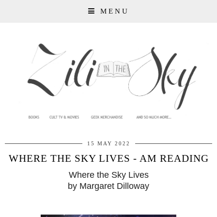
MENU
15 MAY 2022
WHERE THE SKY LIVES - AM READING
Where the Sky Lives
by Margaret Dilloway