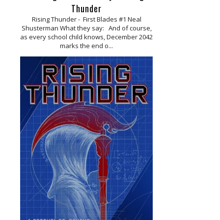
Thunder
Rising Thunder - First Blades #1 Neal
Shusterman What they say: And of course,
as every school child knows, December 2042
marks the end o...