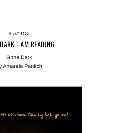
6 MAY 2022
DARK - AM READING
Gone Dark
y Amanda Panitch