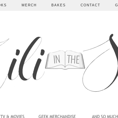
OKS
MERCH
BAKES
CONTACT
G