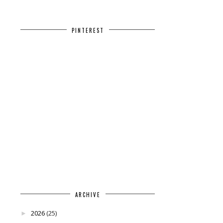
PINTEREST
ARCHIVE
2026
(25)
►