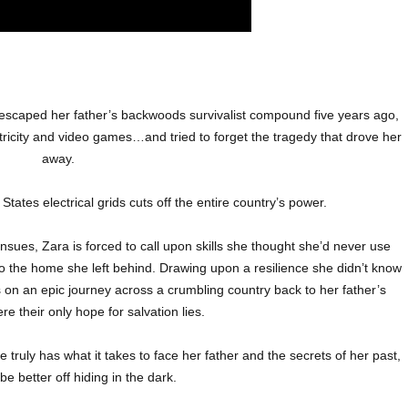
scaped her father’s backwoods survivalist compound five years ago,
tricity and video games…and tried to forget the tragedy that drove her
away.
States electrical grids cuts off the entire country’s power.
nsues, Zara is forced to call upon skills she thought she’d never use
to the home she left behind. Drawing upon a resilience she didn’t know
 on an epic journey across a crumbling country back to her father’s
 their only hope for salvation lies.
 truly has what it takes to face her father and the secrets of her past,
 be better off hiding in the dark.