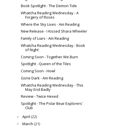
Book Spotlight - The Demon Tide
Whatcha Reading Wednesday - A
Forgery of Roses
Where the Sky Lives - Am Reading
New Release - I Kissed Shara Wheeler
Family of Liars - Am Reading
Whatcha Reading Wednesday - Book
of Night
Coming Soon - Together We Burn
Spotlight - Queen of the Tiles
Coming Soon - Howl
Gone Dark - Am Reading
Whatcha Reading Wednesday - This
May End Badly
Review - Twice Hexed
Spotlight - The Polar Bear Explorers'
Club
April
(22)
►
March
(21)
►