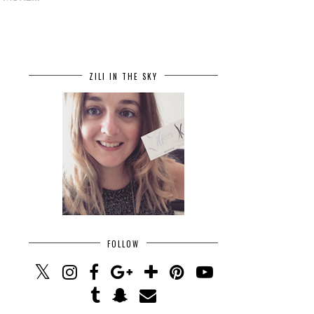
ZILI IN THE SKY
FOLLOW