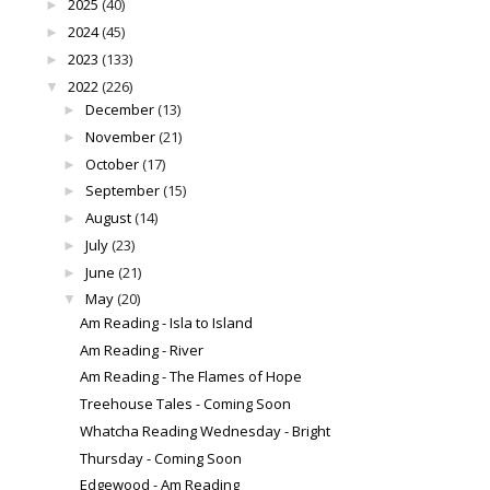
2025
(40)
►
2024
(45)
►
2023
(133)
►
2022
(226)
▼
December
(13)
►
November
(21)
►
October
(17)
►
September
(15)
►
August
(14)
►
July
(23)
►
June
(21)
►
May
(20)
▼
Am Reading - Isla to Island
Am Reading - River
Am Reading - The Flames of Hope
Treehouse Tales - Coming Soon
Whatcha Reading Wednesday - Bright
Thursday - Coming Soon
Edgewood - Am Reading