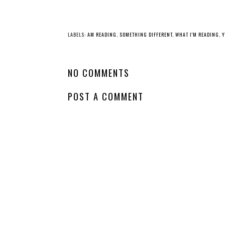
YO
Whatcha Reading
Whatcha Reading
Wednesday -
Wednesday - Ever
Crowntide
Last Liar
LABELS:
AM READING
,
SOMETHING DIFFERENT
,
WHAT I'M READING
,
Y
NO COMMENTS
POST A COMMENT