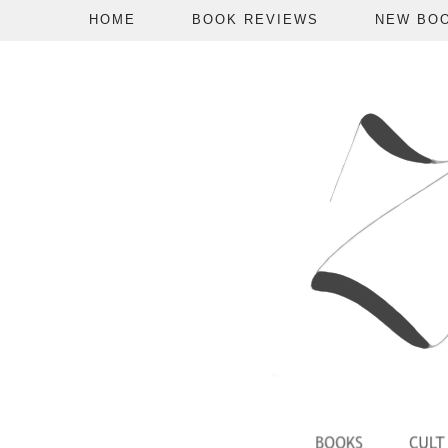
HOME
BOOK REVIEWS
NEW BO