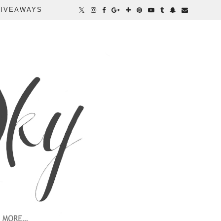
IVEAWAYS