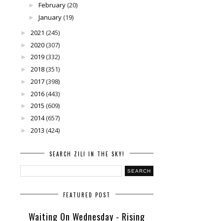
February
(20)
►
January
(19)
►
2021
(245)
►
2020
(307)
►
2019
(332)
►
2018
(351)
►
2017
(398)
►
2016
(443)
►
2015
(609)
►
2014
(657)
►
2013
(424)
►
SEARCH ZILI IN THE SKY!
FEATURED POST
Waiting On Wednesday - Rising