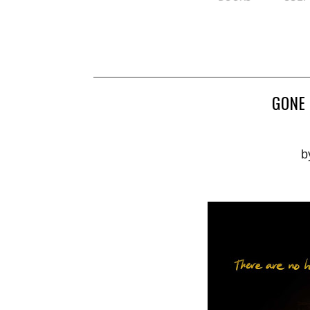
GONE 
b