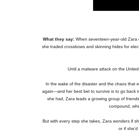
What they say:
When seventeen-year-old Zara e
she traded crossbows and skinning hides for elec
Until a malware attack on the United 
In the wake of the disaster and the chaos that e
again—and her best bet to survive is to go back 
she had, Zara leads a growing group of friends
compound, where
But with every step she takes, Zara wonders if she
or if she’d