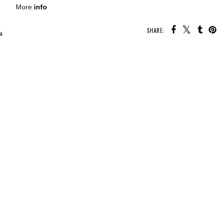
More
info
SHARE:
U MAY ALSO ENJOY:
Waiting on
Wednesday -
Sunrise on the
Reaping
Whatcha Reading
Whatcha Reading
y
Wednesday -
Wednesday -
Fearless
Under the Neon
Lights
A