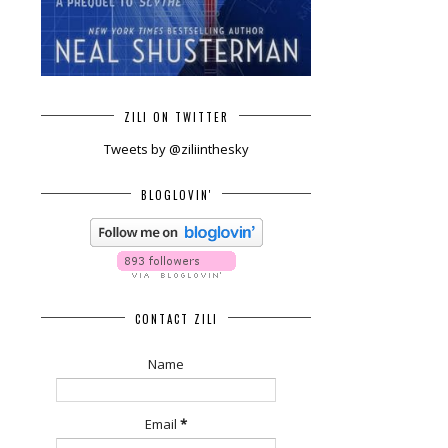
ZILI ON TWITTER
Tweets by @ziliinthesky
BLOGLOVIN'
CONTACT ZILI
Name
Email
*