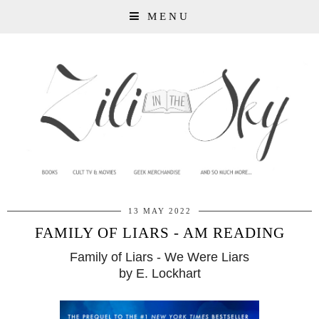
MENU
13 MAY 2022
FAMILY OF LIARS - AM READING
Family of Liars - We Were Liars
by E. Lockhart