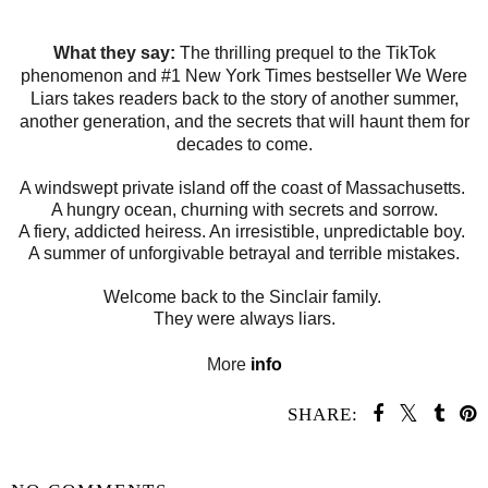
What they say:
The thrilling prequel to the TikTok
phenomenon and #1 New York Times bestseller We Were
Liars takes readers back to the story of another summer,
another generation, and the secrets that will haunt them for
decades to come.
A windswept private island off the coast of Massachusetts.
A hungry ocean, churning with secrets and sorrow.
A fiery, addicted heiress. An irresistible, unpredictable boy.
A summer of unforgivable betrayal and terrible mistakes.
Welcome back to the Sinclair family.
They were always liars.
More
info
SHARE:
SHARE