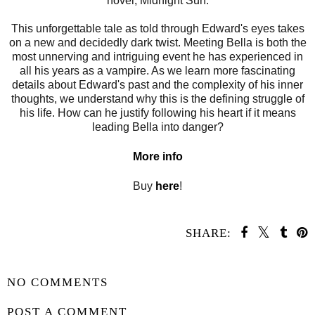
novel, Midnight Sun.
This unforgettable tale as told through Edward's eyes takes
on a new and decidedly dark twist. Meeting Bella is both the
most unnerving and intriguing event he has experienced in
all his years as a vampire. As we learn more fascinating
details about Edward's past and the complexity of his inner
thoughts, we understand why this is the defining struggle of
his life. How can he justify following his heart if it means
leading Bella into danger?
More info
Buy
here
!
SHARE:
SHARE
NO COMMENTS
POST A COMMENT