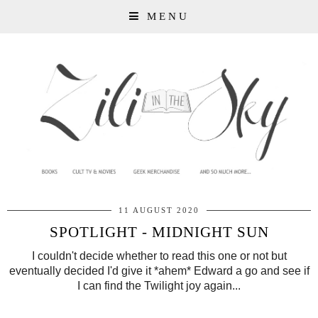
MENU
11 AUGUST 2020
SPOTLIGHT - MIDNIGHT SUN
I couldn't decide whether to read this one or not but
eventually decided I'd give it *ahem* Edward a go and see if
I can find the Twilight joy again...