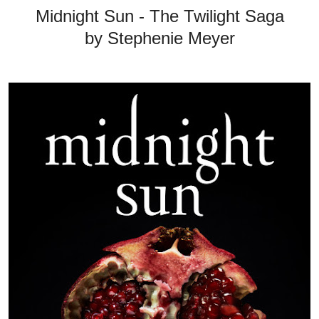
Midnight Sun - The Twilight Saga
by Stephenie Meyer