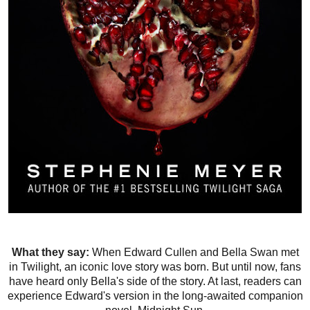
What they say:
When Edward Cullen and Bella Swan met
in Twilight, an iconic love story was born. But until now, fans
have heard only Bella's side of the story. At last, readers can
experience Edward's version in the long-awaited companion