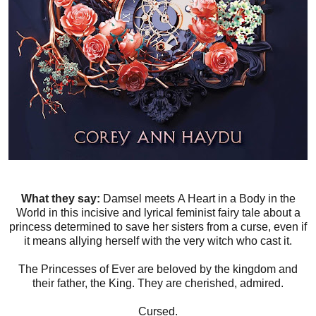
What they say:
Damsel meets A Heart in a Body in the
World in this incisive and lyrical feminist fairy tale about a
princess determined to save her sisters from a curse, even if
it means allying herself with the very witch who cast it.
The Princesses of Ever are beloved by the kingdom and
their father, the King. They are cherished, admired.
Cursed.