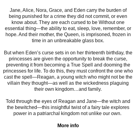
Jane, Alice, Nora, Grace, and Eden carry the burden of
being punished for a crime they did not commit, or even
know about. They are each cursed to be Without one
essential thing—the ability to eat, sleep, love, remember, or
hope. And their mother, the Queen, is imprisoned, frozen in
time in an unbreakable glass box.
But when Eden’s curse sets in on her thirteenth birthday, the
princesses are given the opportunity to break the curse,
preventing it from becoming a True Spell and dooming the
princesses for life. To do this, they must confront the one who
cast the spell—Reagan, a young witch who might not be the
villain they thought—as well as the wickedness plaguing
their own kingdom…and family.
Told through the eyes of Reagan and Jane—the witch and
the bewitched—this insightful twist of a fairy tale explores
power in a patriarchal kingdom not unlike our own.
More info