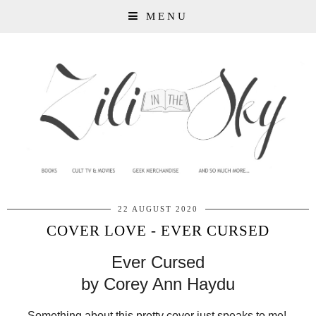
MENU
22 AUGUST 2020
COVER LOVE - EVER CURSED
Ever Cursed
by Corey Ann Haydu
Something about this pretty cover just speaks to me!