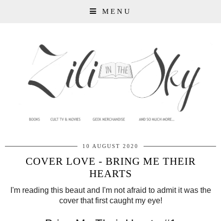
MENU
10 AUGUST 2020
COVER LOVE - BRING ME THEIR
HEARTS
I'm reading this beaut and I'm not afraid to admit it was the
cover that first caught my eye!