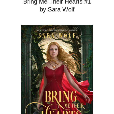
Bring Me Their Hearts #1
by Sara Wolf