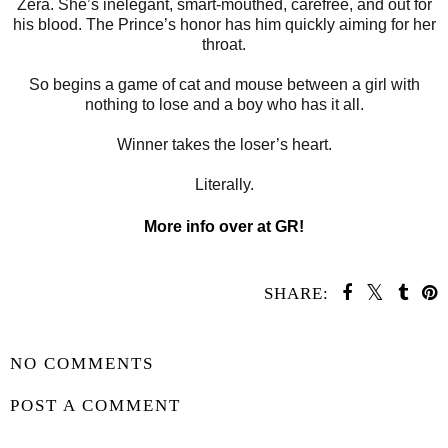
Zera. She’s inelegant, smart-mouthed, carefree, and out for
his blood. The Prince’s honor has him quickly aiming for her
throat.
So begins a game of cat and mouse between a girl with
nothing to lose and a boy who has it all.
Winner takes the loser’s heart.
Literally.
More info over at GR!
SHARE:
SHARE
NO COMMENTS
POST A COMMENT