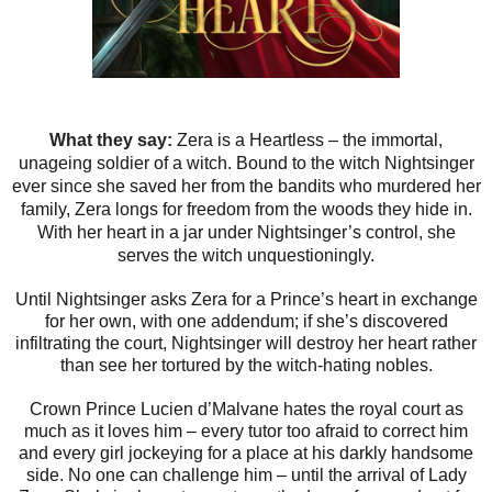
What they say:
Zera is a Heartless – the immortal,
unageing soldier of a witch. Bound to the witch Nightsinger
ever since she saved her from the bandits who murdered her
family, Zera longs for freedom from the woods they hide in.
With her heart in a jar under Nightsinger’s control, she
serves the witch unquestioningly.
Until Nightsinger asks Zera for a Prince’s heart in exchange
for her own, with one addendum; if she’s discovered
infiltrating the court, Nightsinger will destroy her heart rather
than see her tortured by the witch-hating nobles.
Crown Prince Lucien d’Malvane hates the royal court as
much as it loves him – every tutor too afraid to correct him
and every girl jockeying for a place at his darkly handsome
side. No one can challenge him – until the arrival of Lady