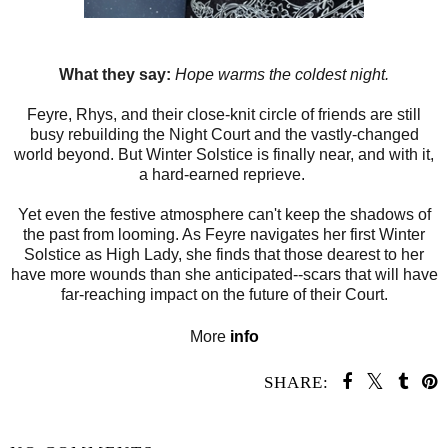
What they say:
Hope warms the coldest night.
Feyre, Rhys, and their close-knit circle of friends are still
busy rebuilding the Night Court and the vastly-changed
world beyond. But Winter Solstice is finally near, and with it,
a hard-earned reprieve.
Yet even the festive atmosphere can't keep the shadows of
the past from looming. As Feyre navigates her first Winter
Solstice as High Lady, she finds that those dearest to her
have more wounds than she anticipated--scars that will have
far-reaching impact on the future of their Court.
More
info
SHARE:
SHARE