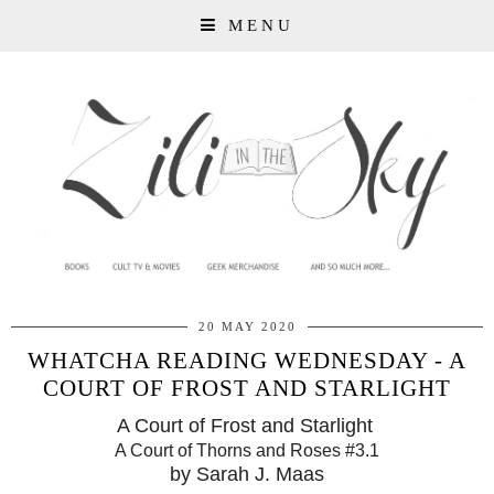
MENU
20 MAY 2020
WHATCHA READING WEDNESDAY - A
COURT OF FROST AND STARLIGHT
A Court of Frost and Starlight
A Court of Thorns and Roses #3.1
by Sarah J. Maas