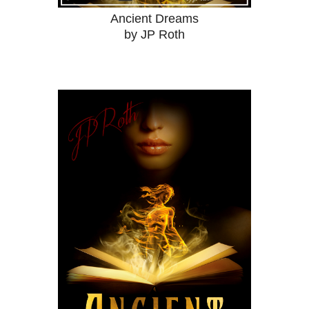
Ancient Dreams
by JP Roth