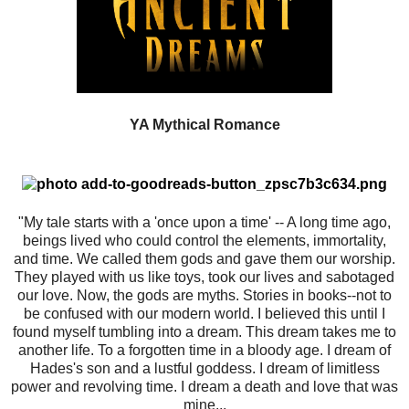
YA Mythical Romance
"My tale starts with a 'once upon a time' -- A long time ago,
beings lived who could control the elements, immortality,
and time. We called them gods and gave them our worship.
They played with us like toys, took our lives and sabotaged
our love. Now, the gods are myths. Stories in books--not to
be confused with our modern world. I believed this until I
found myself tumbling into a dream. This dream takes me to
another life. To a forgotten time in a bloody age. I dream of
Hades's son and a lustful goddess. I dream of limitless
power and revolving time. I dream a death and love that was
mine...