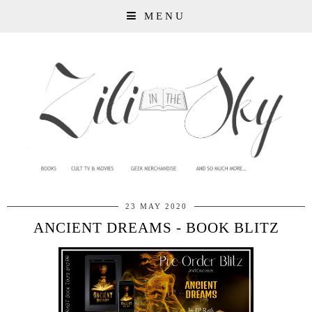
MENU
23 MAY 2020
ANCIENT DREAMS - BOOK BLITZ