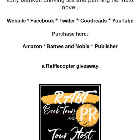
novel.
*
*
*
Website
*
Facebook
Twitter
Goodreads
YouTube
Purchase here:
*
Amazon
*
Barnes and Noble
Publisher
a Rafflecopter giveaway