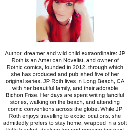
Author, dreamer and wild child extraordinaire: JP
Roth is an American Novelist, and owner of
Rothic comics, founded in 2012, through which
she has produced and published five of her
original series. JP Roth lives in Long Beach, CA
with her beautiful family, and their adorable
Bichon Frise. Her days are spent writing fanciful
stories, walking on the beach, and attending
comic conventions across the globe. While JP
Roth enjoys travelling to exotic locations, she
admittedly prefers to stay home, wrapped in a soft
fluffy blanket, drinking tea and penning her next