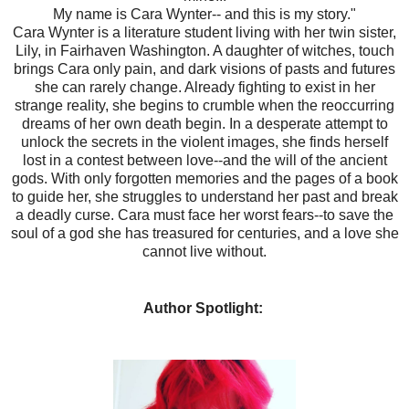
My name is Cara Wynter-- and this is my story."
Cara Wynter is a literature student living with her twin sister,
Lily, in Fairhaven Washington. A daughter of witches, touch
brings Cara only pain, and dark visions of pasts and futures
she can rarely change. Already fighting to exist in her
strange reality, she begins to crumble when the reoccurring
dreams of her own death begin. In a desperate attempt to
unlock the secrets in the violent images, she finds herself
lost in a contest between love--and the will of the ancient
gods. With only forgotten memories and the pages of a book
to guide her, she struggles to understand her past and break
a deadly curse. Cara must face her worst fears--to save the
soul of a god she has treasured for centuries, and a love she
cannot live without.
Author Spotlight: