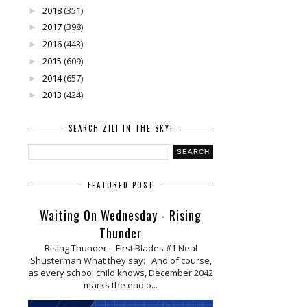
2018
(351)
►
2017
(398)
►
2016
(443)
►
2015
(609)
►
2014
(657)
►
2013
(424)
►
SEARCH ZILI IN THE SKY!
FEATURED POST
Waiting On Wednesday - Rising
Thunder
Rising Thunder - First Blades #1 Neal
Shusterman What they say: And of course,
as every school child knows, December 2042
marks the end o...