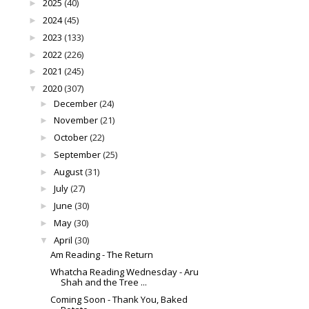
2025
(40)
►
2024
(45)
►
2023
(133)
►
2022
(226)
►
2021
(245)
►
2020
(307)
▼
December
(24)
►
November
(21)
►
October
(22)
►
September
(25)
►
August
(31)
►
July
(27)
►
June
(30)
►
May
(30)
►
April
(30)
▼
Am Reading - The Return
Whatcha Reading Wednesday - Aru
Shah and the Tree ...
Coming Soon - Thank You, Baked