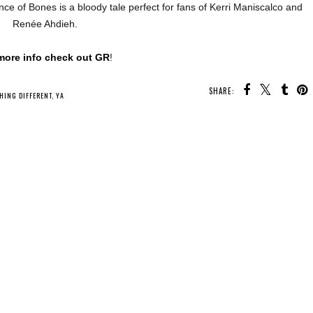
ce of Bones is a bloody tale perfect for fans of Kerri Maniscalco and
Renée Ahdieh.
more info check out GR
!
SHARE:
U MAY ALSO ENJOY:
Whatcha Reading
Whatcha Reading
Whatcha Reading
Wednesday - A First
Wednesday -
Wednesday - The
d
Time for Everything
Skyshade
Hallow Hunt
HING DIFFERENT
,
YA