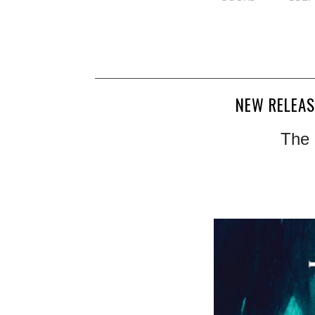
NEW RELEAS
The 