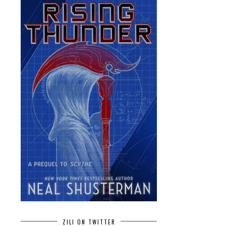
ZILI ON TWITTER