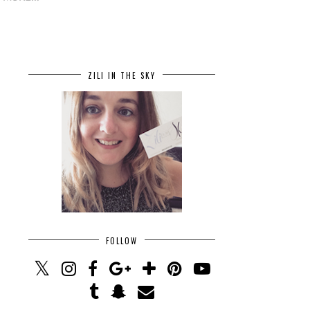
ZILI IN THE SKY
FOLLOW