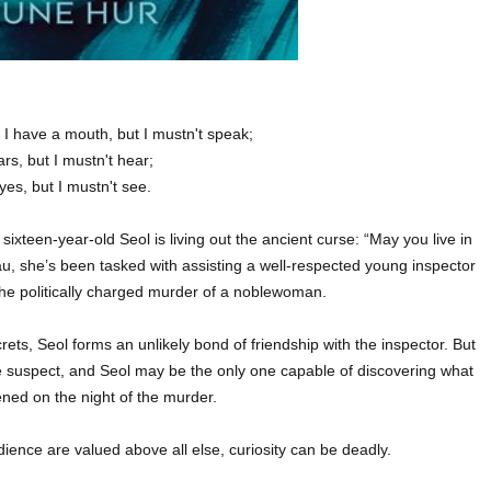
:
I have a mouth, but I mustn't speak;
ars, but I mustn't hear;
yes, but I mustn't see.
teen-year-old Seol is living out the ancient curse: “May you live in
eau, she’s been tasked with assisting a well-respected young inspector
 the politically charged murder of a noblewoman.
ts, Seol forms an unlikely bond of friendship with the inspector. But
e suspect, and Seol may be the only one capable of discovering what
ened on the night of the murder.
ience are valued above all else, curiosity can be deadly.