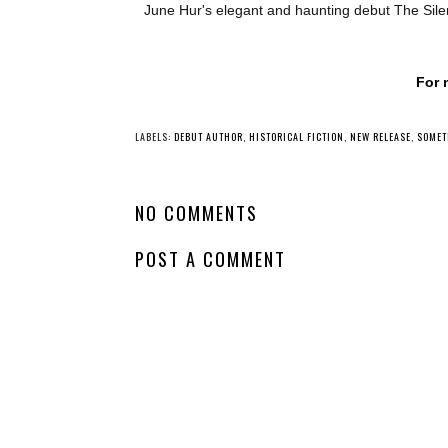
June Hur's elegant and haunting debut The Silen
For 
YO
Waiting On
Waiting on
Wednesday - Rising
Wednesday - The
Thunder
Lure of Wolves an
Whispers
LABELS:
DEBUT AUTHOR
,
HISTORICAL FICTION
,
NEW RELEASE
,
SOMET
NO COMMENTS
POST A COMMENT