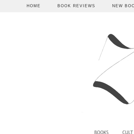
HOME
BOOK REVIEWS
NEW BO