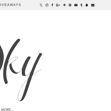
IVEAWAYS