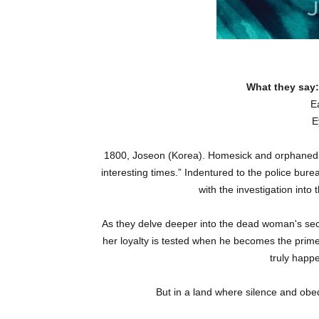
What they say
E
E
1800, Joseon (Korea). Homesick and orphaned six
interesting times.” Indentured to the police bur
with the investigation into
As they delve deeper into the dead woman's secre
her loyalty is tested when he becomes the prim
truly happ
But in a land where silence and obed