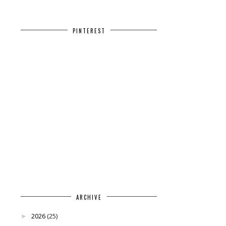
PINTEREST
ARCHIVE
2026
(25)
►