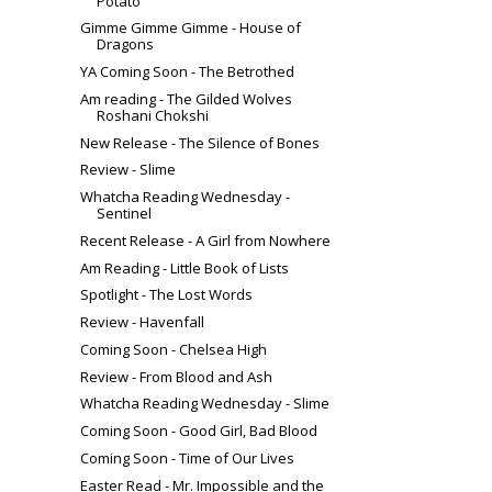
Potato
Gimme Gimme Gimme - House of
Dragons
YA Coming Soon - The Betrothed
Am reading - The Gilded Wolves
Roshani Chokshi
New Release - The Silence of Bones
Review - Slime
Whatcha Reading Wednesday -
Sentinel
Recent Release - A Girl from Nowhere
Am Reading - Little Book of Lists
Spotlight - The Lost Words
Review - Havenfall
Coming Soon - Chelsea High
Review - From Blood and Ash
Whatcha Reading Wednesday - Slime
Coming Soon - Good Girl, Bad Blood
Coming Soon - Time of Our Lives
Easter Read - Mr. Impossible and the