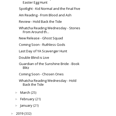
Easter Egg Hunt
Spotlight - Kid Normal and the Final Five
Am Reading - From Blood and Ash
Review - Hold Back the Tide
Whatcha Reading Wednesday - Stories
From Around th...
New Release - Ghost Squad
Coming Soon - Ruthless Gods
Last Day of YA Scavenger Hunt
Double Blind is Live
Guardian of the Sunshine Bride - Book
Blitz
Coming Soon - Chosen Ones
Whatcha Reading Wednesday - Hold
Back the Tide
March
(25)
►
February
(21)
►
January
(21)
►
2019
(332)
►