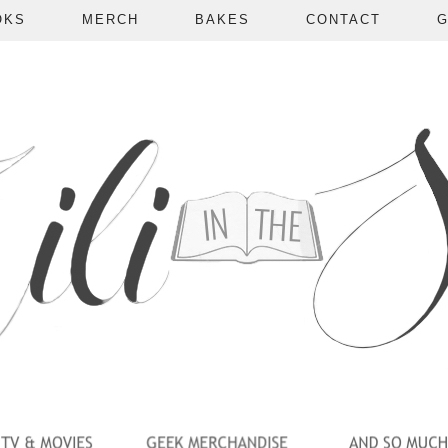
OKS
MERCH
BAKES
CONTACT
G