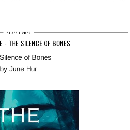
24 APRIL 2020
E - THE SILENCE OF BONES
Silence of Bones
by June Hur