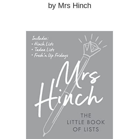
by Mrs Hinch