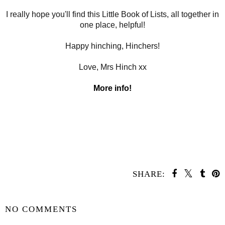
I really hope you'll find this Little Book of Lists, all together in
one place, helpful!
Happy hinching, Hinchers!
Love, Mrs Hinch xx
More info!
SHARE:
SHARE
NO COMMENTS