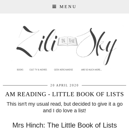
MENU
20 APRIL 2020
AM READING - LITTLE BOOK OF LISTS
This isn't my usual read, but decided to give it a go
and I do love a list!
Mrs Hinch: The Little Book of Lists