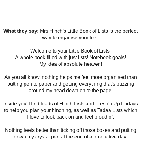
What they say:
Mrs Hinch's Little Book of Lists is the perfect
way to organise your life!
Welcome to your Little Book of Lists!
A whole book filled with just lists! Notebook goals!
My idea of absolute heaven!
As you all know, nothing helps me feel more organised than
putting pen to paper and getting everything that's buzzing
around my head down on to the page.
Inside you'll find loads of Hinch Lists and Fresh'n Up Fridays
to help you plan your hinching, as well as Tadaa Lists which
I love to look back on and feel proud of.
Nothing feels better than ticking off those boxes and putting
down my crystal pen at the end of a productive day.