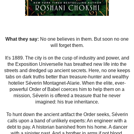
What they say:
No one believes in them. But soon no one
will forget them.
It's 1889. The city is on the cusp of industry and power, and
the Exposition Universelle has breathed new life into the
streets and dredged up ancient secrets. Here, no one keeps
tabs on dark truths better than treasure-hunter and wealthy
hotelier Séverin Montagnet-Alarie. When the elite, ever-
powerful Order of Babel coerces him to help them on a
mission, Séverin is offered a treasure that he never
imagined: his true inheritance.
To hunt down the ancient artifact the Order seeks, Séverin
calls upon a band of unlikely experts: An engineer with a
debt to pay. A historian banished from his home. A dancer
with a sinister past. And a brother in arms if not blood.