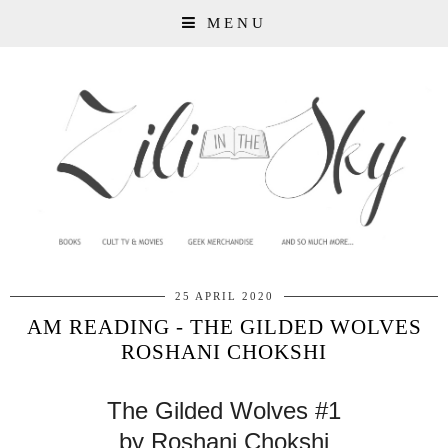
MENU
25 APRIL 2020
AM READING - THE GILDED WOLVES
ROSHANI CHOKSHI
The Gilded Wolves #1
by Roshani Chokshi