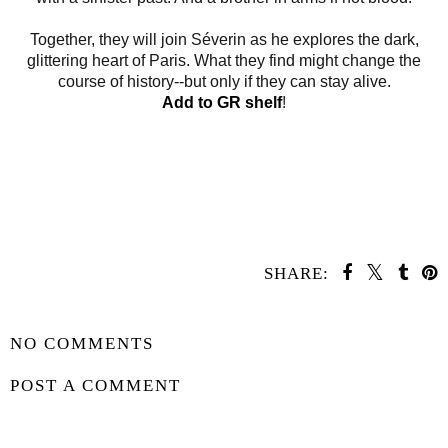
Together, they will join Séverin as he explores the dark,
glittering heart of Paris. What they find might change the
course of history--but only if they can stay alive.
Add to GR shelf
!
SHARE:
SHARE
NO COMMENTS
POST A COMMENT