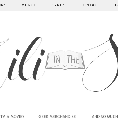
OKS
MERCH
BAKES
CONTACT
G