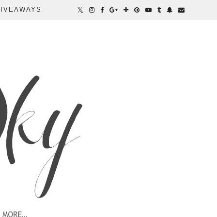
IVEAWAYS