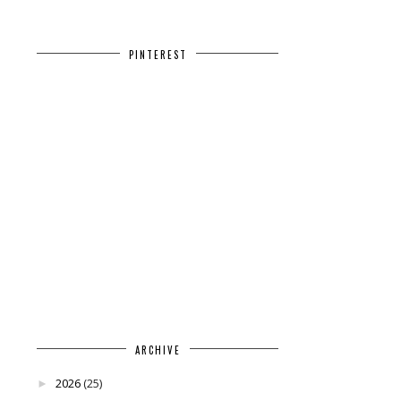
PINTEREST
ARCHIVE
2026
(25)
►