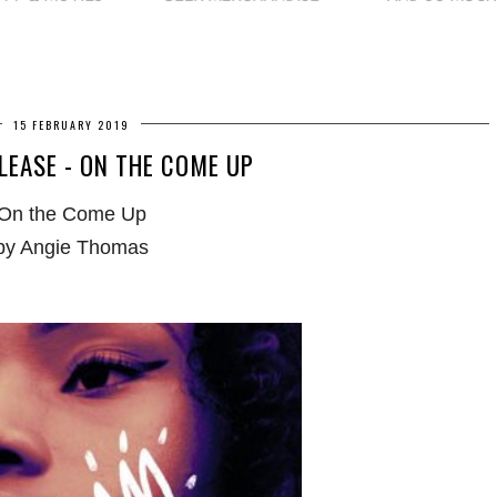
15 FEBRUARY 2019
LEASE - ON THE COME UP
On the Come Up
by Angie Thomas