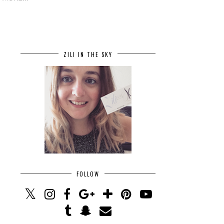
ZILI IN THE SKY
FOLLOW