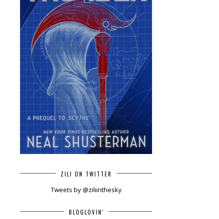
ZILI ON TWITTER
Tweets by @ziliinthesky
BLOGLOVIN'