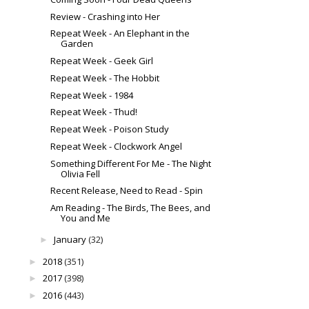
Review - Crashing into Her
Repeat Week - An Elephant in the
Garden
Repeat Week - Geek Girl
Repeat Week - The Hobbit
Repeat Week - 1984
Repeat Week - Thud!
Repeat Week - Poison Study
Repeat Week - Clockwork Angel
Something Different For Me - The Night
Olivia Fell
Recent Release, Need to Read - Spin
Am Reading - The Birds, The Bees, and
You and Me
January
(32)
►
2018
(351)
►
2017
(398)
►
2016
(443)
►