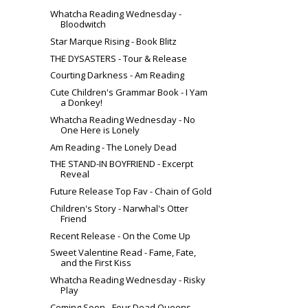
Whatcha Reading Wednesday -
Bloodwitch
Star Marque Rising - Book Blitz
THE DYSASTERS - Tour & Release
Courting Darkness - Am Reading
Cute Children's Grammar Book - I Yam
a Donkey!
Whatcha Reading Wednesday - No
One Here is Lonely
Am Reading - The Lonely Dead
THE STAND-IN BOYFRIEND - Excerpt
Reveal
Future Release Top Fav - Chain of Gold
Children's Story - Narwhal's Otter
Friend
Recent Release - On the Come Up
Sweet Valentine Read - Fame, Fate,
and the First Kiss
Whatcha Reading Wednesday - Risky
Play
Coming Soon - Four Dead Queens