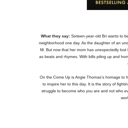
What they say:
Sixteen-year-old Bri wants to be
neighborhood one day. As the daughter of an unde
fill. But now that her mom has unexpectedly lost h
as beats and rhymes. With bills piling up and hom
On the Come Up
is Angie Thomas’s homage to hip
to inspire her to this day. It is the story of fi
struggle to become who you are and not who eve
work