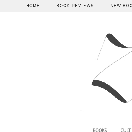
HOME
BOOK REVIEWS
NEW BO