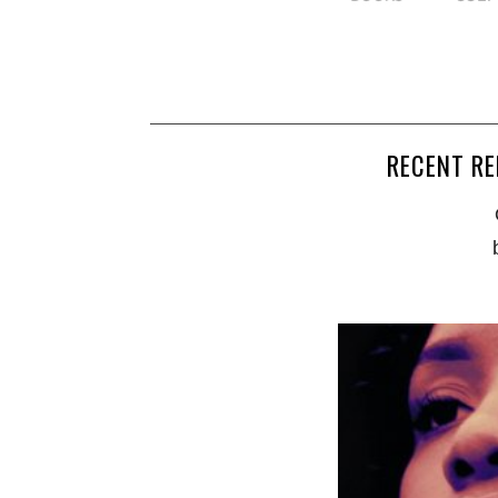
RECENT RE