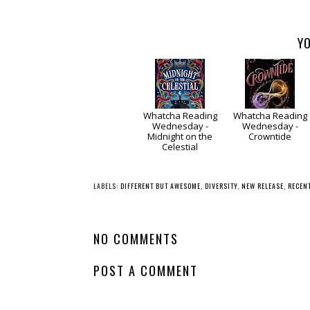
YO
Whatcha Reading
Whatcha Reading
Wednesday -
Wednesday -
Midnight on the
Crowntide
Celestial
LABELS:
DIFFERENT BUT AWESOME
,
DIVERSITY
,
NEW RELEASE
,
RECEN
NO COMMENTS
POST A COMMENT