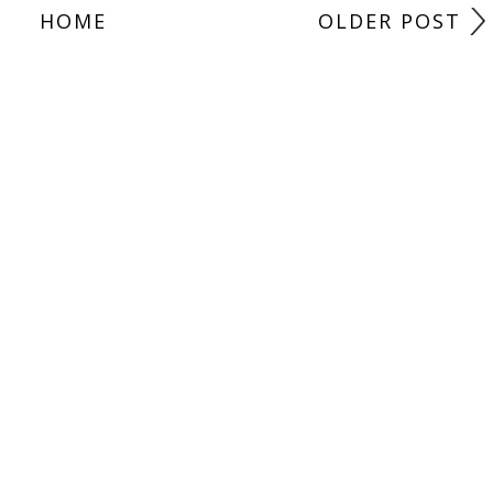
HOME
OLDER POST