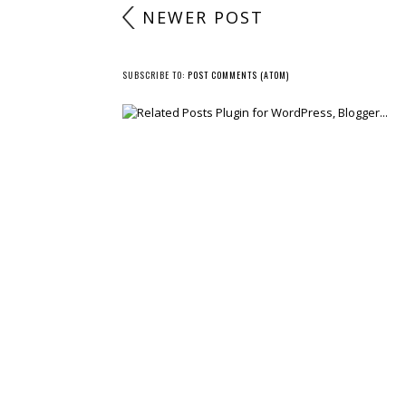
NEWER POST
SUBSCRIBE TO:
POST COMMENTS (ATOM)