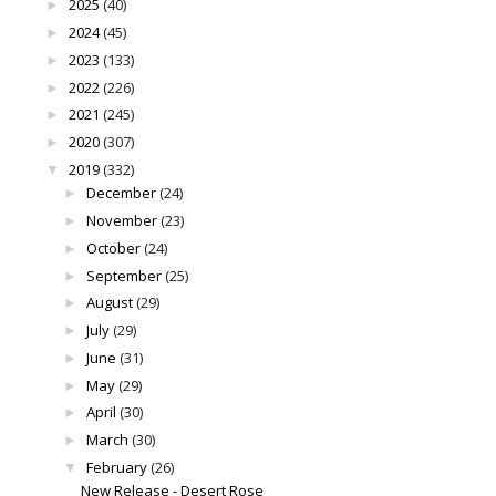
2025
(40)
►
2024
(45)
►
2023
(133)
►
2022
(226)
►
2021
(245)
►
2020
(307)
►
2019
(332)
▼
December
(24)
►
November
(23)
►
October
(24)
►
September
(25)
►
August
(29)
►
July
(29)
►
June
(31)
►
May
(29)
►
April
(30)
►
March
(30)
►
February
(26)
▼
New Release - Desert Rose