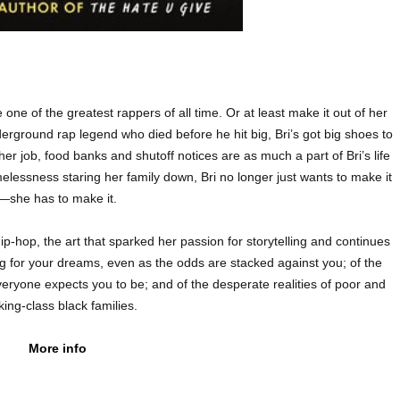
 one of the greatest rappers of all time. Or at least make it out of her
rground rap legend who died before he hit big, Bri’s got big shoes to
er job, food banks and shutoff notices are as much a part of Bri’s life
elessness staring her family down, Bri no longer just wants to make it
—she has to make it.
-hop, the art that sparked her passion for storytelling and continues
ghting for your dreams, even as the odds are stacked against you; of the
ryone expects you to be; and of the desperate realities of poor and
ing-class black families.
More info