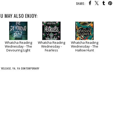
SHARE:
U MAY ALSO ENJOY:
Whatcha Reading
Whatcha Reading
Whatcha Reading
Wednesday - The
Wednesday -
Wednesday - The
Devouring Light
Fearless
Hallow Hunt
T RELEASE
,
YA
,
YA CONTEMPORARY