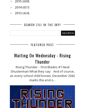
2015
(609)
►
2014
(657)
►
2013
(424)
►
SEARCH ZILI IN THE SKY!
FEATURED POST
Waiting On Wednesday - Rising
Thunder
Rising Thunder - First Blades #1 Neal
Shusterman What they say: And of course,
as every school child knows, December 2042
marks the end o...