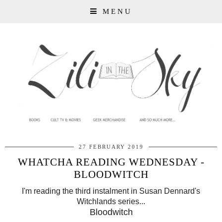
MENU
27 FEBRUARY 2019
WHATCHA READING WEDNESDAY -
BLOODWITCH
I'm reading the third instalment in Susan Dennard's
Witchlands series...
Bloodwitch