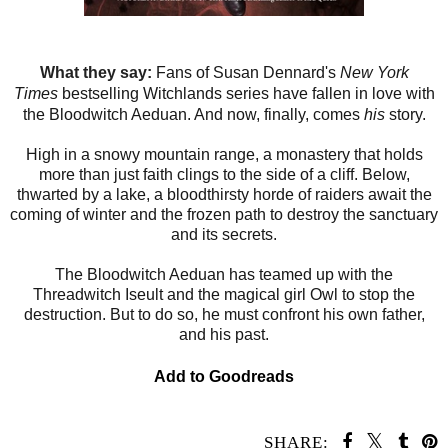
What they say:
Fans of Susan Dennard's
New York
Times
bestselling Witchlands series have fallen in love with
the Bloodwitch Aeduan. And now, finally, comes
his
story.
High in a snowy mountain range, a monastery that holds
more than just faith clings to the side of a cliff. Below,
thwarted by a lake, a bloodthirsty horde of raiders await the
coming of winter and the frozen path to destroy the sanctuary
and its secrets.
The Bloodwitch Aeduan has teamed up with the
Threadwitch Iseult and the magical girl Owl to stop the
destruction. But to do so, he must confront his own father,
and his past.
Add to Goodreads
SHARE: