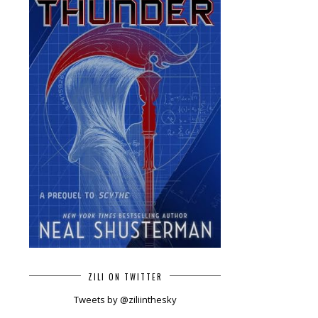
ZILI ON TWITTER
Tweets by @ziliinthesky