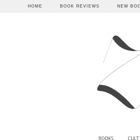
HOME
BOOK REVIEWS
NEW BO