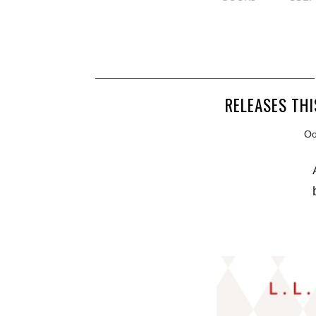
RELEASES THI
Ooh