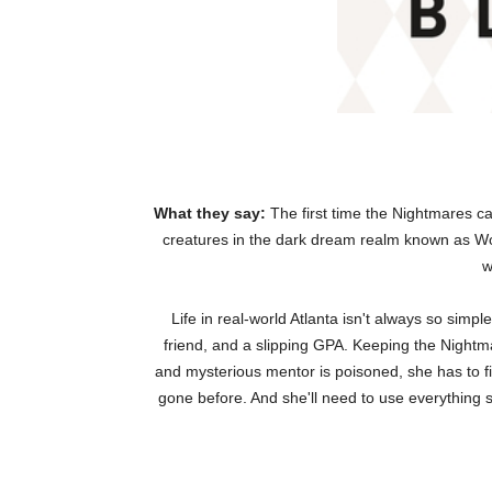
What they say:
The first time the Nightmares ca
creatures in the dark dream realm known as Wo
w
Life in real-world Atlanta isn't always so sim
friend, and a slipping GPA. Keeping the Nightma
and mysterious mentor is poisoned, she has to f
gone before. And she'll need to use everything sh