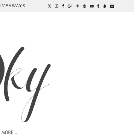
IVEAWAYS