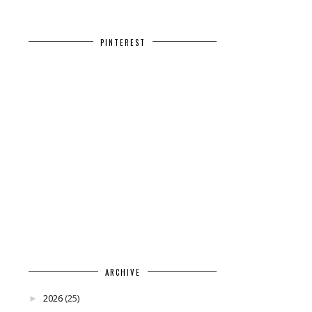
PINTEREST
ARCHIVE
2026
(25)
►