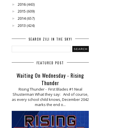
2016
(443)
►
2015
(609)
►
2014
(657)
►
2013
(424)
►
SEARCH ZILI IN THE SKY!
FEATURED POST
Waiting On Wednesday - Rising
Thunder
Rising Thunder - First Blades #1 Neal
Shusterman What they say: And of course,
as every school child knows, December 2042
marks the end o...