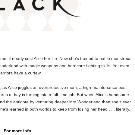
me, it nearly cost Alice her life. Now she's trained to battle monstrous
nderland with magic weapons and hardcore fighting skills. Yet even
arriors have a curfew.
ple, as Alice juggles an overprotective mom, a high-maintenance best
res at bay is turning into a full-time job. But when Alice's handsome
ind the antidote by venturing deeper into Wonderland than she’s ever
e's learned in both worlds to keep from losing her head . . . literally.
For more info...