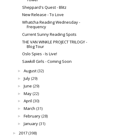
Sheppard's Quest - Blitz
New Release - To Love
Whatcha Reading Wednesday -
Frequency
Current Sunny Reading Spots
THE VAN WINKLE PROJECT TRILOGY -
Blog Tour
Oslo Spies - Is Live!
Sawkill Girls - Coming Soon
August
(32)
►
July
(29)
►
June
(29)
►
May
(22)
►
April
(30)
►
March
(31)
►
February
(28)
►
January
(31)
►
2017
(398)
►