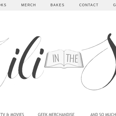
OKS
MERCH
BAKES
CONTACT
G