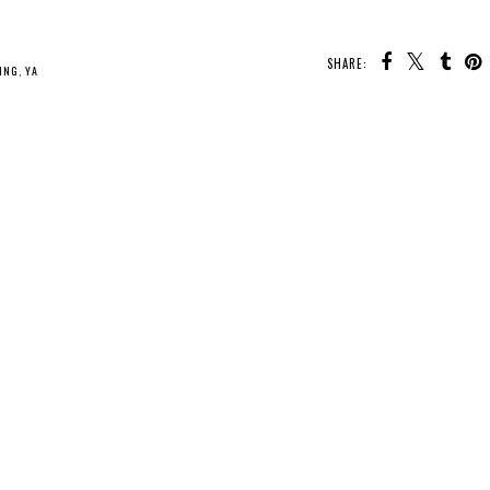
SHARE:
U MAY ALSO ENJOY:
Whatcha Reading
Whatcha Reading
Whatcha Reading
Wednesday -
Wednesday -
Wednesday - What
Perfect Little
Fearless
We Did to Survive
Monsters
LING
,
YA