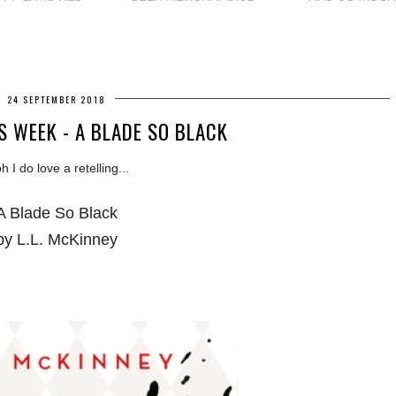
24 SEPTEMBER 2018
S WEEK - A BLADE SO BLACK
 I do love a retelling...
A Blade So Black
by L.L. McKinney