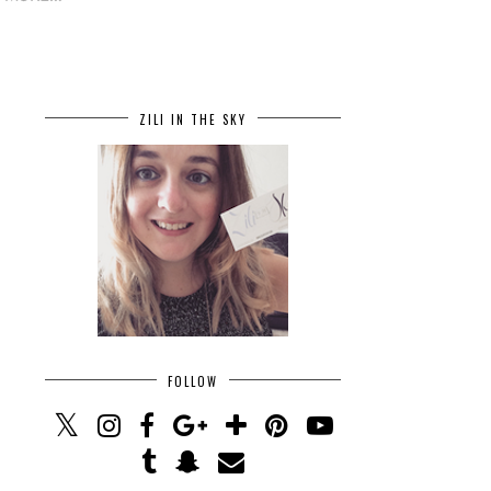
ZILI IN THE SKY
FOLLOW