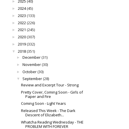
2025
(40)
►
2024
(45)
►
2023
(133)
►
2022
(226)
►
2021
(245)
►
2020
(307)
►
2019
(332)
►
2018
(351)
▼
December
(31)
►
November
(30)
►
October
(30)
►
September
(28)
▼
Review and Excerpt Tour - Strong
Pretty Cover, Coming Soon - Girls of
Paper and Fire
Coming Soon - Light Years
Released This Week - The Dark
Descent of Elizabeth...
Whatcha Reading Wednesday - THE
PROBLEM WITH FOREVER