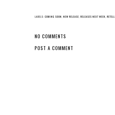
YO
New
Release - The
Whatcha Reading
Borrow a Boyfriend
Wednesday -
Club
Mistress of Bones
LABELS:
COMING SOON
,
NEW RELEASE
,
RELEASES NEXT WEEK
,
RETEL
NO COMMENTS
POST A COMMENT