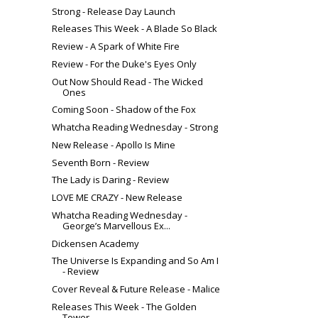
Strong - Release Day Launch
Releases This Week - A Blade So Black
Review - A Spark of White Fire
Review - For the Duke's Eyes Only
Out Now Should Read - The Wicked
Ones
Coming Soon - Shadow of the Fox
Whatcha Reading Wednesday - Strong
New Release - Apollo Is Mine
Seventh Born - Review
The Lady is Daring - Review
LOVE ME CRAZY - New Release
Whatcha Reading Wednesday -
George’s Marvellous Ex...
Dickensen Academy
The Universe Is Expanding and So Am I
- Review
Cover Reveal & Future Release - Malice
Releases This Week - The Golden
Tower