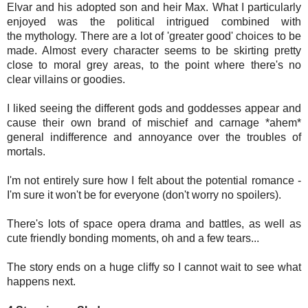
Elvar and his adopted son and heir Max. What I particularly
enjoyed was the political intrigued combined with
the mythology. There are a lot of 'greater good' choices to be
made. Almost every character seems to be skirting pretty
close to moral grey areas, to the point where there's no
clear
villains or goodies.
I liked seeing the different gods and goddesses appear and
cause their own brand of mischief and carnage *ahem*
general indifference and annoyance over the troubles of
mortals.
I'm not entirely sure how I felt about the potential
romance -
I'm sure it won't be for everyone (don't worry no spoilers).
There's lots of space opera drama and battles, as well as
cute friendly bonding moments, oh and a few tears...
The story ends on a huge cliffy so I cannot wait to see what
happens next.