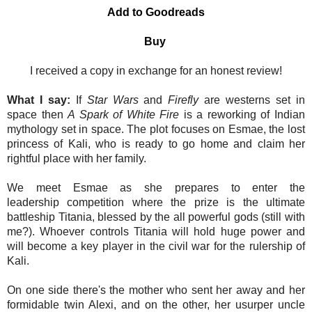
Add to Goodreads
Buy
I received a copy in exchange for an honest review!
What I say:
If
Star Wars
and
Firefly
are westerns set in
space then
A Spark of White Fire
is a reworking of Indian
mythology set in space. The plot focuses on Esmae, the lost
princess of Kali, who is ready to go home and claim her
rightful place with her family.
We meet Esmae as she
prepares to enter the
leadership comp
etition where the prize is the ultimate
battleship Titania, blessed by the all powerful gods (still with
me?). Whoever controls Titania will hold huge power and
will become a key player in the civil war for the rulership of
Kali.
On one side there's the mother who sent her away and her
formidable twin Alexi, and on the other, her usurper uncle