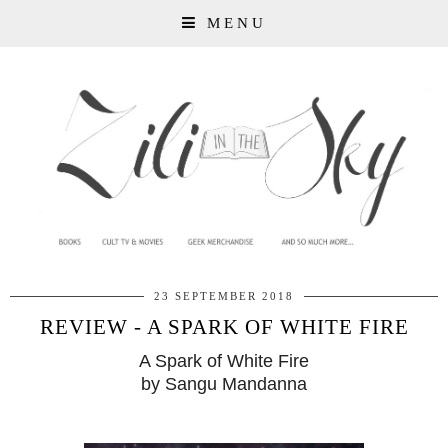
MENU
23 SEPTEMBER 2018
REVIEW - A SPARK OF WHITE FIRE
A Spark of White Fire
by Sangu Mandanna