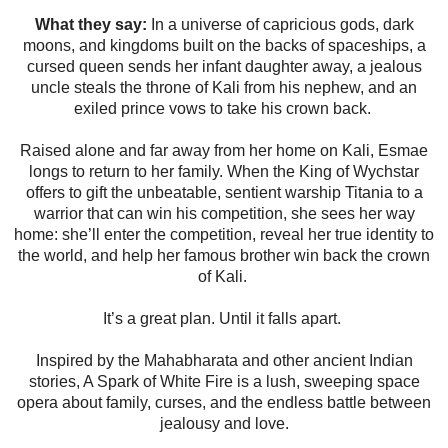
What they say:
In a universe of capricious gods, dark
moons, and kingdoms built on the backs of spaceships, a
cursed queen sends her infant daughter away, a jealous
uncle steals the throne of Kali from his nephew, and an
exiled prince vows to take his crown back.
Raised alone and far away from her home on Kali, Esmae
longs to return to her family. When the King of Wychstar
offers to gift the unbeatable, sentient warship Titania to a
warrior that can win his competition, she sees her way
home: she’ll enter the competition, reveal her true identity to
the world, and help her famous brother win back the crown
of Kali.
It’s a great plan. Until it falls apart.
Inspired by the Mahabharata and other ancient Indian
stories, A Spark of White Fire is a lush, sweeping space
opera about family, curses, and the endless battle between
jealousy and love.