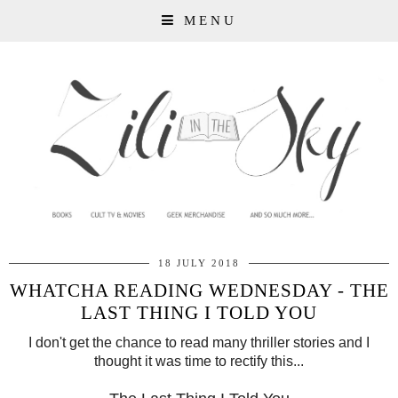
MENU
18 JULY 2018
WHATCHA READING WEDNESDAY - THE
LAST THING I TOLD YOU
I don't get the chance to read many thriller stories and I
thought it was time to rectify this...