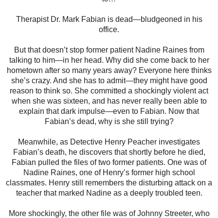
Therapist Dr. Mark Fabian is dead—bludgeoned in his
office.
But that doesn’t stop former patient Nadine Raines from
talking to him—in her head. Why did she come back to her
hometown after so many years away? Everyone here thinks
she’s crazy. And she has to admit—they might have good
reason to think so. She committed a shockingly violent act
when she was sixteen, and has never really been able to
explain that dark impulse—even to Fabian. Now that
Fabian’s dead, why is she still trying?
Meanwhile, as Detective Henry Peacher investigates
Fabian’s death, he discovers that shortly before he died,
Fabian pulled the files of two former patients. One was of
Nadine Raines, one of Henry’s former high school
classmates. Henry still remembers the disturbing attack on a
teacher that marked Nadine as a deeply troubled teen.
More shockingly, the other file was of Johnny Streeter, who