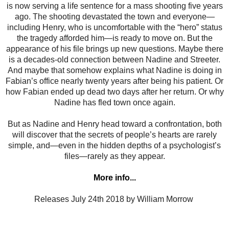
is now serving a life sentence for a mass shooting five years
ago. The shooting devastated the town and everyone—
including Henry, who is uncomfortable with the “hero” status
the tragedy afforded him—is ready to move on. But the
appearance of his file brings up new questions. Maybe there
is a decades-old connection between Nadine and Streeter.
And maybe that somehow explains what Nadine is doing in
Fabian’s office nearly twenty years after being his patient. Or
how Fabian ended up dead two days after her return. Or why
Nadine has fled town once again.
But as Nadine and Henry head toward a confrontation, both
will discover that the secrets of people’s hearts are rarely
simple, and—even in the hidden depths of a psychologist’s
files—rarely as they appear.
More info...
Releases
July 24th 2018 by William Morrow