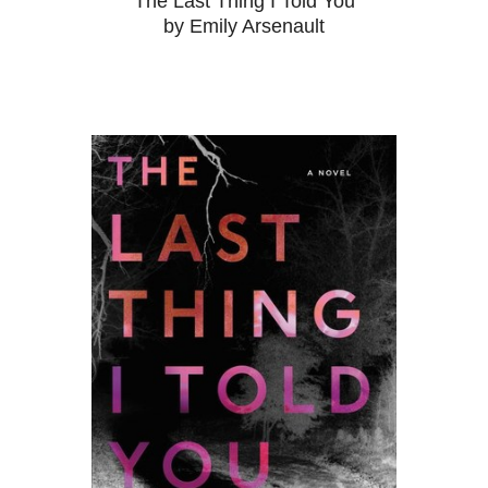
The Last Thing I Told You
by Emily Arsenault