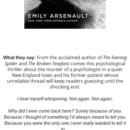
From the acclaimed author of
The Evening
What they say:
Spider
and
The Broken Teaglass
comes this psychological
thriller about the murder of a psychologist in a quiet
New England town and his former patient whose
unreliable thread will keep readers guessing until the
shocking end.
I hear myself whispering.
Not again. Not again.
Why did I ever come back here? Surely because of you.
Because I thought of something I’d always meant to tell you.
Because you were the only one I ever really wanted to tell it
to…