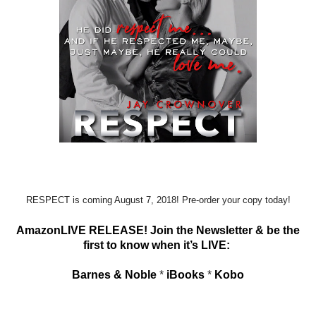
RESPECT is coming August 7, 2018! Pre-order your copy today!
AmazonLIVE RELEASE! Join the Newsletter & be the
first to know when it’s LIVE:
Barnes & Noble
*
iBooks
*
Kobo