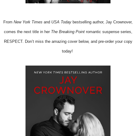
From
New York Times
and
USA Today
bestselling author, Jay Crownover,
comes the next title in her
The Breaking Point
romantic suspense series,
RESPECT. Don’t miss the amazing cover below, and pre-order your copy
today!