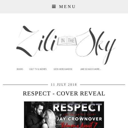
MENU
11 JULY 2018
RESPECT - COVER REVEAL