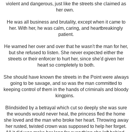
violent and dangerous, just like the streets she claimed as
her own.
He was all business and brutality, except when it came to
her. With her, he was calm, caring, and heartbreakingly
patient.
He warned her over and over that he wasn't the man for her,
but she refused to listen. She never expected either the
streets or their enforcer to hurt her, since she'd given her
heart so completely to both.
She should have known the streets in the Point were always
going to be savage, and so was the man committed to
keeping control of them in the hands of criminals and bloody
kingpins.
Blindsided by a betrayal which cut so deeply she was sure
the wounds would never heal, the princess fled the home
she loved and the man who broke her heart. Throwing away
her rusted, twisted crown was supposed to help her forget.