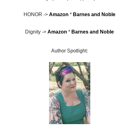
HONOR ->
Amazon
*
Barnes and Noble
Dignity ->
Amazon
*
Barnes and Noble
Author Spotlight: