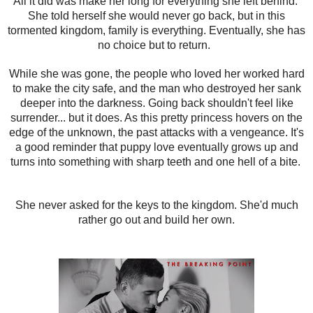
All it did was make her long for everything she left behind.
She told herself she would never go back, but in this
tormented kingdom, family is everything. Eventually, she has
no choice but to return.
While she was gone, the people who loved her worked hard
to make the city safe, and the man who destroyed her sank
deeper into the darkness. Going back shouldn't feel like
surrender... but it does. As this pretty princess hovers on the
edge of the unknown, the past attacks with a vengeance. It's
a good reminder that puppy love eventually grows up and
turns into something with sharp teeth and one hell of a bite.
She never asked for the keys to the kingdom. She'd much
rather go out and build her own.