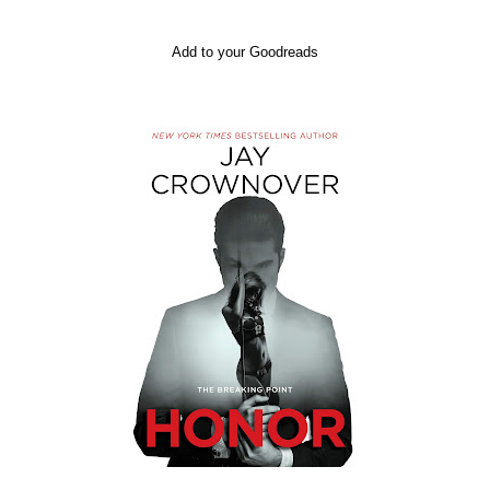
Add to your Goodreads