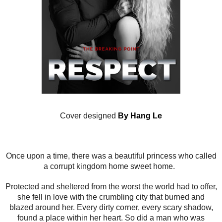
Cover designed
By Hang Le
Once upon a time, there was a beautiful princess who called
a corrupt kingdom home sweet home.
Protected and sheltered from the worst the world had to offer,
she fell in love with the crumbling city that burned and
blazed around her. Every dirty corner, every scary shadow,
found a place within her heart. So did a man who was