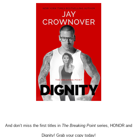
And don’t miss the first titles in
The Breaking Point
series, HONOR and
Dignity! Grab your copy today!