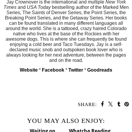
Jay Crownover
is the international and multiple
New York
Times
and
USA Today
bestselling author of the Marked Men
Series, The Saints of Denver Series, the Point Series, the
Breaking Point Series, and the Getaway Series. Her books
can be found translated in many different languages all
around the world. She is a tattooed, crazy haired Colorado
native who lives at the base of the Rockies with her
awesome dogs. This is where she can frequently be found
enjoying a cold beer and Taco Tuesdays. Jay is a self-
declared music snob and outspoken book lover who is
always looking for her next adventure, between the pages
and on the road.
Website
*
Facebook
*
Twitter
*
Goodreads
SHARE:
YOU MAY ALSO ENJOY: