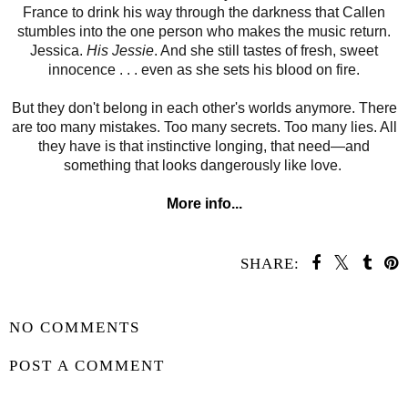
France to drink his way through the darkness that Callen
stumbles into the one person who makes the music return.
Jessica.
His Jessie
. And she still tastes of fresh, sweet
innocence . . . even as she sets his blood on fire.
But they don't belong in each other's worlds anymore. There
are too many mistakes. Too many secrets. Too many lies. All
they have is that instinctive longing, that need—and
something that looks dangerously like love.
More info...
SHARE:
SHARE
NO COMMENTS
POST A COMMENT