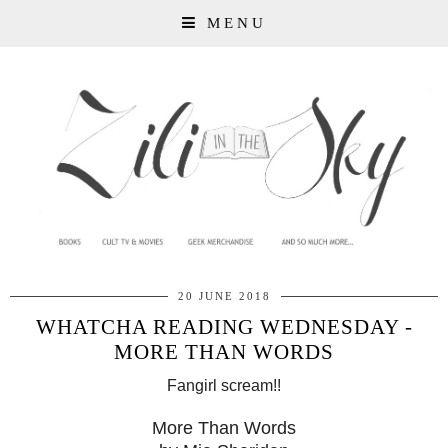
MENU
20 JUNE 2018
WHATCHA READING WEDNESDAY -
MORE THAN WORDS
Fangirl scream!!
More Than Words