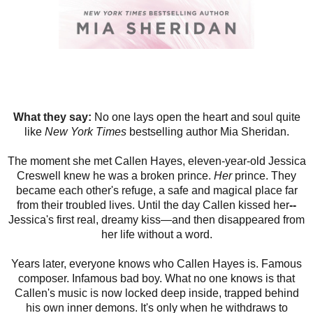
What they say:
No one lays open the heart and soul quite
like
New York Times
bestselling author Mia Sheridan.
The moment she met Callen Hayes, eleven-year-old Jessica
Creswell knew he was a broken prince.
Her
prince. They
became each other's refuge, a safe and magical place far
from their troubled lives. Until the day Callen kissed her
--
Jessica's first real, dreamy kiss—and then disappeared from
her life without a word.
Years later, everyone knows who Callen Hayes is. Famous
composer. Infamous bad boy. What no one knows is that
Callen's music is now locked deep inside, trapped behind
his own inner demons. It's only when he withdraws to