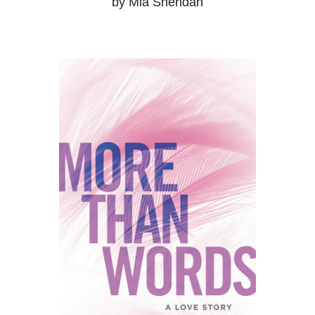
by Mia Sheridan