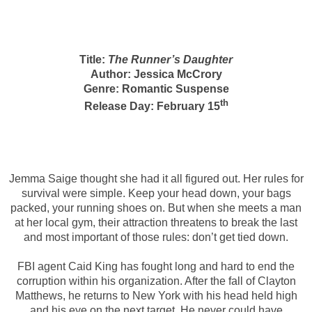
Title:
The Runner’s Daughter
Author: Jessica McCrory
Genre: Romantic Suspense
th
Release Day: February 15
Jemma Saige thought she had it all figured out. Her rules for
survival were simple. Keep your head down, your bags
packed, your running shoes on. But when she meets a man
at her local gym, their attraction threatens to break the last
and most important of those rules: don’t get tied down.
FBI agent Caid King has fought long and hard to end the
corruption within his organization. After the fall of Clayton
Matthews, he returns to New York with his head held high
and his eye on the next target. He never could have