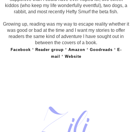
kiddos (who keep my life wonderfully eventful), two dogs, a
rabbit, and most recently Hefty Smurf the beta fish.
Growing up, reading was my way to escape reality whether it
was good or bad at the time and I want my stories to offer
readers the same kind of adventure I have sought out in
between the covers of a book.
Facebook
*
Reader group
*
Amazon
*
Goodreads
*
E-
mail
*
Website