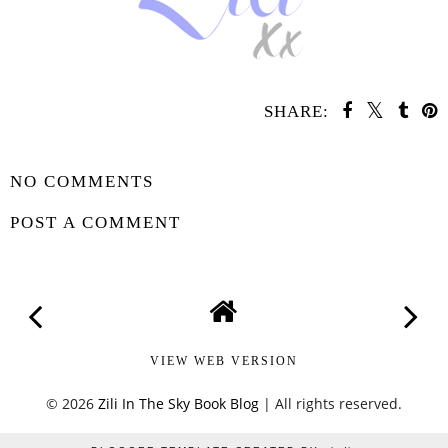
SHARE:
SHARE
NO COMMENTS
POST A COMMENT
VIEW WEB VERSION
©
2026
Zili In The Sky Book Blog
| All rights reserved.