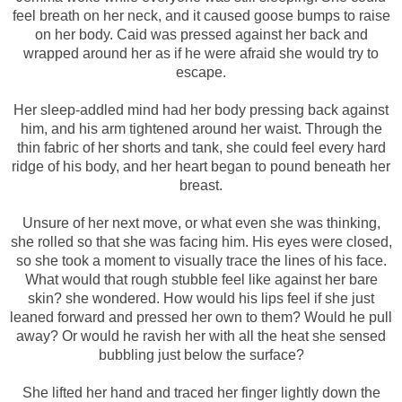
feel breath on her neck, and it caused goose bumps to raise
on her body. Caid was pressed against her back and
wrapped around her as if he were afraid she would try to
escape.
Her sleep-addled mind had her body pressing back against
him, and his arm tightened around her waist. Through the
thin fabric of her shorts and tank, she could feel every hard
ridge of his body, and her heart began to pound beneath her
breast.
Unsure of her next move, or what even she was thinking,
she rolled so that she was facing him. His eyes were closed,
so she took a moment to visually trace the lines of his face.
What would that rough stubble feel like against her bare
skin? she wondered. How would his lips feel if she just
leaned forward and pressed her own to them? Would he pull
away? Or would he ravish her with all the heat she sensed
bubbling just below the surface?
She lifted her hand and traced her finger lightly down the