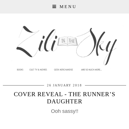
MENU
26 JANUARY 2018
COVER REVEAL - THE RUNNER’S
DAUGHTER
Ooh sassy!!