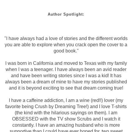
Author Spotlight:
"I have always had a love of stories and the different worlds
you are able to explore when you crack open the cover to a
good book."
I was born in California and moved to Texas with my family
when I was a teenager. I have always been an avid reader
and have been writing stories since I was a kid! It has
always been a dream of mine to have my stories published
and it is beyond exciting to see that dream coming true!
I have a caffeine addiction, I am a wine (red!!) lover (my
favorite being Crush by Dreaming Tree!) and I love T-shirts
(the kind with the hilarious sayings on them). I am
OBSESSED with the TV show Scrubs and I watch it
constantly. I have an amazing husband who is more
supportive than I could have ever hoped for, two sweet