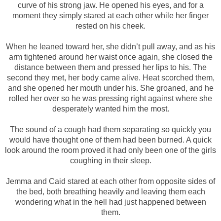
curve of his strong jaw. He opened his eyes, and for a
moment they simply stared at each other while her finger
rested on his cheek.
When he leaned toward her, she didn’t pull away, and as his
arm tightened around her waist once again, she closed the
distance between them and pressed her lips to his. The
second they met, her body came alive. Heat scorched them,
and she opened her mouth under his. She groaned, and he
rolled her over so he was pressing right against where she
desperately wanted him the most.
The sound of a cough had them separating so quickly you
would have thought one of them had been burned. A quick
look around the room proved it had only been one of the girls
coughing in their sleep.
Jemma and Caid stared at each other from opposite sides of
the bed, both breathing heavily and leaving them each
wondering what in the hell had just happened between
them.