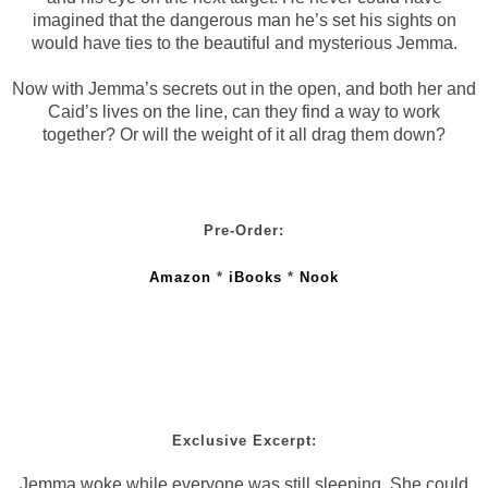
imagined that the dangerous man he’s set his sights on
would have ties to the beautiful and mysterious Jemma.
Now with Jemma’s secrets out in the open, and both her and
Caid’s lives on the line, can they find a way to work
together? Or will the weight of it all drag them down?
Pre-Order:
Amazon
*
iBooks
*
Nook
Exclusive Excerpt:
Jemma woke while everyone was still sleeping. She could