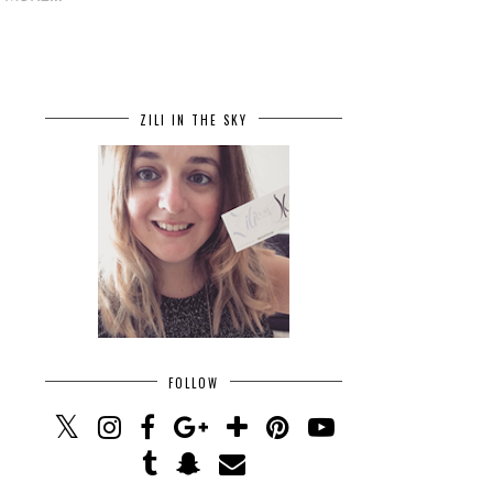
ZILI IN THE SKY
FOLLOW