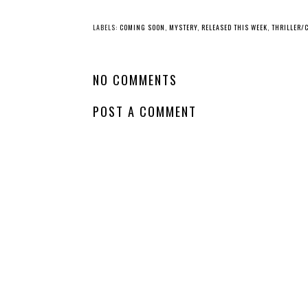
LABELS:
COMING SOON
,
MYSTERY
,
RELEASED THIS WEEK
,
THRILLER/
NO COMMENTS
POST A COMMENT