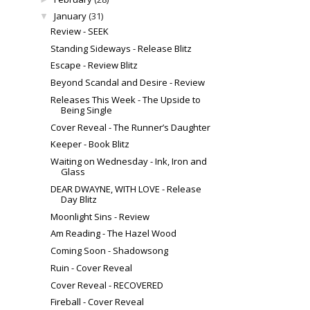
January
(31)
▼
Review - SEEK
Standing Sideways - Release Blitz
Escape - Review Blitz
Beyond Scandal and Desire - Review
Releases This Week - The Upside to
Being Single
Cover Reveal - The Runner’s Daughter
Keeper - Book Blitz
Waiting on Wednesday - Ink, Iron and
Glass
DEAR DWAYNE, WITH LOVE - Release
Day Blitz
Moonlight Sins - Review
Am Reading - The Hazel Wood
Coming Soon - Shadowsong
Ruin - Cover Reveal
Cover Reveal - RECOVERED
Fireball - Cover Reveal