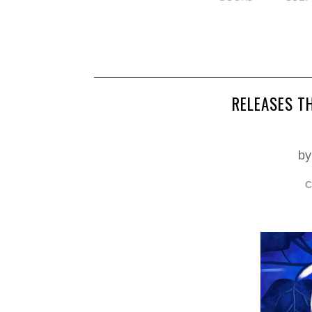
RELEASES T
by
C