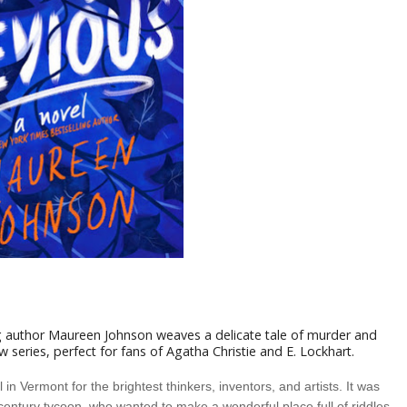
 author Maureen Johnson weaves a delicate tale of murder and
ew series, perfect for fans of Agatha Christie and E. Lockhart.
n Vermont for the brightest thinkers, inventors, and artists. It was
century tycoon, who wanted to make a wonderful place full of riddles,