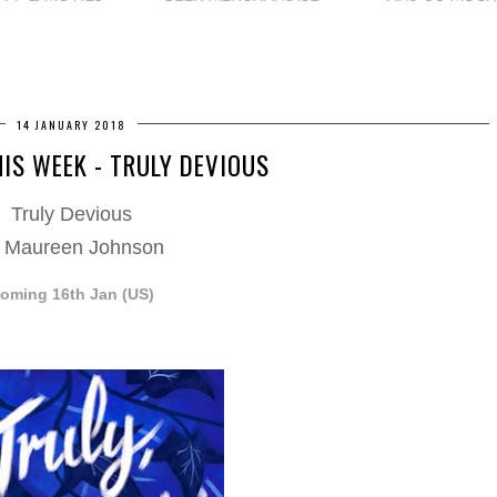
14 JANUARY 2018
HIS WEEK - TRULY DEVIOUS
Truly Devious
 Maureen Johnson
oming 16th Jan (US)