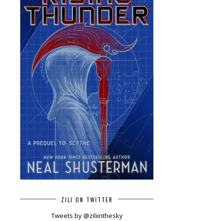
ZILI ON TWITTER
Tweets by @ziliinthesky