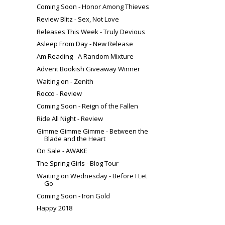
Coming Soon - Honor Among Thieves
Review Blitz - Sex, Not Love
Releases This Week - Truly Devious
Asleep From Day - New Release
Am Reading - A Random Mixture
Advent Bookish Giveaway Winner
Waiting on - Zenith
Rocco - Review
Coming Soon - Reign of the Fallen
Ride All Night - Review
Gimme Gimme Gimme - Between the
Blade and the Heart
On Sale - AWAKE
The Spring Girls - Blog Tour
Waiting on Wednesday - Before I Let
Go
Coming Soon - Iron Gold
Happy 2018