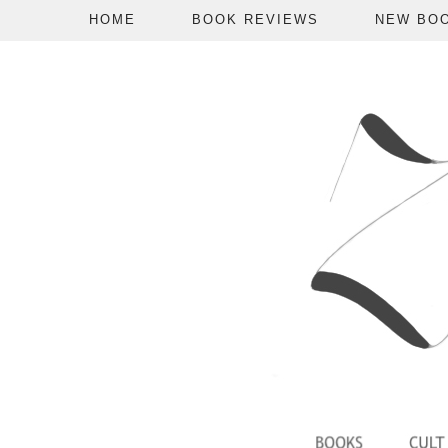
HOME
BOOK REVIEWS
NEW BO