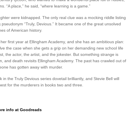
s. “A place,” he said, “where learning is a game.”
ughter were kidnapped. The only real clue was a mocking riddle listing
g pseudonym “Truly, Devious.” It became one of the great unsolved
mes of American history.
n her first year at Ellingham Academy, and she has an ambitious plan:
 solve the case when she gets a grip on her demanding new school life
, the actor, the artist, and the jokester. But something strange is
n, and death revisits Ellingham Academy. The past has crawled out of
eone has gotten away with murder.
in the Truly Devious series dovetail brilliantly, and Stevie Bell will
uest for the murderers in books two and three.
re info at Goodreads