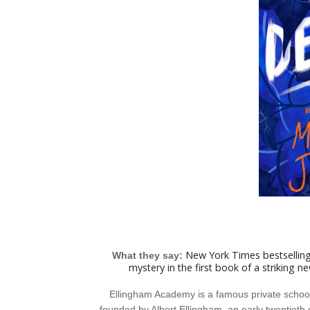
New York Times bestselling
What they say:
mystery in the first book of a striking n
Ellingham Academy is a famous private school i
founded by Albert Ellingham, an early twentieth 