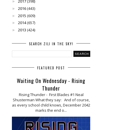
2017
(398)
►
2016
(443)
►
2015
(609)
►
2014
(657)
►
2013
(424)
►
SEARCH ZILI IN THE SKY!
FEATURED POST
Waiting On Wednesday - Rising
Thunder
Rising Thunder - First Blades #1 Neal
Shusterman What they say: And of course,
as every school child knows, December 2042
marks the end o...