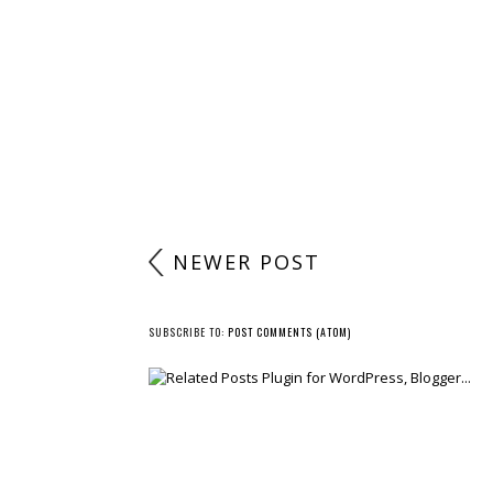
NEWER POST
SUBSCRIBE TO:
POST COMMENTS (ATOM)