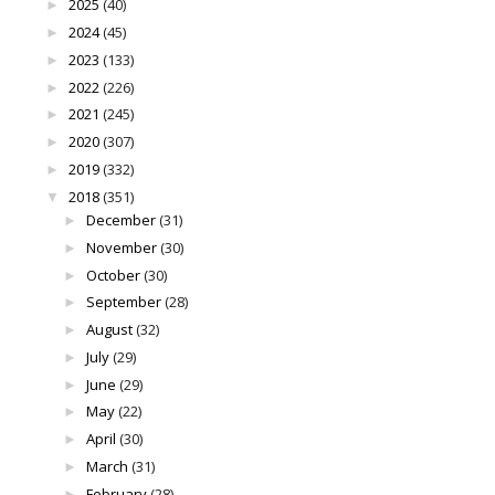
2025
(40)
►
2024
(45)
►
2023
(133)
►
2022
(226)
►
2021
(245)
►
2020
(307)
►
2019
(332)
►
2018
(351)
▼
December
(31)
►
November
(30)
►
October
(30)
►
September
(28)
►
August
(32)
►
July
(29)
►
June
(29)
►
May
(22)
►
April
(30)
►
March
(31)
►
February
(28)
►