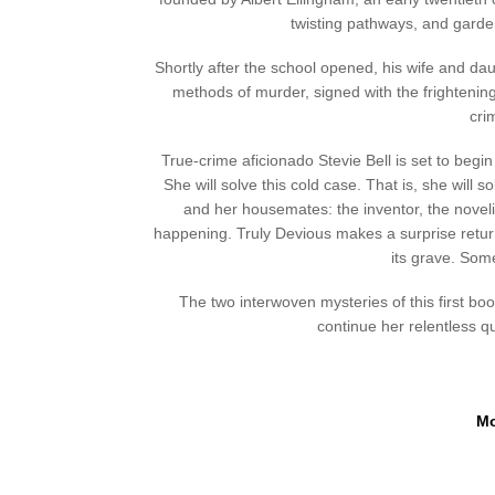
twisting pathways, and garden
Shortly after the school opened, his wife and da
methods of murder, signed with the frightenin
cri
True-crime aficionado Stevie Bell is set to begi
She will solve this cold case. That is, she will
and her housemates: the inventor, the novelist
happening. Truly Devious makes a surprise retur
its grave. Som
The two interwoven mysteries of this first book 
continue her relentless q
Mo