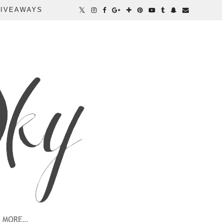
IVEAWAYS