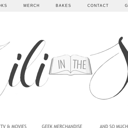
OKS
MERCH
BAKES
CONTACT
G