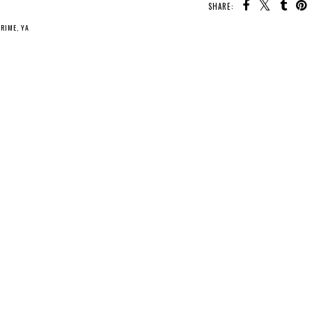
SHARE:
CRIME
,
YA