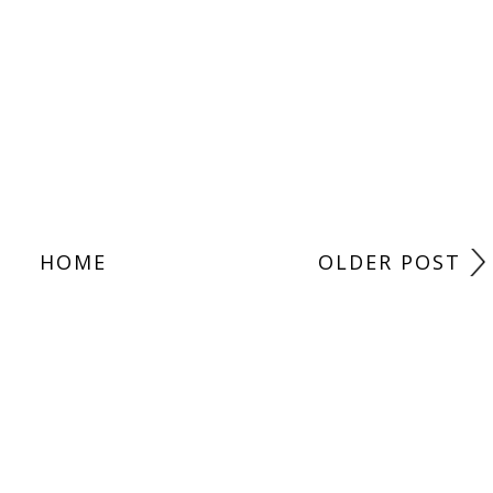
HOME
OLDER POST