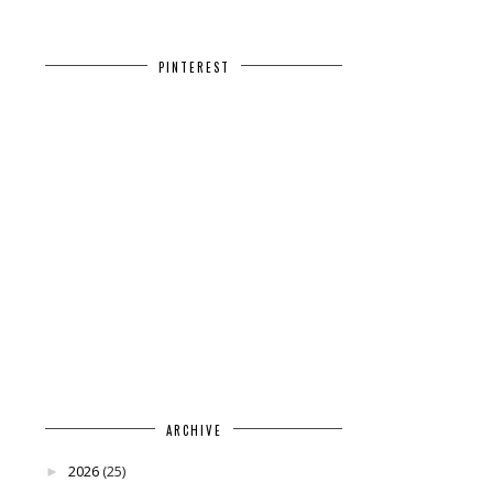
PINTEREST
ARCHIVE
2026
(25)
►