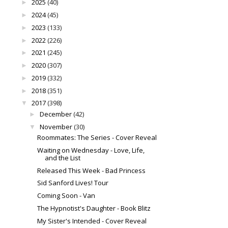
2025
(40)
►
2024
(45)
►
2023
(133)
►
2022
(226)
►
2021
(245)
►
2020
(307)
►
2019
(332)
►
2018
(351)
►
2017
(398)
▼
December
(42)
►
November
(30)
▼
Roommates: The Series - Cover Reveal
Waiting on Wednesday - Love, Life,
and the List
Released This Week - Bad Princess
Sid Sanford Lives! Tour
Coming Soon - Van
The Hypnotist's Daughter - Book Blitz
My Sister's Intended - Cover Reveal