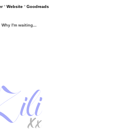
er
*
Website
*
Goodreads
Why I'm waiting...