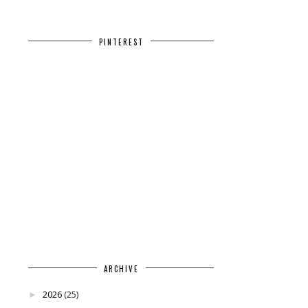
PINTEREST
ARCHIVE
2026
(25)
►