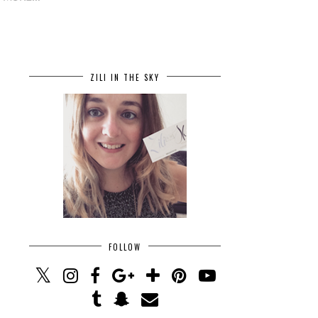
ZILI IN THE SKY
FOLLOW