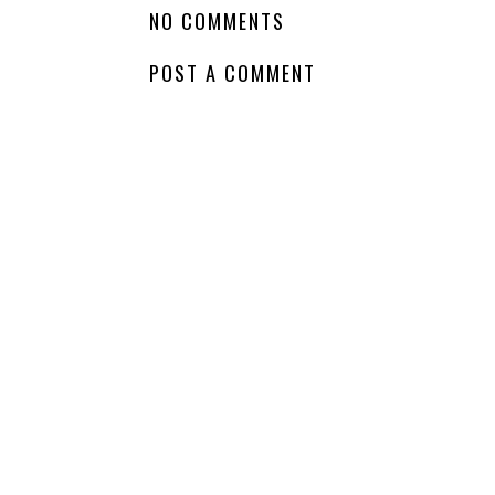
LABELS:
COMING SOON
,
FAIRY
,
JENNIFER L ARMENTROUT
,
NA PARAN
NO COMMENTS
POST A COMMENT