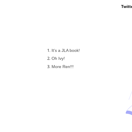
Twitt
It's a JLA book!
Oh Ivy!
More Ren!!!