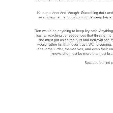
It’s more than that, though. Something dark and
ever imagine... and it’s coming between her an
Ren would do anything to keep Ivy safe. Anything. 
has far reaching consequences that threaten to tea
she must put aside the hurt and betrayal she f
would rather kill than ever trust. War is comin
about the Order, themselves, and even their en
knows she must be more than just brave
Because behind ev