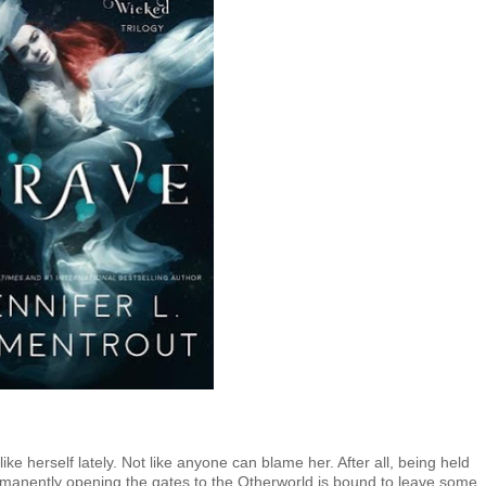
ike herself lately. Not like anyone can blame her. After all, being held
ermanently opening the gates to the Otherworld is bound to leave some