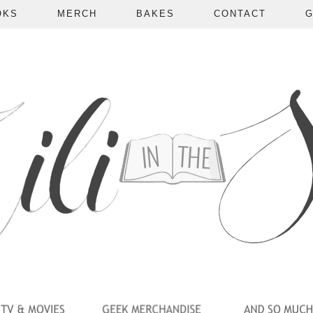
OKS
MERCH
BAKES
CONTACT
G