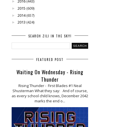
2016
(443)
►
2015
(609)
►
2014
(657)
►
2013
(424)
►
SEARCH ZILI IN THE SKY!
FEATURED POST
Waiting On Wednesday - Rising
Thunder
Rising Thunder - First Blades #1 Neal
Shusterman What they say: And of course,
as every school child knows, December 2042
marks the end o...