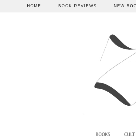
HOME
BOOK REVIEWS
NEW BO