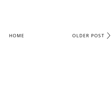
HOME
OLDER POST