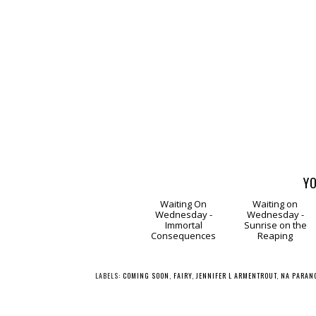
YO
Waiting
Waitin
On Wednesday -
on Wednesday -
Immortal
Sunrise on the
Consequences
Reaping