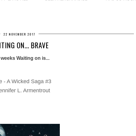
22 NOVEMBER 2017
TING ON... BRAVE
 weeks Waiting on is...
e - A Wicked Saga #3
ennifer L. Armentrout