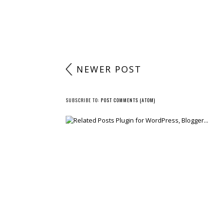
NEWER POST
SUBSCRIBE TO:
POST COMMENTS (ATOM)