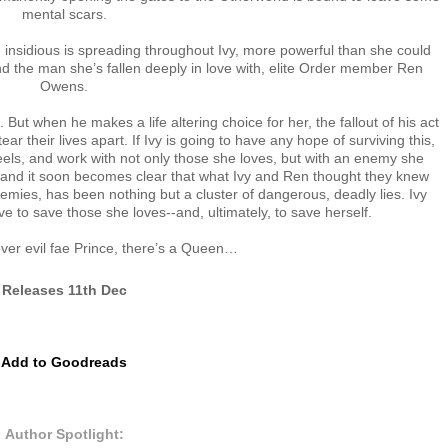
mental scars.
 insidious is spreading throughout Ivy, more powerful than she could
d the man she’s fallen deeply in love with, elite Order member Ren
Owens.
But when he makes a life altering choice for her, the fallout of his act
r their lives apart. If Ivy is going to have any hope of surviving this,
eels, and work with not only those she loves, but with an enemy she
g, and it soon becomes clear that what Ivy and Ren thought they knew
emies, has been nothing but a cluster of dangerous, deadly lies. Ivy
 to save those she loves--and, ultimately, to save herself.
er evil fae Prince, there’s a Queen…
Releases 11th Dec
Add to Goodreads
Author Spotlight: