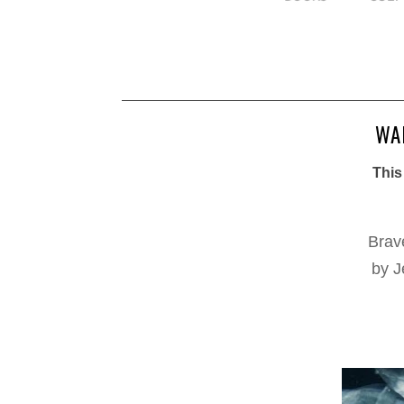
WAI
This
Brav
by J