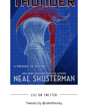
ZILI ON TWITTER
Tweets by @ziliinthesky