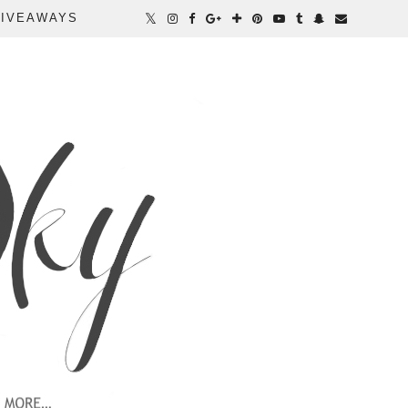
IVEAWAYS