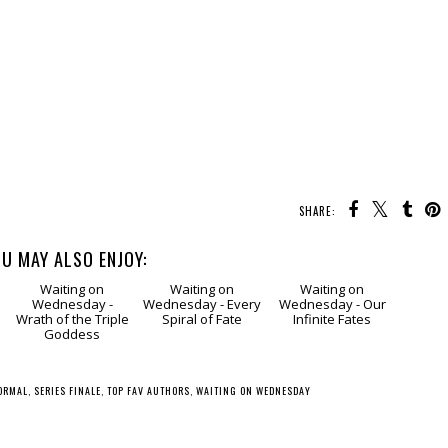
SHARE:
U MAY ALSO ENJOY:
g
Waiting
Waiting
Waiting
on Wednesday -
on Wednesday -
on Wednesday -
Wrath of the Triple
Every Spiral of Fate
Our Infinite Fates
Goddess