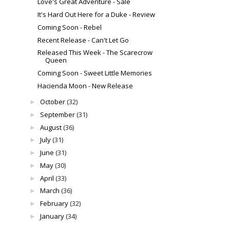
Love's Great Adventure - Sale
It's Hard Out Here for a Duke - Review
Coming Soon - Rebel
Recent Release - Can't Let Go
Released This Week - The Scarecrow
Queen
Coming Soon - Sweet Little Memories
Hacienda Moon - New Release
October
(32)
►
September
(31)
►
August
(36)
►
July
(31)
►
June
(31)
►
May
(30)
►
April
(33)
►
March
(36)
►
February
(32)
►
January
(34)
►