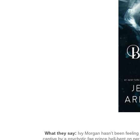
What they say:
I
vy Morgan hasn't been feeling l
captive by a psychotic fae prince hell-bent on p