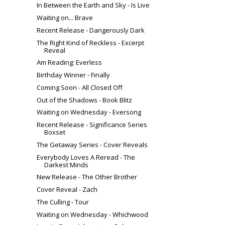
In Between the Earth and Sky - Is Live
Waiting on... Brave
Recent Release - Dangerously Dark
The Right Kind of Reckless - Excerpt
Reveal
Am Reading: Everless
Birthday Winner - Finally
Coming Soon - All Closed Off
Out of the Shadows - Book Blitz
Waiting on Wednesday - Eversong
Recent Release - Significance Series
Boxset
The Getaway Series - Cover Reveals
Everybody Loves A Reread - The
Darkest Minds
New Release - The Other Brother
Cover Reveal - Zach
The Culling - Tour
Waiting on Wednesday - Whichwood