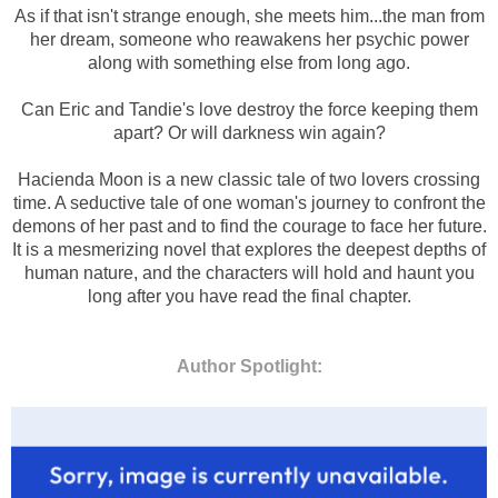
As if that isn't strange enough, she meets him...the man from
her dream, someone who reawakens her psychic power
along with something else from long ago.
Can Eric and Tandie's love destroy the force keeping them
apart? Or will darkness win again?
Hacienda Moon is a new classic tale of two lovers crossing
time. A seductive tale of one woman's journey to confront the
demons of her past and to find the courage to face her future.
It is a mesmerizing novel that explores the deepest depths of
human nature, and the characters will hold and haunt you
long after you have read the final chapter.
Author Spotlight: