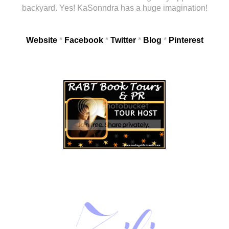
backyard. Yes! KaSonndra has a huge imagination!
Website
*
Facebook
*
Twitter
*
Blog
*
Pinterest