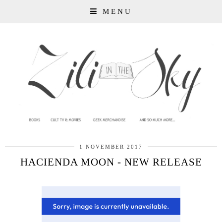
MENU
1 NOVEMBER 2017
HACIENDA MOON - NEW RELEASE