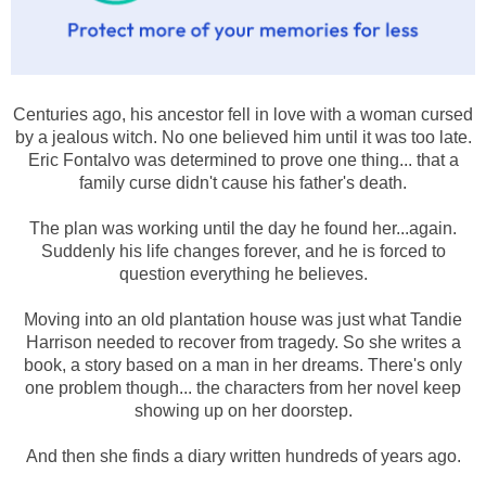
Centuries ago, his ancestor fell in love with a woman cursed
by a jealous witch. No one believed him until it was too late.
Eric Fontalvo was determined to prove one thing... that a
family curse didn't cause his father's death.
The plan was working until the day he found her...again.
Suddenly his life changes forever, and he is forced to
question everything he believes.
Moving into an old plantation house was just what Tandie
Harrison needed to recover from tragedy. So she writes a
book, a story based on a man in her dreams. There's only
one problem though... the characters from her novel keep
showing up on her doorstep.
And then she finds a diary written hundreds of years ago.