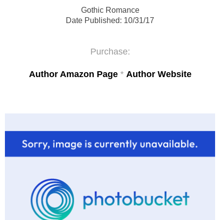
Gothic Romance
Date Published:
10/31/17
Purchase:
Author Amazon Page
*
Author Website