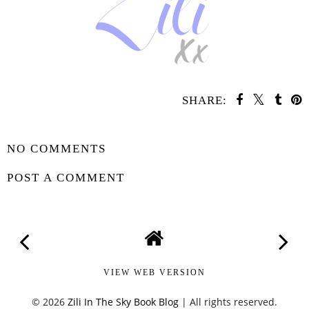
SHARE:
SHARE
NO COMMENTS
POST A COMMENT
VIEW WEB VERSION
©
2026
Zili In The Sky Book Blog
| All rights reserved.