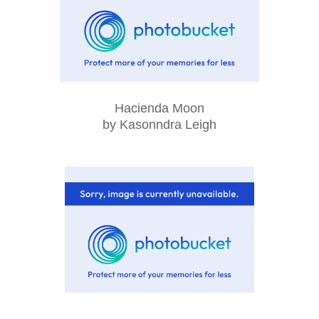
Hacienda Moon
by Kasonndra Leigh