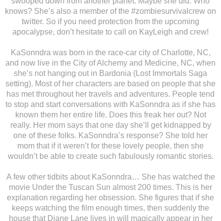
swooped down from another planet. Maybe she did. Who
knows? She’s also a member of the #zombiesurvivalcrew on
twitter. So if you need protection from the upcoming
apocalypse, don’t hesitate to call on KayLeigh and crew!
KaSonndra was born in the race-car city of Charlotte, NC,
and now live in the City of Alchemy and Medicine, NC, when
she’s not hanging out in Bardonia (Lost Immortals Saga
setting). Most of her characters are based on people that she
has met throughout her travels and adventures. People tend
to stop and start conversations with KaSonndra as if she has
known them her entire life. Does this freak her out? Not
really. Her mom says that one day she’ll get kidnapped by
one of these folks. KaSonndra’s response? She told her
mom that if it weren’t for these lovely people, then she
wouldn’t be able to create such fabulously romantic stories.
A few other tidbits about KaSonndra… She has watched the
movie Under the Tuscan Sun almost 200 times. This is her
explanation regarding her obsession. She figures that if she
keeps watching the film enough times, then suddenly the
house that Diane Lane lives in will magically appear in her