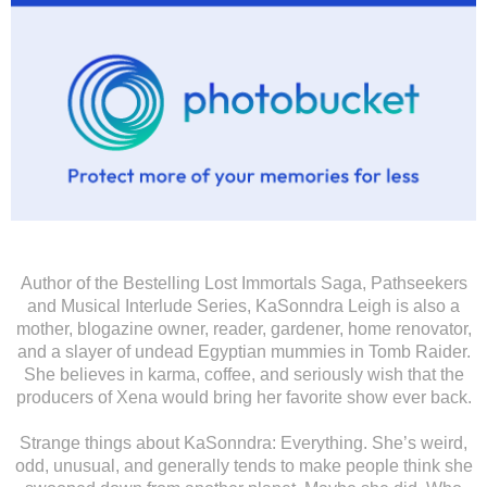
Author of the Bestelling Lost Immortals Saga, Pathseekers
and Musical Interlude Series, KaSonndra Leigh is also a
mother, blogazine owner, reader, gardener, home renovator,
and a slayer of undead Egyptian mummies in Tomb Raider.
She believes in karma, coffee, and seriously wish that the
producers of Xena would bring her favorite show ever back.
Strange things about KaSonndra: Everything. She’s weird,
odd, unusual, and generally tends to make people think she