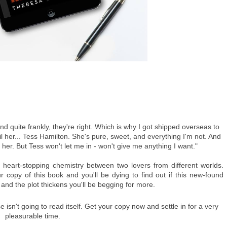
And quite frankly, they're right. Which is why I got shipped overseas to 
til her... Tess Hamilton. She's pure, sweet, and everything I'm not. And 
ave her. But Tess won't let me in - won't give me anything I want."
f heart-stopping chemistry between two lovers from different worlds. 
r copy of this book and you'll be dying to find out if this new-found 
p and the plot thickens you'll be begging for more.
isn't going to read itself. Get your copy now and settle in for a very 
pleasurable time.