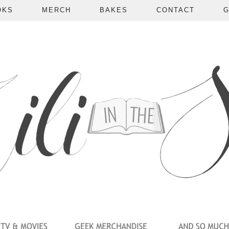
OKS
MERCH
BAKES
CONTACT
G