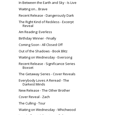
In Between the Earth and Sky - Is Live
Waiting on... Brave
Recent Release - Dangerously Dark
The Right Kind of Reckless - Excerpt
Reveal
Am Reading: Everless
Birthday Winner - Finally
Coming Soon - All Closed Off
Out of the Shadows - Book Blitz
Waiting on Wednesday - Eversong
Recent Release - Significance Series
Boxset
The Getaway Series - Cover Reveals
Everybody Loves A Reread - The
Darkest Minds
New Release - The Other Brother
Cover Reveal - Zach
The Culling - Tour
Waiting on Wednesday - Whichwood