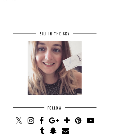
ZILI IN THE SKY
FOLLOW