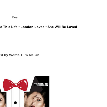
Buy:
e This Life
 * 
London Loves
 * 
She Will Be Loved
ed by Words Turn Me On