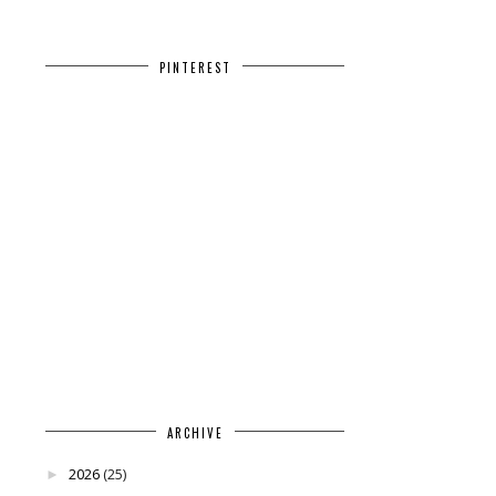
PINTEREST
ARCHIVE
2026
(25)
►