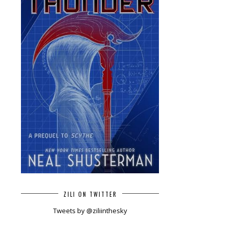
ZILI ON TWITTER
Tweets by @ziliinthesky