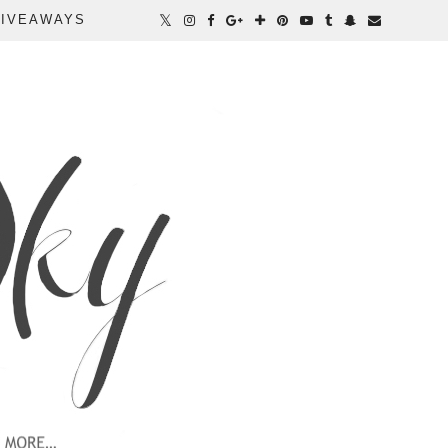
IVEAWAYS