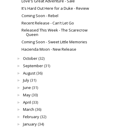
Love's Great Adventure - Sale
It's Hard Out Here for a Duke - Review
Coming Soon - Rebel
Recent Release - Can't Let Go
Released This Week - The Scarecrow
Queen
Coming Soon - Sweet Little Memories
Hacienda Moon - New Release
October
(32)
►
September
(31)
►
August
(36)
►
July
(31)
►
June
(31)
►
May
(30)
►
April
(33)
►
March
(36)
►
February
(32)
►
January
(34)
►