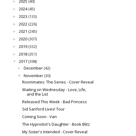
2025
(40)
►
2024
(45)
►
2023
(133)
►
2022
(226)
►
2021
(245)
►
2020
(307)
►
2019
(332)
►
2018
(351)
►
2017
(398)
▼
December
(42)
►
November
(30)
▼
Roommates: The Series - Cover Reveal
Waiting on Wednesday - Love, Life,
and the List
Released This Week - Bad Princess
Sid Sanford Lives! Tour
Coming Soon - Van
The Hypnotist's Daughter - Book Blitz
My Sister's Intended - Cover Reveal