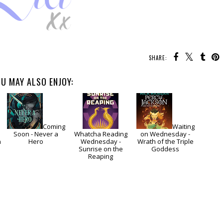
SHARE:
U MAY ALSO ENJOY:
Coming
Waiting
Soon - Never a
Whatcha Reading
on Wednesday -
n
Hero
Wednesday -
Wrath of the Triple
Sunrise on the
Goddess
Reaping