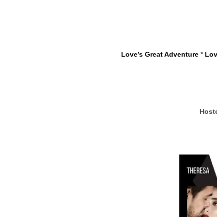
Love’s Great Adventure
 * 
Lov
Host