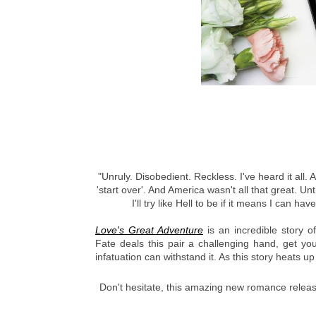
"Unruly. Disobedient. Reckless. I've heard it all. 
'start over'. And America wasn't all that great. Un
I'll try like Hell to be if it means I can h
Love's Great Adventure
 is an incredible story o
Fate deals this pair a challenging hand, get you
infatuation can withstand it. As this story heats u
Don't hesitate, this amazing new romance release 