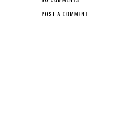
POST A COMMENT