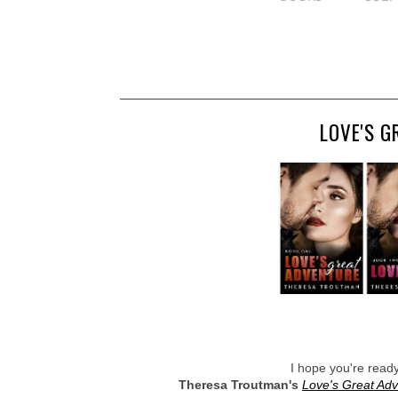
LOVE'S G
I hope you're read
Theresa Troutman's
Love's Great Ad