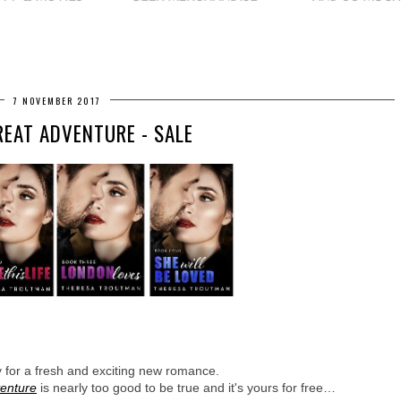
7 NOVEMBER 2017
REAT ADVENTURE - SALE
y for a fresh and exciting new romance. 
venture
 is nearly too good to be true and it's yours for free…