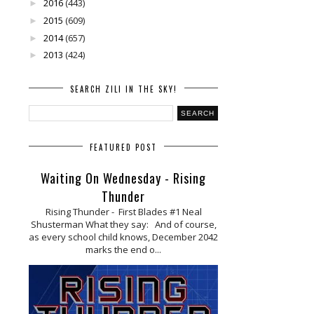
2016
(443)
►
2015
(609)
►
2014
(657)
►
2013
(424)
►
SEARCH ZILI IN THE SKY!
FEATURED POST
Waiting On Wednesday - Rising
Thunder
Rising Thunder - First Blades #1 Neal
Shusterman What they say: And of course,
as every school child knows, December 2042
marks the end o...