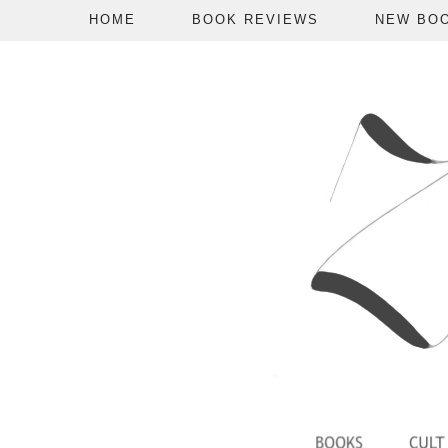
HOME
BOOK REVIEWS
NEW BO