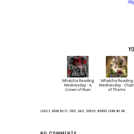
YO
Whatcha Reading
Whatcha Reading
Wednesday - A
Wednesday - Chai
Crown of Ruin
of Thorns
LABELS:
BOOK BLITZ
,
FREE
,
SALE
,
SERIES
,
WORDS TURN ME ON
NO COMMENTS