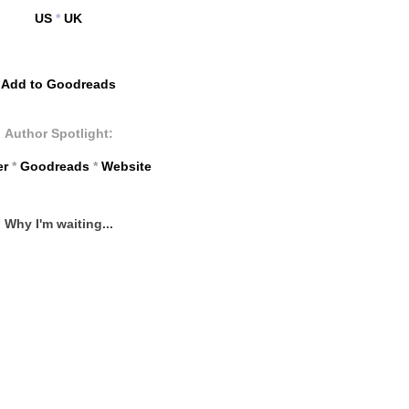
US
*
UK
Add to Goodreads
Author Spotlight:
er
*
Goodreads
*
Website
Why I'm waiting...