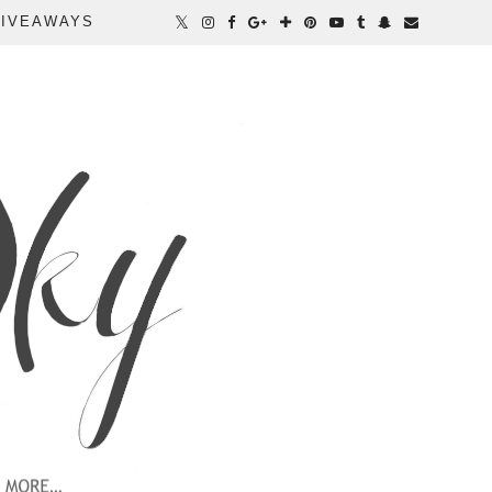
IVEAWAYS