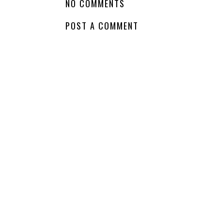
Soon - 
LABELS:
DRAMA
,
SEQUEL
,
SERIES
,
WAITING ON WEDNESDAY
NO COMMENTS
POST A COMMENT