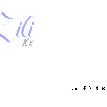
SHARE:
U MAY ALSO ENJOY: