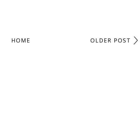
HOME
OLDER POST