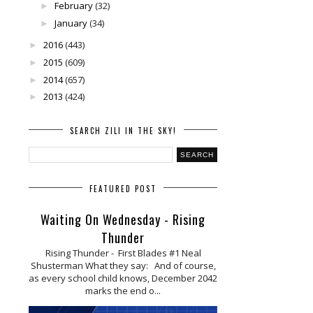
February
(32)
►
January
(34)
►
2016
(443)
►
2015
(609)
►
2014
(657)
►
2013
(424)
►
SEARCH ZILI IN THE SKY!
FEATURED POST
Waiting On Wednesday - Rising
Thunder
Rising Thunder - First Blades #1 Neal
Shusterman What they say: And of course,
as every school child knows, December 2042
marks the end o...