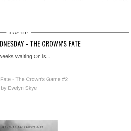
3 MAY 2017
DNESDAY - THE CROWN'S FATE
weeks Waiting On is...
 Fate - The Crown's Game #2
by Evelyn Skye