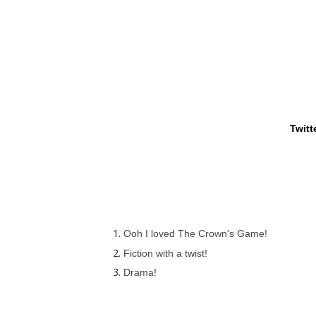
Twitt
Ooh I loved The Crown's Game!
Fiction with a twist!
Drama!