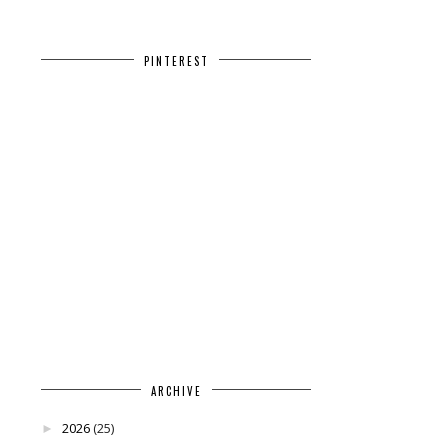
PINTEREST
ARCHIVE
2026
(25)
►