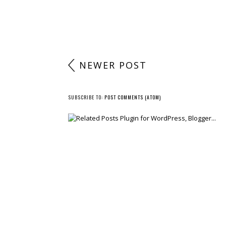
NEWER POST
SUBSCRIBE TO:
POST COMMENTS (ATOM)