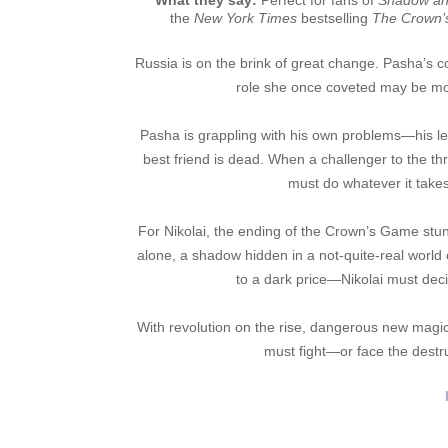
What they say:
Perfect for fans of
Shadow an
the
New York Times
bestselling
The Crown
Russia is on the brink of great change. Pasha’s 
role she once coveted may be mo
Pasha is grappling with his own problems—his legi
best friend is dead. When a challenger to the
must do whatever it takes
For Nikolai, the ending of the Crown’s Game stu
alone, a shadow hidden in a not-quite-real world
to a dark price—Nikolai must decid
With revolution on the rise, dangerous new magic
must fight—or face the destru