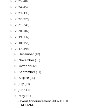
2025
(40)
►
2024
(45)
►
2023
(133)
►
2022
(226)
►
2021
(245)
►
2020
(307)
►
2019
(332)
►
2018
(351)
►
2017
(398)
▼
December
(42)
►
November
(30)
►
October
(32)
►
September
(31)
►
August
(36)
►
July
(31)
►
June
(31)
►
May
(30)
▼
Reveal Announcement - BEAUTIFUL
MISTAKE