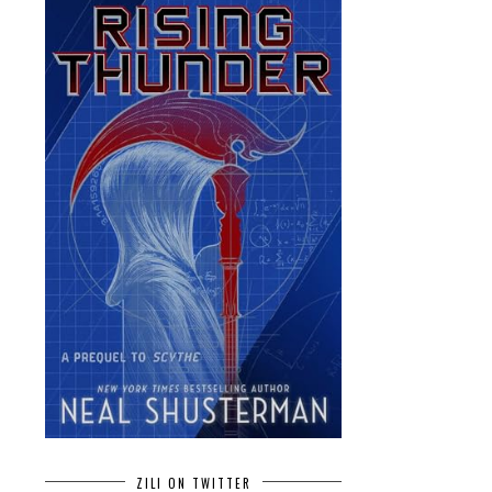
ZILI ON TWITTER