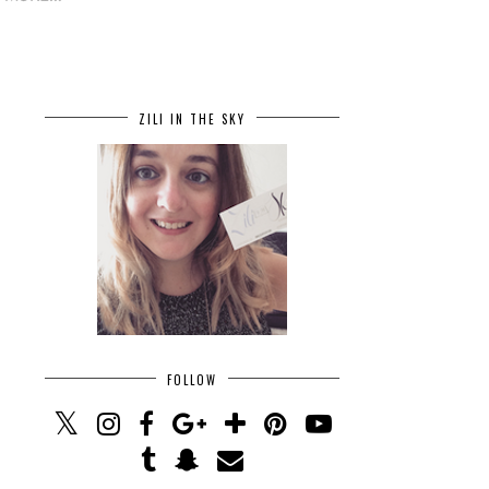
ZILI IN THE SKY
FOLLOW