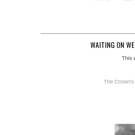
WAITING ON WE
This 
The Crown's