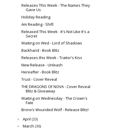
Releases This Week - The Names They
Gave Us
Holiday Reading
Am Reading - Shift
Released This Week - It's Not Like It's a
Secret
Waiting on Wed - Lord of Shadows
Backhand - Book Blitz
Releases this Week - Traitor's Kiss
New Release - Unleash
Hereafter - Book Blitz
Trust - Cover Reveal
THE DRAGONS OF NOVA - Cover Reveal
Blitz & Giveaway
Waiting on Wednesday - The Crown's
Fate
Bronx’s Wounded Wolf - Release Blitz!
April
(33)
►
March
(36)
►