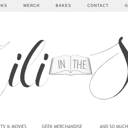
OKS
MERCH
BAKES
CONTACT
G