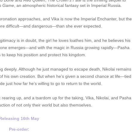
d Bone
and
Red Queen
,
The Crown’s Fate
is the thrilling sequel to
’s Game
, an atmospheric historical fantasy set in Imperial Russia.
coronation approaches, and Vika is now the Imperial Enchanter, but the
re difficult—and dangerous—than she ever expected.
timacy is in doubt, the girl he loves loathes him, and he believes his
 throne emerges—and with the magic in Russia growing rapidly—Pasha
 to keep his position and protect his kingdom.
ng deeply. Although he just managed to escape death, Nikolai remains
 of his own creation. But when he’s given a second chance at life—tied
e just how far he’s willing to go to return to the world.
 rearing up, and a tsardom up for the taking, Vika, Nikolai, and Pasha
ction of not only their world but also themselves.
Releasing 16th
May
Pre-order: