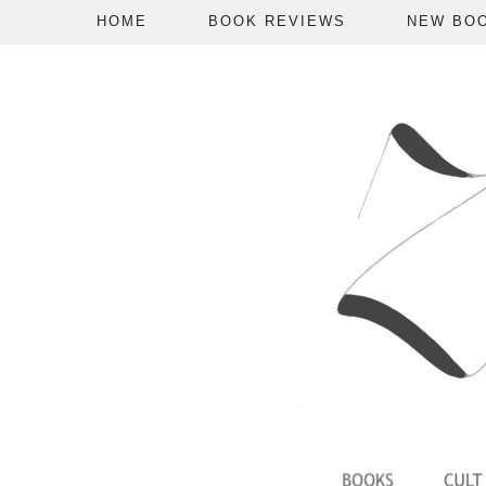
HOME
BOOK REVIEWS
NEW BO