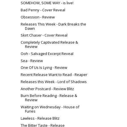
SOMEHOW, SOME WAY - is live!
Bad Penny - Cover Reveal
Obsession - Review
Releases This Week - Dark Breaks the
Dawn
Skirt Chaser - Cover Reveal
Completely Captivated Release &
Review
Ooh - Salvaged Excerpt Reveal
Sea - Review
One Of Us Is Lying - Review
Recent Release Want to Read - Reaper
Releases this Week - Lord of Shadows
Another Postcard - Review Blitz
Burn Before Reading - Release &
Review
Waiting on Wednesday - House of
Furies
Lawless - Release Blitz
The Bitter Taste - Release