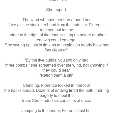
She hoped.
The wind whipped her hair around her
face as she stuck her head from the train car. Florence
reached out for the
ladder to the right of the door, scaling up before another
endwig could emerge.
She swung up just in time as an explosion nearly blew her
foot clean off.
“By the five guilds, you two only had
three bombs!” she screamed over the wind, not knowing if
they could hear.
“Ration them a bit!”
Standing, Florence looked in horror at
the tracks ahead. Dozens of endwig lined the path, running
eagerly to meet the
train. She loaded six canisters at once.
Jumping to the tender, Florence lost her