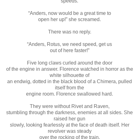
speeds.
“Anders, now would be a great time to
open her up!” she screamed.
There was no reply.
“Anders, Rotus, we need speed, get us
out of here faster!”
Five long claws curled around the door
of the engine in answer. Florence watched in horror as the
white silhouette of
an endwig, dotted in the black blood of a Chimera, pulled
itself from the
engine room. Florence swallowed hard.
They were without Rivet and Raven,
stumbling through the darkness, enemies at all sides. She
raised her gun
slowly, looking fearlessly at the face of death itself. Her
revolver was steady
over the rocking of the train.