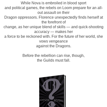
While Nova is embroiled in blood sport
and political games, the rebels on Loom prepare for an all-
out assault on their
Dragon oppressors. Florence unexpectedly finds herself at
the forefront of
change, as her unique blend of skills — and quick-shooting
accuracy — makes her
a force to be reckoned with. For the future of her world, she
vows vengeance
against the Dragons.
Before the rebellion can rise, though,
the Guilds must fall.