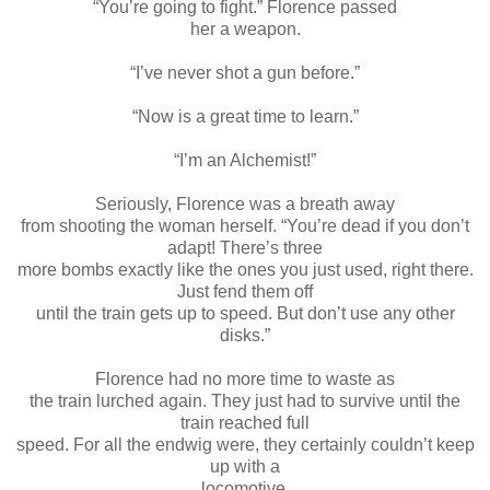
“You’re going to fight.” Florence passed
her a weapon.
“I’ve never shot a gun before.”
“Now is a great time to learn.”
“I’m an Alchemist!”
Seriously, Florence was a breath away
from shooting the woman herself. “You’re dead if you don’t
adapt! There’s three
more bombs exactly like the ones you just used, right there.
Just fend them off
until the train gets up to speed. But don’t use any other
disks.”
Florence had no more time to waste as
the train lurched again. They just had to survive until the
train reached full
speed. For all the endwig were, they certainly couldn’t keep
up with a
locomotive.