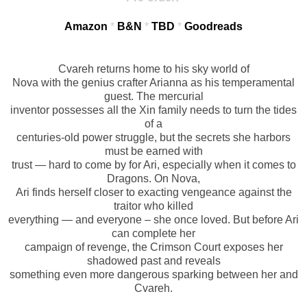
Amazon
*
B&N
*
TBD
*
Goodreads
Cvareh returns home to his sky world of
Nova with the genius crafter Arianna as his temperamental
guest. The mercurial
inventor possesses all the Xin family needs to turn the tides
of a
centuries-old power struggle, but the secrets she harbors
must be earned with
trust — hard to come by for Ari, especially when it comes to
Dragons. On Nova,
Ari finds herself closer to exacting vengeance against the
traitor who killed
everything — and everyone – she once loved. But before Ari
can complete her
campaign of revenge, the Crimson Court exposes her
shadowed past and reveals
something even more dangerous sparking between her and
Cvareh.