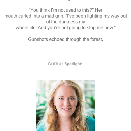
“You think I’m not used to this?” Her
mouth curled into a mad grin. “I’ve been fighting my way out
of the darkness my
whole life. And you’re not going to stop me now.”
Gunshots echoed through the forest.
Author
Spotlight: