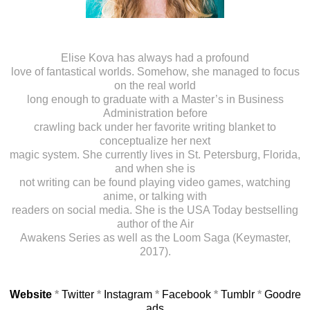
Elise Kova has always had a profound
love of fantastical worlds. Somehow, she managed to focus
on the real world
long enough to graduate with a Master’s in Business
Administration before
crawling back under her favorite writing blanket to
conceptualize her next
magic system. She currently lives in St. Petersburg, Florida,
and when she is
not writing can be found playing video games, watching
anime, or talking with
readers on social media. She is the USA Today bestselling
author of the Air
Awakens Series as well as the Loom Saga (Keymaster,
2017).
Website
*
Twitter
*
Instagram
*
Facebook
*
Tumblr
*
Goodre
ads