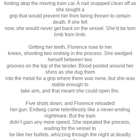
footing atop the moving train car. A nail snapped clean off as
she sought a
grip that would prevent her from being thrown to certain
death. If she fell
now, she would never get back on the vessel. She’d be torn
limb from limb.
Gritting her teeth, Florence rose to her
knees, shooting two endwig in the process. She wedged
herself between two
grooves on the top of the tender. Blood pooled around her
shins as she dug them
into the metal for a grip where there was none, but she was
stable enough to
take aim, and that meant she could open fire.
Five shots down, and Florence reloaded
her gun. Endwig came relentlessly like a never-ending
nightmare. But the train
didn’t gain any more speed. She repeated the process,
waiting for the vessel to
be like her bullets, whizzing through the night at deadly