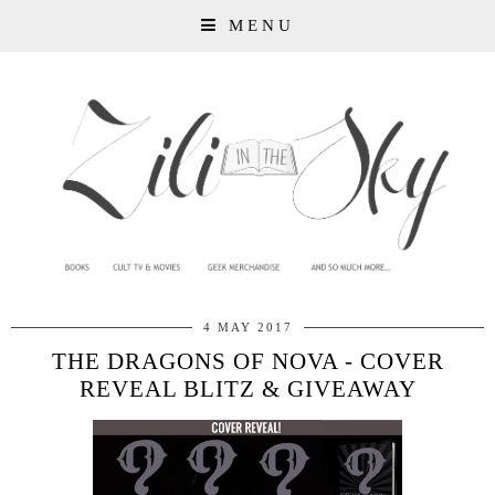
MENU
4 MAY 2017
THE DRAGONS OF NOVA - COVER
REVEAL BLITZ & GIVEAWAY