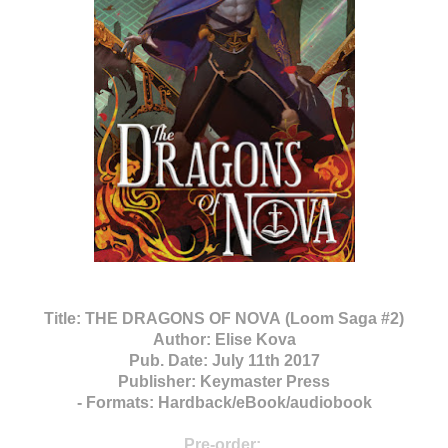
Title:
THE DRAGONS OF NOVA (Loom Saga #2)
Author:
Elise Kova
Pub. Date:
July 11th 2017
Publisher:
Keymaster Press
-
Formats:
Hardback/
eBook/audiobook
Pre-order: