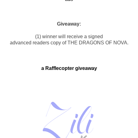
Giveaway:
(1) winner will receive a signed
advanced readers copy of THE DRAGONS OF NOVA.
a Rafflecopter giveaway