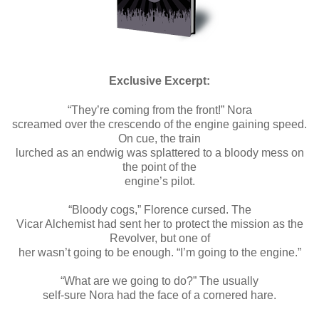
Exclusive Excerpt:
“They’re coming from the front!” Nora
screamed over the crescendo of the engine gaining speed.
On cue, the train
lurched as an endwig was splattered to a bloody mess on
the point of the
engine’s pilot.
“Bloody cogs,” Florence cursed. The
Vicar Alchemist had sent her to protect the mission as the
Revolver, but one of
her wasn’t going to be enough. “I’m going to the engine.”
“What are we going to do?” The usually
self-sure Nora had the face of a cornered hare.