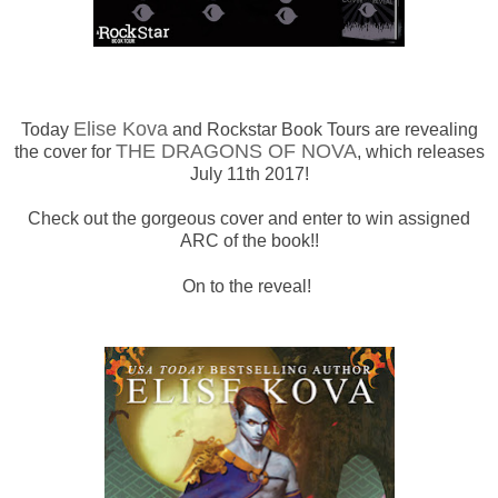
Elise Kova
Today
and Rockstar Book Tours are revealing
THE DRAGONS OF NOVA
the cover for
, which releases
July 11th 2017!
Check out the gorgeous cover and enter to win assigned
ARC of the book!!
On to the reveal!