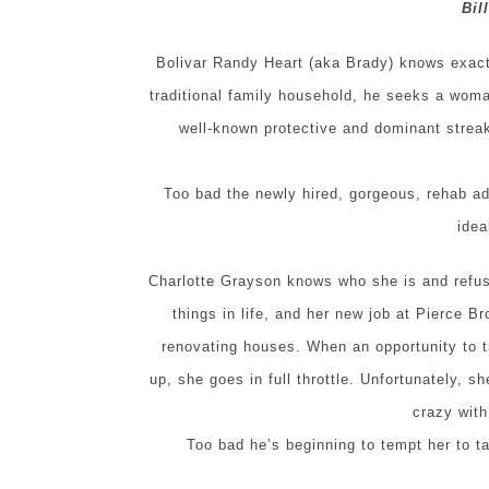
Bil
Bolivar Randy Heart (aka Brady) knows exactly
traditional family household, he seeks a woma
well-known protective and dominant strea
Too bad the newly hired, gorgeous, rehab add
idea
Charlotte Grayson knows who she is and refus
things in life, and her new job at Pierce Br
renovating houses. When an opportunity to 
up, she goes in full throttle. Unfortunately, s
crazy wit
Too bad he’s beginning to tempt her to 