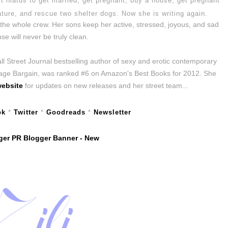
t hiatus to get married, get pregnant, buy a house, get pregnant
ature, and rescue two shelter dogs. Now she is writing again.
he whole crew. Her sons keep her active, stressed, joyous, and sad
se will never be truly clean.
 Street Journal bestselling author of sexy and erotic contemporary
iage Bargain, was ranked #6 on Amazon's Best Books for 2012. She
ebsite
for updates on new releases and her street team...
ok
*
Twitter
*
Goodreads
*
Newsletter