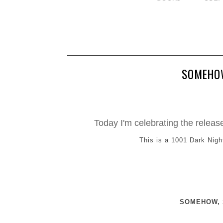
SOMEHOW
Today I'm celebrating the rel
This is a 1001 Dark Nigh
SOMEHOW, S