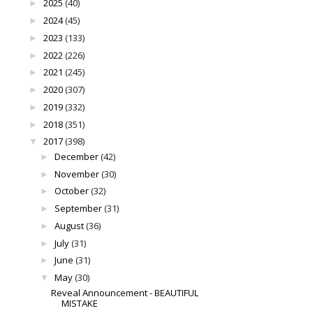
2025
(40)
►
2024
(45)
►
2023
(133)
►
2022
(226)
►
2021
(245)
►
2020
(307)
►
2019
(332)
►
2018
(351)
►
2017
(398)
▼
December
(42)
►
November
(30)
►
October
(32)
►
September
(31)
►
August
(36)
►
July
(31)
►
June
(31)
►
May
(30)
▼
Reveal Announcement - BEAUTIFUL
MISTAKE