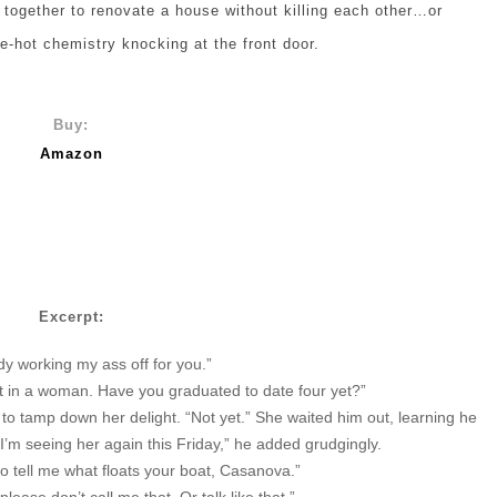
ogether to renovate a house without killing each other…or
te-hot chemistry knocking at the front door.
Buy:
Amazon
Excerpt:
dy working my ass off for you.”
nt in a woman. Have you graduated to date four yet?”
ed to tamp down her delight. “Not yet.” She waited him out, learning he
“I’m seeing her again this Friday,” he added grudgingly.
so tell me what floats your boat, Casanova.”