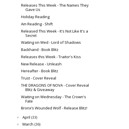
Releases This Week - The Names They
Gave Us
Holiday Reading
Am Reading - Shift
Released This Week - It's Not Like It's a
Secret
Waiting on Wed - Lord of Shadows
Backhand - Book Blitz
Releases this Week - Traitor's Kiss
New Release - Unleash
Hereafter - Book Blitz
Trust - Cover Reveal
THE DRAGONS OF NOVA - Cover Reveal
Blitz & Giveaway
Waiting on Wednesday - The Crown's
Fate
Bronx’s Wounded Wolf - Release Blitz!
April
(33)
►
March
(36)
►