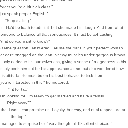
ease don’t call me that. Or talk like that.”
 forget you’re a bit high class.”
 just speak proper English.”
“Stop stalling.”
n. He’d be loath to admit it, but she made him laugh. And from what
omeone to balance all that seriousness. It must be exhausting.
 What do you want to know?”
e same question I answered. Tell me the traits in your perfect woman.”
her gaze snagged on the lean, sinewy muscles under gorgeous brown
it only added to his attractiveness, giving a sense of ruggedness to his
nitely seek him out for his appearance alone, but she wondered how
is attitude. He must be on his best behavior to trick them.
you’re interested in this,” he muttered.
“Tit for tat.”
t I’m looking for. I’m ready to get married and have a family.”
“Right away?”
s that I won’t compromise on. Loyalty, honesty, and dual respect are at
the top.”
anaged to surprise her. “Very thoughtful. Excellent choices.”