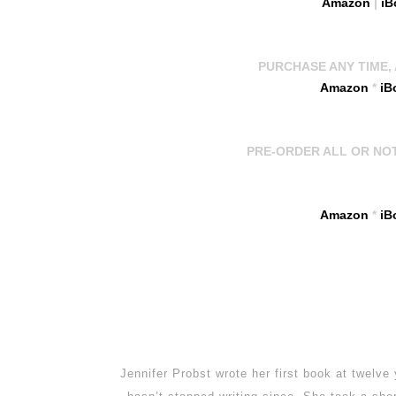
Amazon
|
iB
PURCHASE ANY TIME, A
Amazon
*
iB
PRE-ORDER ALL OR NOTHI
Amazon
*
iB
Jennifer Probst wrote her first book at twelve 