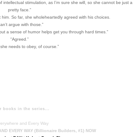
intellectual stimulation, as I’m sure she will, so she cannot be just a
pretty face.”
im. So far, she wholeheartedly agreed with his choices.
an’t argue with those.”
 but a sense of humor helps get you through hard times.”
“Agreed.”
she needs to obey, of course.”
r books in the series...
 EVERY WAY (Billionaire Builders, #1) NOW