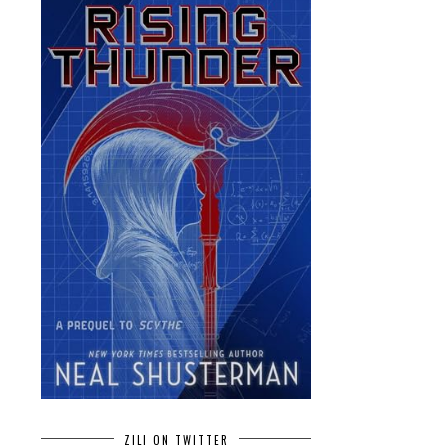
ZILI ON TWITTER