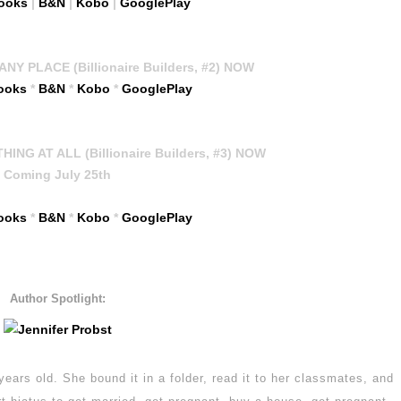
ooks
|
B&N
|
Kobo
|
GooglePlay
NY PLACE (Billionaire Builders, #2) NOW
ooks
*
B&N
*
Kobo
*
GooglePlay
NG AT ALL (Billionaire Builders, #3) NOW
Coming July 25th
ooks
*
B&N
*
Kobo
*
GooglePlay
Author Spotlight:
years old. She bound it in a folder, read it to her classmates, and