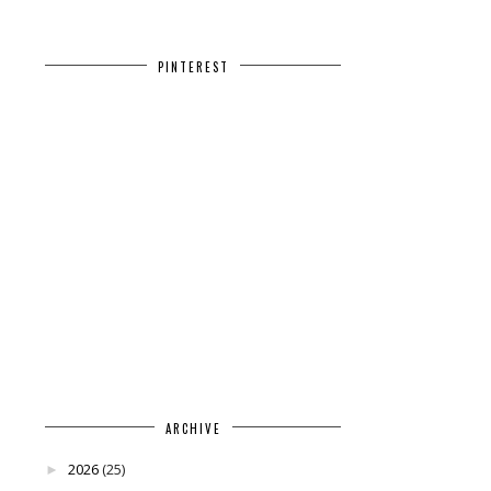
PINTEREST
ARCHIVE
2026
(25)
►