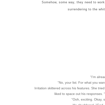
Somehow, some way, they need to work t
surrendering to the whi
“I’m alrea
“No, your list. For what you wa
Irritation skittered across his features. She tri
liked to space out his responses. 
“Ooh, exciting. Okay, 