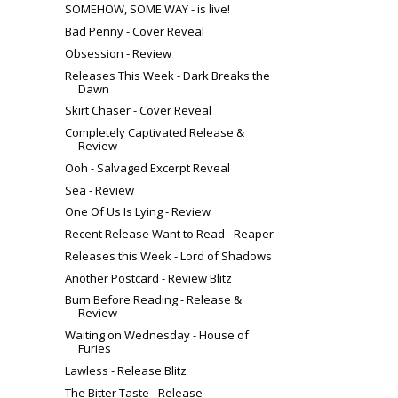
SOMEHOW, SOME WAY - is live!
Bad Penny - Cover Reveal
Obsession - Review
Releases This Week - Dark Breaks the
Dawn
Skirt Chaser - Cover Reveal
Completely Captivated Release &
Review
Ooh - Salvaged Excerpt Reveal
Sea - Review
One Of Us Is Lying - Review
Recent Release Want to Read - Reaper
Releases this Week - Lord of Shadows
Another Postcard - Review Blitz
Burn Before Reading - Release &
Review
Waiting on Wednesday - House of
Furies
Lawless - Release Blitz
The Bitter Taste - Release