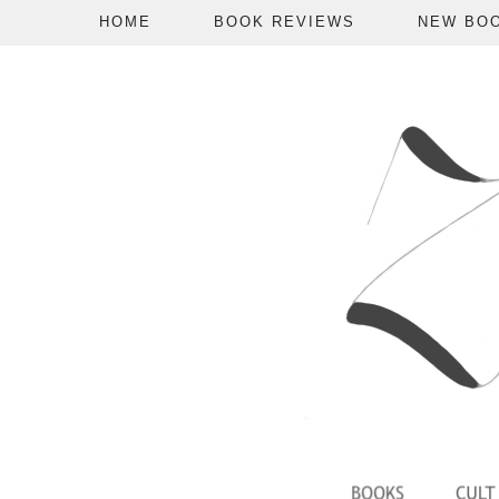
HOME
BOOK REVIEWS
NEW BO