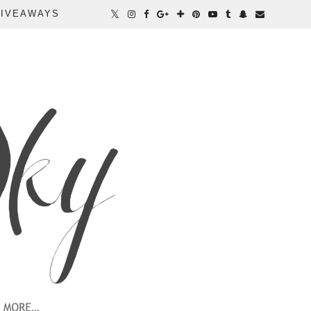
IVEAWAYS