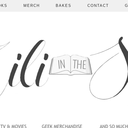
OKS
MERCH
BAKES
CONTACT
G