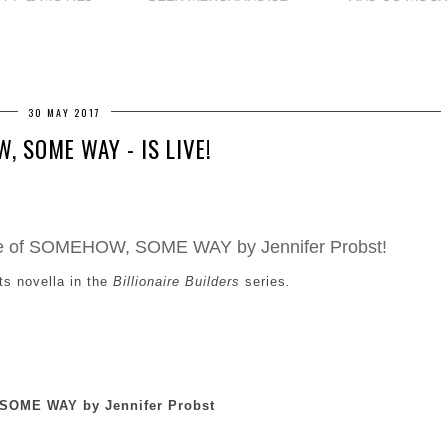
30 MAY 2017
, SOME WAY - IS LIVE!
ease of SOMEHOW, SOME WAY by Jennifer Probst!
ts novella in the
Billionaire Builders
series
.
OME WAY by Jennifer Probst