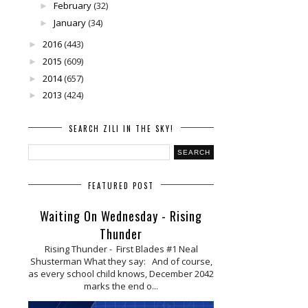
February
(32)
►
January
(34)
►
2016
(443)
►
2015
(609)
►
2014
(657)
►
2013
(424)
►
SEARCH ZILI IN THE SKY!
FEATURED POST
Waiting On Wednesday - Rising
Thunder
Rising Thunder - First Blades #1 Neal
Shusterman What they say: And of course,
as every school child knows, December 2042
marks the end o...