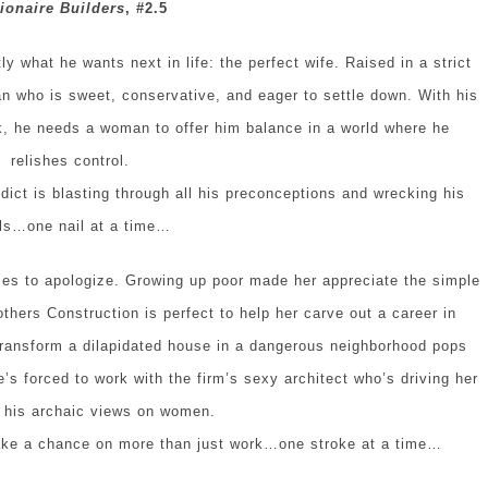
lionaire Builders
, #2.5
 what he wants next in life: the perfect wife. Raised in a strict
n who is sweet, conservative, and eager to settle down. With his
k, he needs a woman to offer him balance in a world where he
relishes control.
ict is blasting through all his preconceptions and wrecking his
ls…one nail at a time…
es to apologize. Growing up poor made her appreciate the simple
others Construction is perfect to help her carve out a career in
transform a dilapidated house in a dangerous neighborhood pops
he’s forced to work with the firm’s sexy architect who’s driving her
h his archaic views on women.
take a chance on more than just work…one stroke at a time…