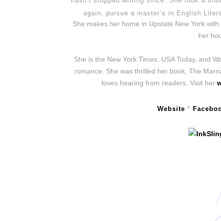
hasn’t stopped writing since. She took a shor
again, pursue a master’s in English Liter
She makes her home in Upstate New York with t
her hou
She is the New York Times, USA Today, and Wall
romance. She was thrilled her book, The Marr
loves hearing from readers. Visit her
w
Website
*
Facebo