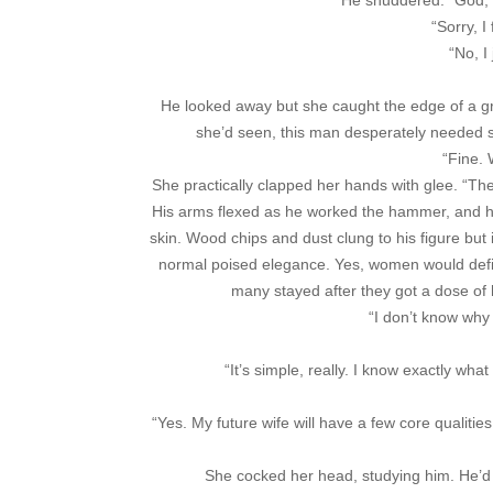
He shuddered. “God, pl
“Sorry, I
“No, I
He looked away but she caught the edge of a gri
she’d seen, this man desperately needed s
“Fine.
She practically clapped her hands with glee. “Th
His arms flexed as he worked the hammer, and 
skin. Wood chips and dust clung to his figure but 
normal poised elegance. Yes, women would defi
many stayed after they got a dose of h
“I don’t know why 
“It’s simple, really. I know exactly wha
“Yes. My future wife will have a few core qualitie
She cocked her head, studying him. He’d m