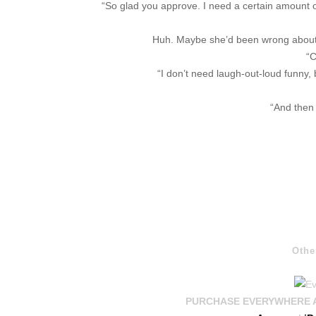
“So glad you approve. I need a certain amount of 
Huh. Maybe she’d been wrong about h
“C
“I don’t need laugh-out-loud funny,
“And then 
Othe
PURCHASE EVERYWHERE AND