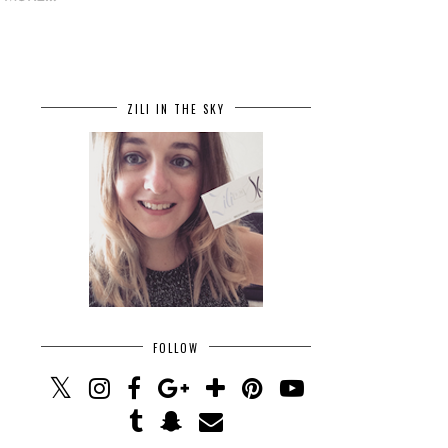
ZILI IN THE SKY
FOLLOW