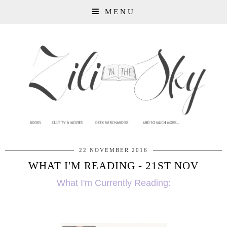
MENU
22 NOVEMBER 2016
WHAT I'M READING - 21ST NOV
What I'm Currently Reading: