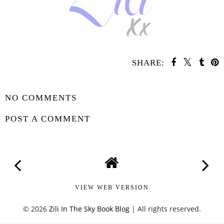
SHARE:
SHARE
NO COMMENTS
POST A COMMENT
VIEW WEB VERSION
©
2026
Zili In The Sky Book Blog
| All rights reserved.