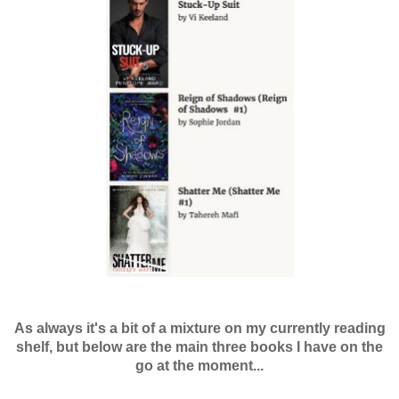
As always it's a bit of a mixture on my currently reading
shelf, but below are the main three books I have on the
go at the moment...