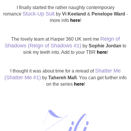
I finally started the rather naughty contemporary
Stuck-Up Suit
romance
by
Vi Keeland
&
Penelope Ward
-
more info
here
!
Reign of
The lovely team at Harper 360 UK sent me
Shadows
(Reign of Shadows #1)
by
Sophie Jordan
to
sink my teeth into. Add to your TBR
here
!
Shatter Me
I thought it was about time for a reread of
(Shatter Me #1)
by
Tahereh Mafi
. You can get further info
on the series
here
!