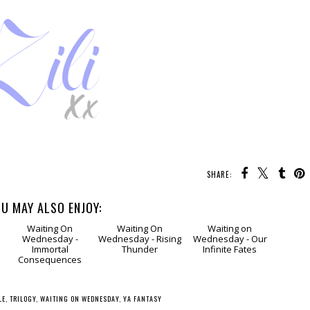
SHARE:
U MAY ALSO ENJOY:
g
Waiting
Waiting
Waiting
On Wednesday -
On Wednesday -
on Wednesday -
s
Immortal
Rising Thunder
Our Infinite Fates
Consequences