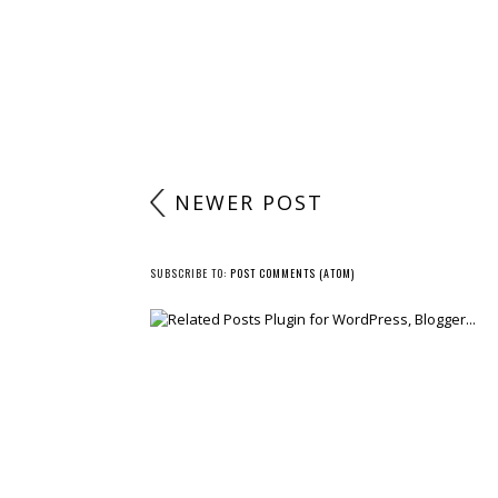
NEWER POST
SUBSCRIBE TO:
POST COMMENTS (ATOM)