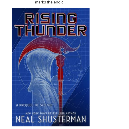
marks the end o...