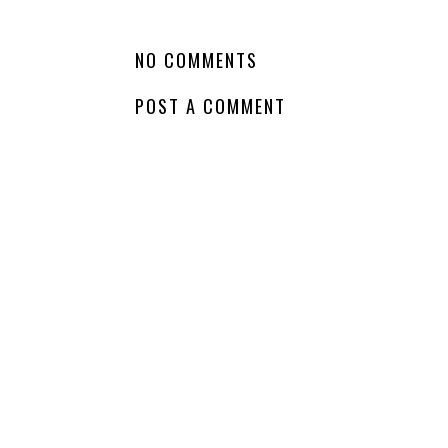
LABELS:
COMING SOON
,
DRAMA
,
HARPER TEEN
,
SERIES
,
SERIES FINA
NO COMMENTS
POST A COMMENT