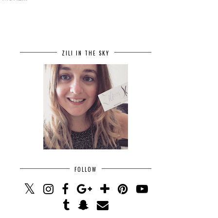
ZILI IN THE SKY
FOLLOW