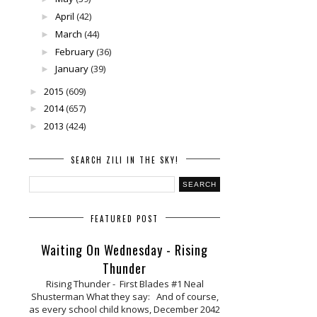
April
(42)
►
March
(44)
►
February
(36)
►
January
(39)
►
2015
(609)
►
2014
(657)
►
2013
(424)
►
SEARCH ZILI IN THE SKY!
FEATURED POST
Waiting On Wednesday - Rising
Thunder
Rising Thunder - First Blades #1 Neal
Shusterman What they say: And of course,
as every school child knows, December 2042