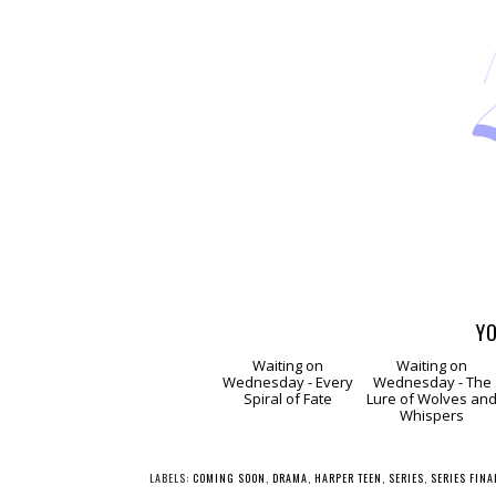
YO
Waiting
Waitin
on Wednesday -
on Wednesday -
Every Spiral of Fate
The Lure of Wolve
and Whispers