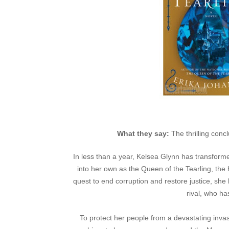
What they say:
The thrilling conc
In less than a year, Kelsea Glynn has transfor
into her own as the Queen of the Tearling, the
quest to end corruption and restore justice, s
rival, who ha
To protect her people from a devastating inva