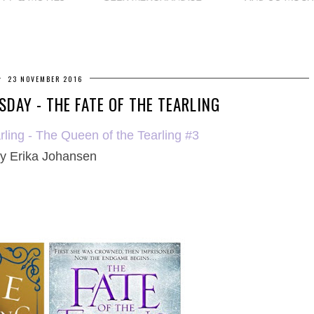
23 NOVEMBER 2016
DAY - THE FATE OF THE TEARLING
rling - The Queen of the Tearling #3
y
Erika Johansen