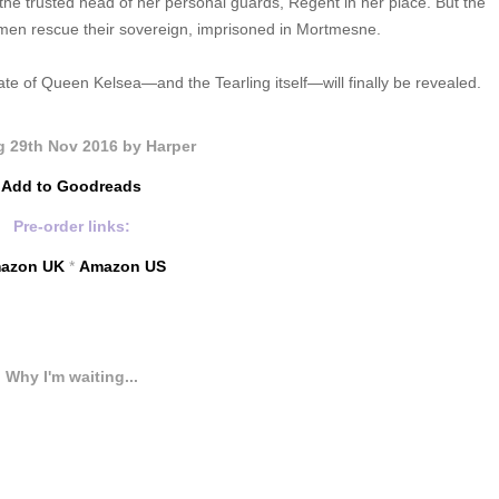
 trusted head of her personal guards, Regent in her place. But the
s men rescue their sovereign, imprisoned in Mortmesne.
e of Queen Kelsea—and the Tearling itself—will finally be revealed.
 29th Nov 2016 by Harper
Add to Goodreads
Pre-order links:
azon UK
*
Amazon US
Why I'm waiting...