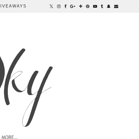
IVEAWAYS