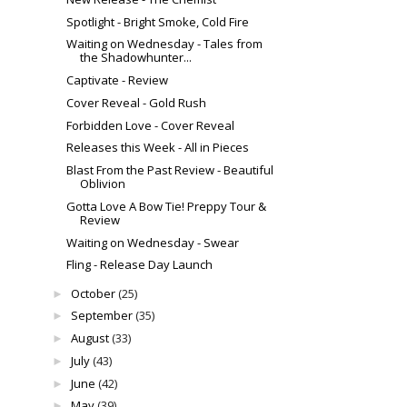
Spotlight - Bright Smoke, Cold Fire
Waiting on Wednesday - Tales from
the Shadowhunter...
Captivate - Review
Cover Reveal - Gold Rush
Forbidden Love - Cover Reveal
Releases this Week - All in Pieces
Blast From the Past Review - Beautiful
Oblivion
Gotta Love A Bow Tie! Preppy Tour &
Review
Waiting on Wednesday - Swear
Fling - Release Day Launch
October
(25)
►
September
(35)
►
August
(33)
►
July
(43)
►
June
(42)
►
May
(39)
►