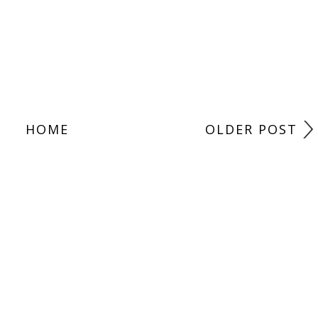
HOME
OLDER POST