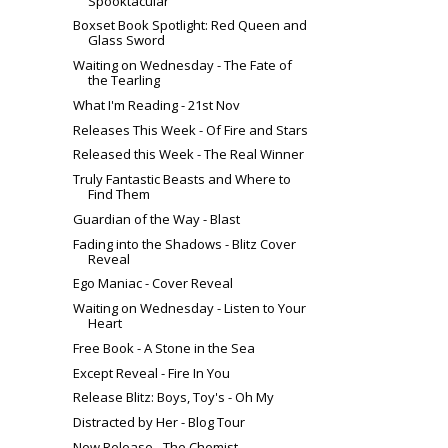
Spooktacular
Boxset Book Spotlight: Red Queen and
Glass Sword
Waiting on Wednesday - The Fate of
the Tearling
What I'm Reading - 21st Nov
Releases This Week - Of Fire and Stars
Released this Week - The Real Winner
Truly Fantastic Beasts and Where to
Find Them
Guardian of the Way - Blast
Fading into the Shadows - Blitz Cover
Reveal
Ego Maniac - Cover Reveal
Waiting on Wednesday - Listen to Your
Heart
Free Book - A Stone in the Sea
Except Reveal - Fire In You
Release Blitz: Boys, Toy's - Oh My
Distracted by Her - Blog Tour
New Release - The Chemist