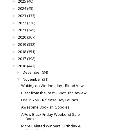
2025
(40)
►
2024
(45)
►
2023
(133)
►
2022
(226)
►
2021
(245)
►
2020
(307)
►
2019
(332)
►
2018
(351)
►
2017
(398)
►
2016
(443)
▼
December
(34)
►
November
(31)
▼
Waiting on Wednesday - Blood Vow
Blast from the Past - Spotlight Review
Fire in You - Release Day Launch
Awesome Bookish Goodies
A Few Black Friday Weekend Sale
Books
More Belated Winners! Birthday &