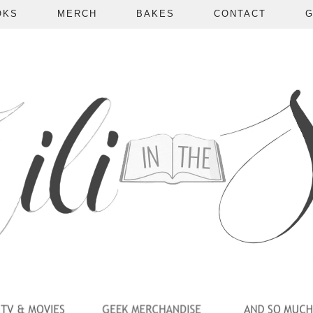
OKS
MERCH
BAKES
CONTACT
G