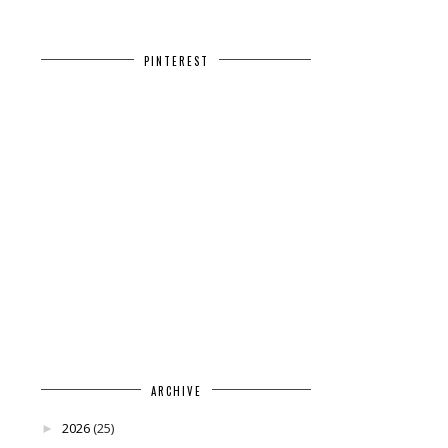
PINTEREST
ARCHIVE
2026
(25)
►