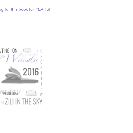
ting for this book for YEARS!