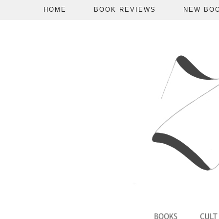
HOME
BOOK REVIEWS
NEW BO