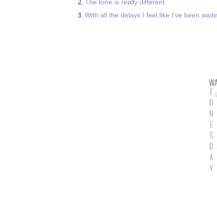
The tone is really different.
With all the delays I feel like I've been wai