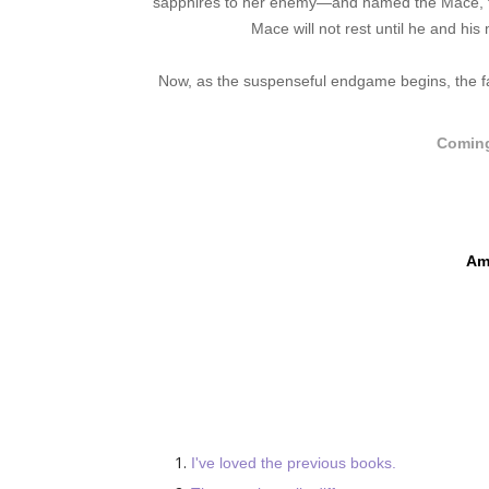
sapphires to her enemy—and named the Mace, the
Mace will not rest until he and hi
Now, as the suspenseful endgame begins, the fat
Coming
Am
I've loved the previous books.