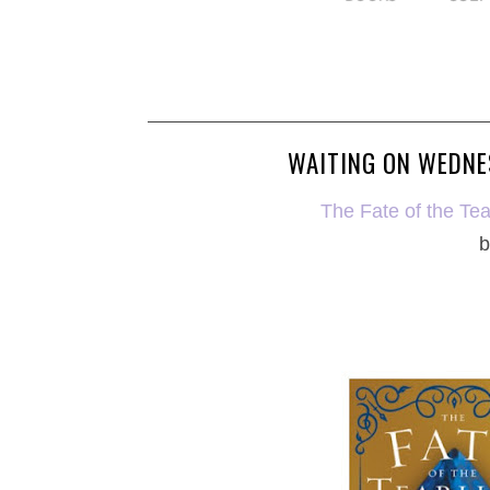
WAITING ON WEDNES
The Fate of the Tea
b