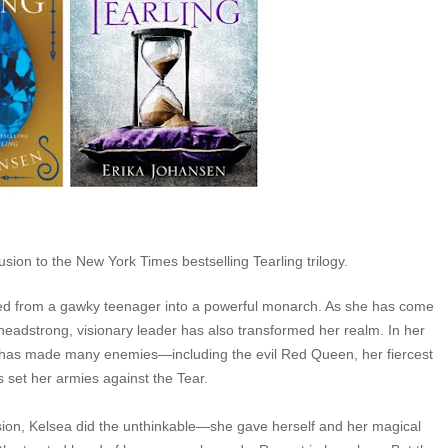
lusion to the New York Times bestselling Tearling trilogy.
med from a gawky teenager into a powerful monarch. As she has come
 headstrong, visionary leader has also transformed her realm. In her
he has made many enemies—including the evil Red Queen, her fiercest
s set her armies against the Tear.
sion, Kelsea did the unthinkable—she gave herself and her magical