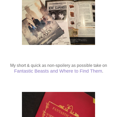
My short & quick as non-spoilery as possible take on
Fantastic Beasts and Where to Find Them
.