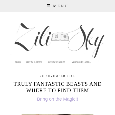
MENU
20 NOVEMBER 2016
TRULY FANTASTIC BEASTS AND
WHERE TO FIND THEM
Bring on the Magic!!