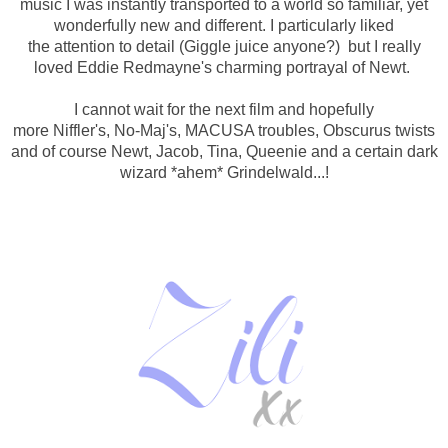
music I was instantly transported to a world so familiar, yet
wonderfully new and different.
I particularly liked
the attention to detail (Giggle juice anyone?) but I really
loved Eddie Redmayne's charming portrayal of Newt.
I cannot wait for the next film and hopefully
more
Niffler's,
No-Maj's,
MACUSA troubles,
Obscurus twists
and of course
Newt, Jacob, Tina, Queenie and a certain dark
wizard *ahem* Grindelwald...!