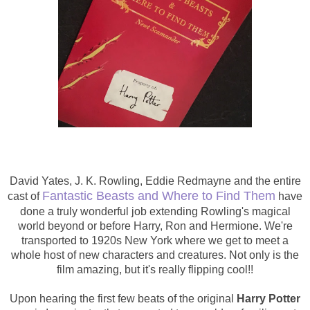
David Yates
,
J. K. Rowling,
Eddie Redmayne
and the entire
Fantastic Beasts and Where to Find Them
cast of
have
done a truly wonderful job extending Rowling's magical
world beyond or before Harry, Ron and Hermione. We're
transported to 1920s New York where we get to meet a
whole host of new characters and creatures. Not only is the
film amazing, but it's really flipping cool!!
Upon hearing the first few beats of the original
Harry Potter