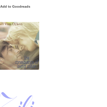
Add to Goodreads