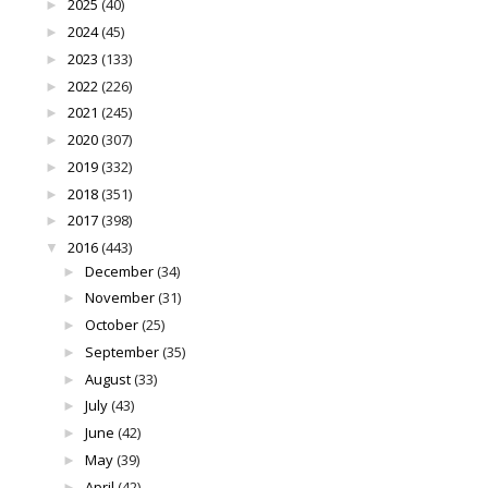
2025
(40)
►
2024
(45)
►
2023
(133)
►
2022
(226)
►
2021
(245)
►
2020
(307)
►
2019
(332)
►
2018
(351)
►
2017
(398)
►
2016
(443)
▼
December
(34)
►
November
(31)
►
October
(25)
►
September
(35)
►
August
(33)
►
July
(43)
►
June
(42)
►
May
(39)
►
April
(42)
►