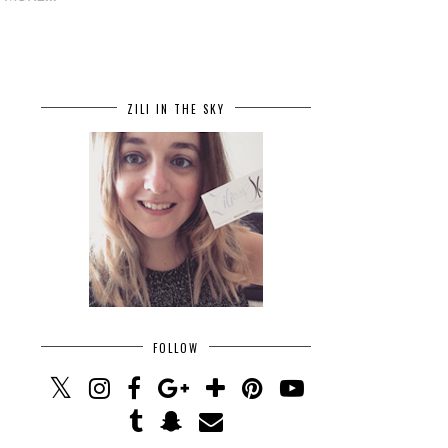
ZILI IN THE SKY
FOLLOW