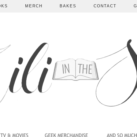
OKS
MERCH
BAKES
CONTACT
G