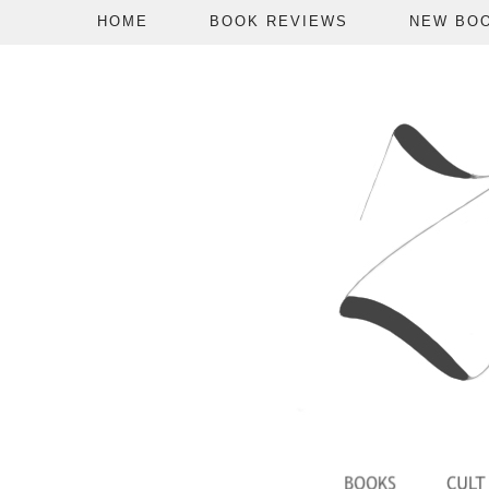
HOME
BOOK REVIEWS
NEW BO