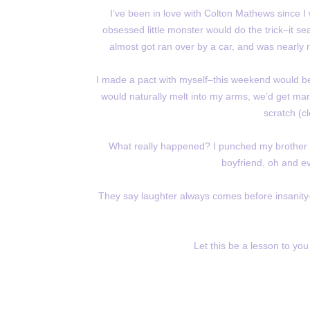
I’ve been in love with Colton Mathews since I
obsessed little monster would do the trick–it seal
almost got ran over by a car, and was nearly 
I made a pact with myself–this weekend would be
would naturally melt into my arms, we’d get marr
scratch (cl
What really happened? I punched my brother in
boyfriend, oh and e
They say laughter always comes before insanity–
Let this be a lesson to you