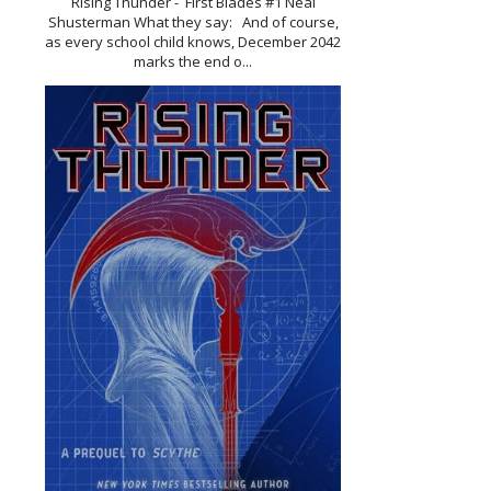
Rising Thunder - First Blades #1 Neal
Shusterman What they say: And of course,
as every school child knows, December 2042
marks the end o...