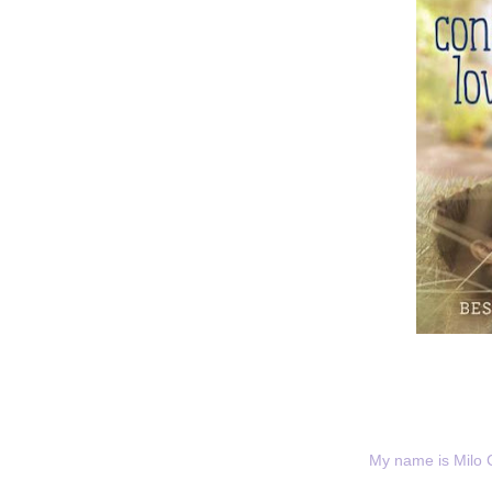
My name is Milo 