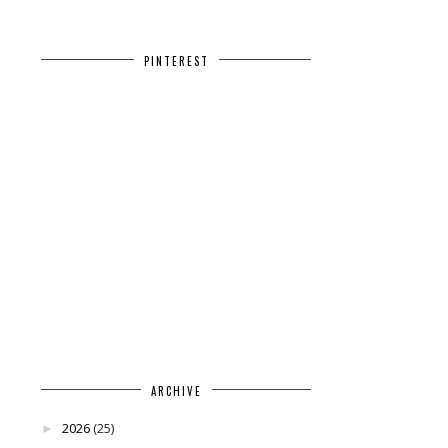
PINTEREST
ARCHIVE
2026
(25)
►