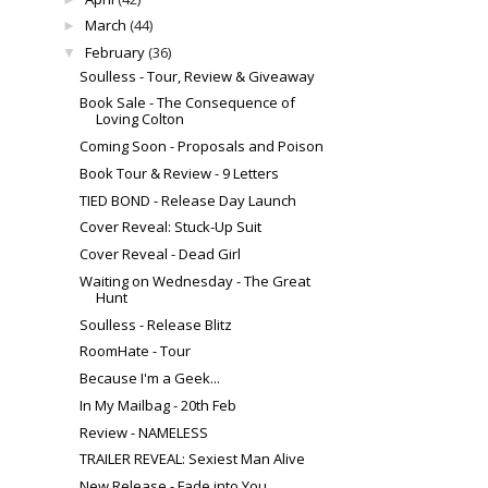
March
(44)
►
February
(36)
▼
Soulless - Tour, Review & Giveaway
Book Sale - The Consequence of
Loving Colton
Coming Soon - Proposals and Poison
Book Tour & Review - 9 Letters
TIED BOND - Release Day Launch
Cover Reveal: Stuck-Up Suit
Cover Reveal - Dead Girl
Waiting on Wednesday - The Great
Hunt
Soulless - Release Blitz
RoomHate - Tour
Because I'm a Geek...
In My Mailbag - 20th Feb
Review - NAMELESS
TRAILER REVEAL: Sexiest Man Alive
New Release - Fade into You