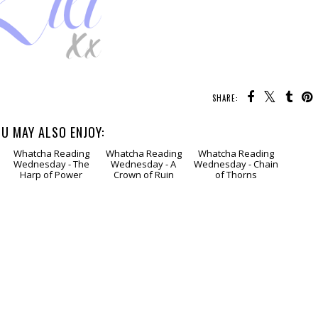
SHARE:
U MAY ALSO ENJOY:
Whatcha Reading
Whatcha Reading
Whatcha Reading
Wednesday - The
Wednesday - A
Wednesday - Chain
Harp of Power
Crown of Ruin
of Thorns