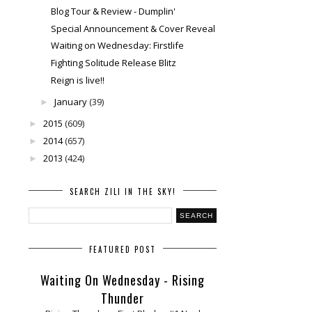
Blog Tour & Review - Dumplin'
Special Announcement & Cover Reveal
Waiting on Wednesday: Firstlife
Fighting Solitude Release Blitz
Reign is live!!
January
(39)
►
2015
(609)
►
2014
(657)
►
2013
(424)
►
SEARCH ZILI IN THE SKY!
FEATURED POST
Waiting On Wednesday - Rising
Thunder