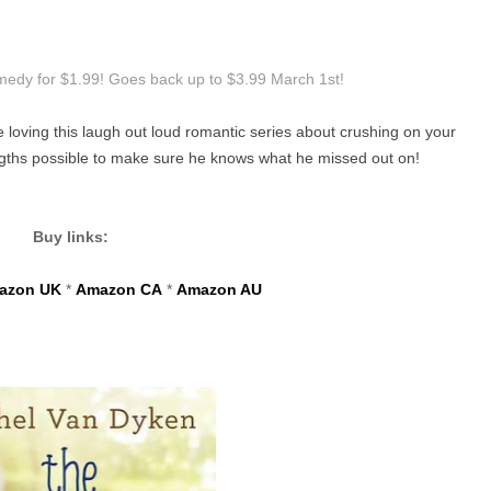
omedy for $1.99! Goes back up to $3.99 March 1st!
e loving this laugh out loud romantic series about crushing on your
engths possible to make sure he knows what he missed out on!
Buy links:
azon UK
*
Amazon CA
*
Amazon AU