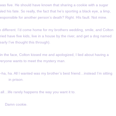
 was five. He should have known that sharing a cookie with a sugar
ed his fate. So really, the fact that he’s sporting a black eye, a limp,
responsible for another person’s death? Right. HIs fault. Not mine.
 different. I’d come home for my brothers wedding, smile, and Colton
ied have five kids, live in a house by the river, and get a dog named
early I’ve thought this through).
 the face, Colton kissed me and apologized, I lied about having a
veryone wants to meet the mystery man.
ha, ha. All I wanted was my brother’s best friend…instead I’m sitting
in prison.
 all…life rarely happens the way you want it to.
Damn cookie.