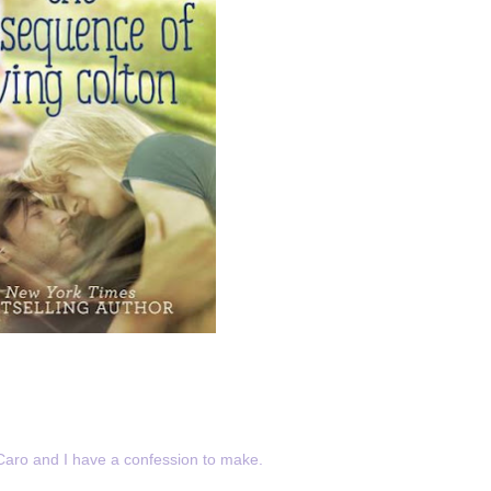
Caro and I have a confession to make.