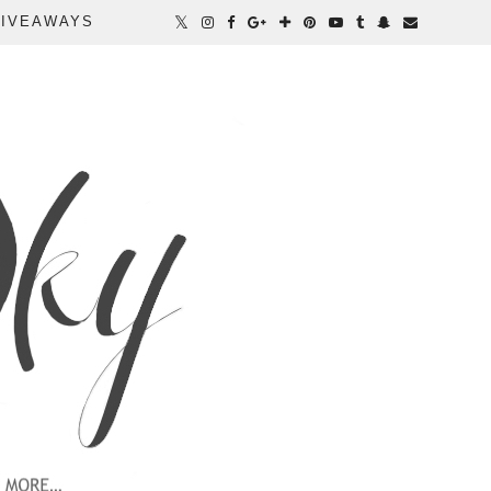
IVEAWAYS