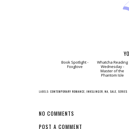
YO
Book
Spotlight - Foxglove
Whatcha Reading
Wednesday -
Master of the
Phantom Isle
LABELS:
CONTEMPORARY ROMANCE
,
INKSLINGER
,
NA
,
SALE
,
SERIES