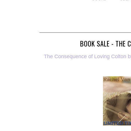
BOOK SALE - THE 
The Consequence of Loving Colton by 