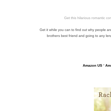
Get this hilarious romantic c
Get it while you can to find out why people ar
brothers best friend and going to any l
Amazon US
*
Am