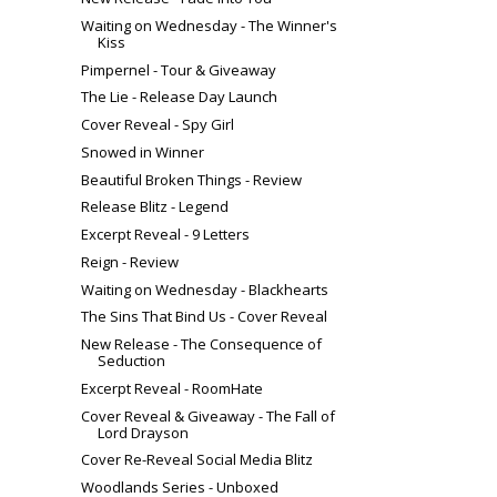
Waiting on Wednesday - The Winner's
Kiss
Pimpernel - Tour & Giveaway
The Lie - Release Day Launch
Cover Reveal - Spy Girl
Snowed in Winner
Beautiful Broken Things - Review
Release Blitz - Legend
Excerpt Reveal - 9 Letters
Reign - Review
Waiting on Wednesday - Blackhearts
The Sins That Bind Us - Cover Reveal
New Release - The Consequence of
Seduction
Excerpt Reveal - RoomHate
Cover Reveal & Giveaway - The Fall of
Lord Drayson
Cover Re-Reveal Social Media Blitz
Woodlands Series - Unboxed