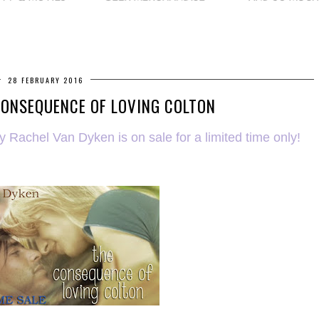
28 FEBRUARY 2016
CONSEQUENCE OF LOVING COLTON
Rachel Van Dyken is on sale for a limited time only!