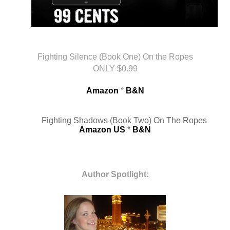
Fighting Silence (Book One) On the Ropes
ONLY $0.99
Amazon
 * 
B&N
Fighting Shadows (Book Two) On The Ropes
Amazon US
* 
B&N
Author Spotlight: