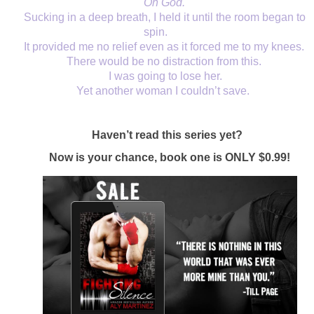
Oh God. 
Sucking in a deep breath, I held it until the room began to 
spin. 
It provided me no relief even as it forced me to my knees. 
There would be no distraction from this. 
I was going to lose her.
Yet another woman I couldn’t save.  
Haven’t read this series yet?  
Now is your chance, book one is ONLY $0.99!