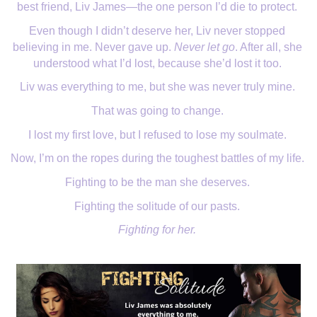
best friend, Liv James—the one person I’d die to protect. 
Even though I didn’t deserve her, Liv never stopped 
believing in me. Never gave up. 
Never let go
. After all, she 
understood what I’d lost, because she’d lost it too. 
Liv was everything to me, but she was never truly mine. 
That was going to change. 
I lost my first love, but I refused to lose my soulmate. 
Now, I’m on the ropes during the toughest battles of my life. 
Fighting to be the man she deserves. 
Fighting the solitude of our pasts. 
Fighting for her.