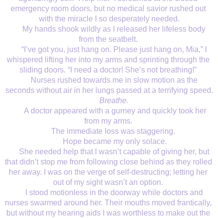
emergency room doors, but no medical savior rushed out 
with the miracle I so desperately needed.
My hands shook wildly as I released her lifeless body 
from the seatbelt. 
“I’ve got you, just hang on. Please just hang on, Mia,” I 
whispered lifting her into my arms and sprinting through the 
sliding doors. “I need a doctor! She’s not breathing!” 
Nurses rushed towards me in slow motion as the 
seconds without air in her lungs passed at a terrifying speed.
Breathe. 
 A doctor appeared with a gurney and quickly took her 
from my arms. 
The immediate loss was staggering.  
Hope became my only solace.
She needed help that I wasn’t capable of giving her, but 
that didn’t stop me from following close behind as they rolled 
her away. I was on the verge of self-destructing; letting her 
out of my sight wasn’t an option. 
I stood motionless in the doorway while doctors and 
nurses swarmed around her. Their mouths moved frantically, 
but without my hearing aids I was worthless to make out the 