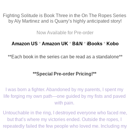
Fighting Solitude is Book Three in the On The Ropes Series 
by Aly Martinez and is Quarry’s highly anticipated story!
Now Available for Pre-order
Amazon US
 * 
Amazon UK
* 
B&N
* 
iBooks
* 
Kobo
**Each book in the series can be read as a standalone**
**Special Pre-order Pricing!**
I was born a fighter. Abandoned by my parents, I spent my 
life forging my own path—one guided by my fists and paved 
with pain. 
Untouchable in the ring, I destroyed everyone who faced me, 
but that’s where my victories ended. Outside the ropes, I 
repeatedly failed the few people who loved me. Including my 