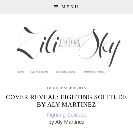
MENU
10 DECEMBER 2015
COVER REVEAL: FIGHTING SOLITUDE
BY ALY MARTINEZ
Fighting Solitude
by Aly Martinez