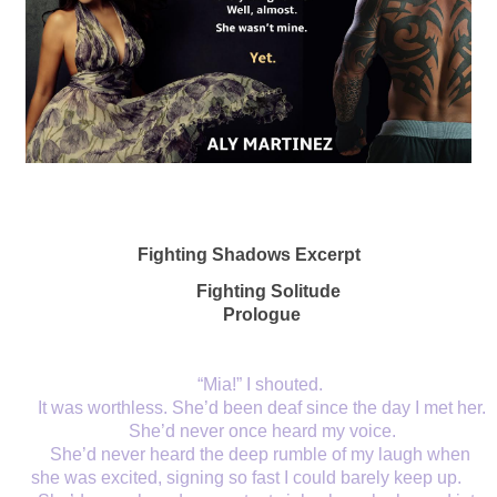
Fighting Shadows Excerpt
Fighting Solitude 
Prologue
“Mia!” I shouted. 
It was worthless. She’d been deaf since the day I met her. 
She’d never once heard my voice.
She’d never heard the deep rumble of my laugh when 
she was excited, signing so fast I could barely keep up. 