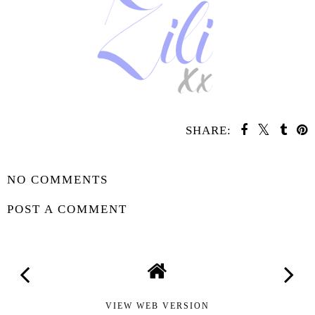
SHARE:
SHARE
NO COMMENTS
POST A COMMENT
VIEW WEB VERSION