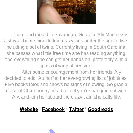
Born and raised in Savannah, Georgia, Aly Martinez is 
a stay-at-home mom to four crazy kids under the age of five, 
including a set of twins. Currently living in South Carolina, 
she passes what little free time she has reading anything 
and everything she can get her hands on, preferably with a 
glass of wine at her side.
After some encouragement from her friends, Aly 
decided to add “Author” to her ever-growing list of job titles. 
Five books later, she shows no signs of slowing. So grab a 
glass of Chardonnay, or a bottle if you’re hanging out with 
Aly, and join her aboard the crazy train she calls life.
Website
 * 
Facebook
 * 
Twitter
 * 
Goodreads