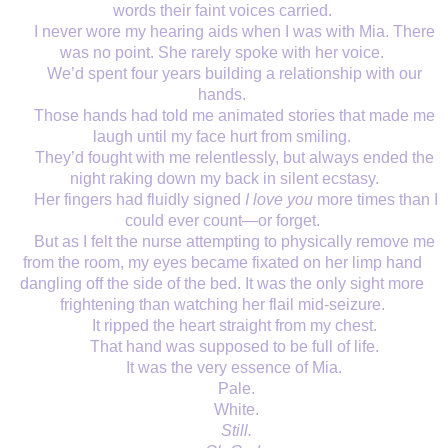
words their faint voices carried. 
I never wore my hearing aids when I was with Mia. There 
was no point. She rarely spoke with her voice. 
We’d spent four years building a relationship with our 
hands. 
Those hands had told me animated stories that made me 
laugh until my face hurt from smiling. 
They’d fought with me relentlessly, but always ended the 
night raking down my back in silent ecstasy.
Her fingers had fluidly signed 
I love you 
more times than I 
could ever count—or forget. 
But as I felt the nurse attempting to physically remove me 
from the room, my eyes became fixated on her limp hand 
dangling off the side of the bed. It was the only sight more 
frightening than watching her flail mid-seizure. 
It ripped the heart straight from my chest. 
That hand was supposed to be full of life. 
It was the very essence of Mia. 
Pale.
White.
Still.