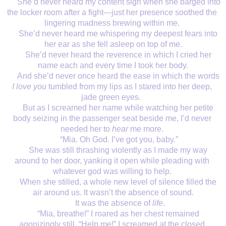
She’d never heard my content sigh when she barged into 
the locker room after a fight—just her presence soothed the 
lingering madness brewing within me. 
She’d never heard me whispering my deepest fears into 
her ear as she fell asleep on top of me.
She’d never heard the reverence in which I cried her 
name each and every time I took her body.
And she’d never once heard the ease in which the words 
I love you
 tumbled from my lips as I stared into her deep, 
jade green eyes.  
But as I screamed her name while watching her petite 
body seizing in the passenger seat beside me, I’d never 
needed her to 
hear
 me more. 
“Mia. Oh God. I’ve got you, baby.”
She was still thrashing violently as I made my way 
around to her door, yanking it open while pleading with 
whatever god was willing to help. 
When she stilled, a whole new level of silence filled the 
air around us. It wasn’t the absence of sound.
 It was the absence of 
life
.
“Mia, breathe!” I roared as her chest remained 
agonizingly still. “Help me!” I screamed at the closed 