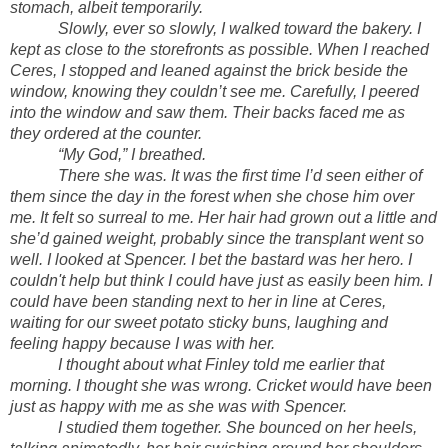
stomach, albeit temporarily.
Slowly, ever so slowly, I walked toward the bakery. I
kept as close to the storefronts as possible. When I reached
Ceres, I stopped and leaned against the brick beside the
window, knowing they couldn’t see me. Carefully, I peered
into the window and saw them. Their backs faced me as
they ordered at the counter.
“My God,” I breathed.
There she was. It was the first time I’d seen either of
them since the day in the forest when she chose him over
me. It felt so surreal to me. Her hair had grown out a little and
she’d gained weight, probably since the transplant went so
well. I looked at Spencer. I bet the bastard was her hero. I
couldn't help but think I could have just as easily been him. I
could have been standing next to her in line at Ceres,
waiting for our sweet potato sticky buns, laughing and
feeling happy because I was with her.
I thought about what Finley told me earlier that
morning. I thought she was wrong. Cricket would have been
just as happy with me as she was with Spencer.
I studied them together. She bounced on her heels,