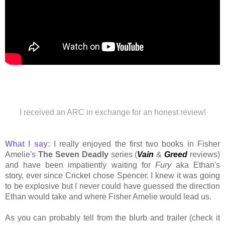
I received an ARC in exchange for an honest review!
What I say:
I really enjoyed the first two books in Fisher
Amelie's
The Seven Deadly
series (
Vain
&
Greed
reviews)
and have been impatiently waiting for
Fury
aka
Ethan's
story,
ever since Cricket chose Spencer. I knew it was going
to be explosive but I never could have guessed the direction
Ethan would take and where Fisher Amelie would lead us.
As you can probably tell from the blurb and trailer (check it