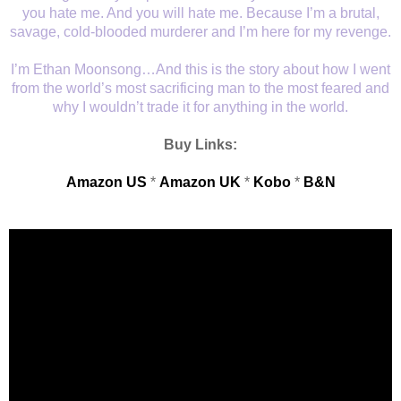
you hate me. And you will hate me. Because I’m a brutal,
savage, cold-blooded murderer and I’m here for my revenge.
I’m Ethan Moonsong…And this is the story about how I went
from the world’s most sacrificing man to the most feared and
why I wouldn’t trade it for anything in the world.
Buy Links:
Amazon US
*
Amazon UK
*
Kobo
*
B&N