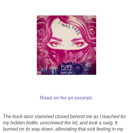
Read on for an excerpt:
The truck door slammed closed behind me as I reached for
my hidden bottle, unscrewed the lid, and took a swig. It
burned on its way down, alleviating that sick feeling in my