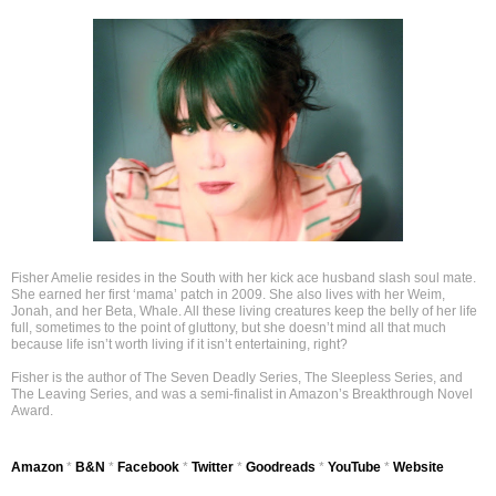
Fisher Amelie resides in the South with her kick ace husband slash soul mate.
She earned her first ‘mama’ patch in 2009. She also lives with her Weim,
Jonah, and her Beta, Whale. All these living creatures keep the belly of her life
full, sometimes to the point of gluttony, but she doesn’t mind all that much
because life isn’t worth living if it isn’t entertaining, right?
Fisher is the author of The Seven Deadly Series, The Sleepless Series, and
The Leaving Series, and was a semi-finalist in Amazon’s Breakthrough Novel
Award.
Amazon
*
B&N
*
Facebook
*
Twitter
*
Goodreads
*
YouTube
*
Website