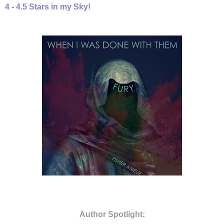
4 - 4.5 Stars in my Sky!
Author Spotlight: