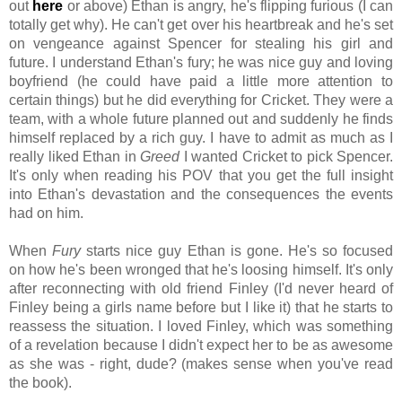
out
here
or above) Ethan is angry, he's flipping furious (I can
totally get why). He can't get over his heartbreak and he's set
on vengeance against Spencer for stealing his girl and
future. I understand Ethan's fury; he was nice guy and loving
boyfriend (he could have paid a little more attention to
certain things) but he did everything for Cricket. They were a
team, with a whole future planned out and suddenly he finds
himself replaced by a rich guy. I have to admit as much as I
really liked Ethan in
Greed
I wanted Cricket to pick Spencer.
It's only when reading his POV that you get the full insight
into Ethan's devastation and the consequences the events
had on him.
When
Fury
starts nice guy Ethan is gone. He's so focused
on how he's been wronged that he's loosing himself. It's only
after reconnecting with old friend Finley (I'd never heard of
Finley being a girls name before but I like it) that he starts to
reassess the situation.
I loved Finley, which was something
of a revelation because I didn't expect her to be as awesome
as she was - right, dude? (makes sense when you've read
the book).