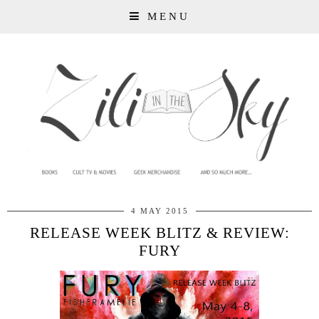
MENU
4 MAY 2015
RELEASE WEEK BLITZ & REVIEW:
FURY