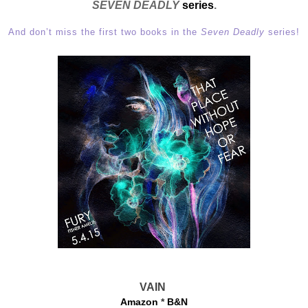
SEVEN DEADLY
series
.
And don’t miss the first two books in the
Seven Deadly
series!
VAIN
Amazon
*
B&N