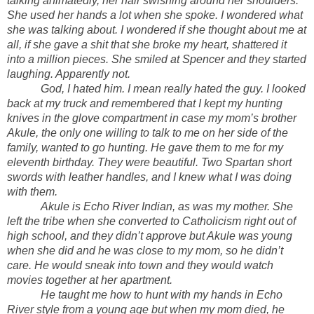
talking animatedly, her hair swishing around her shoulders.
She used her hands a lot when she spoke. I wondered what
she was talking about. I wondered if she thought about me at
all, if she gave a shit that she broke my heart, shattered it
into a million pieces. She smiled at Spencer and they started
laughing. Apparently not.
God, I hated him. I mean really hated the guy. I looked
back at my truck and remembered that I kept my hunting
knives in the glove compartment in case my mom’s brother
Akule, the only one willing to talk to me on her side of the
family, wanted to go hunting. He gave them to me for my
eleventh birthday. They were beautiful. Two Spartan short
swords with leather handles, and I knew what I was doing
with them.
Akule is Echo River Indian, as was my mother. She
left the tribe when she converted to Catholicism right out of
high school, and they didn’t approve but Akule was young
when she did and he was close to my mom, so he didn’t
care. He would sneak into town and they would watch
movies together at her apartment.
He taught me how to hunt with my hands in Echo
River style from a young age but when my mom died, he