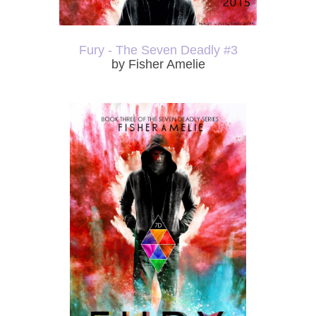
Fury - The Seven Deadly #3
by Fisher Amelie