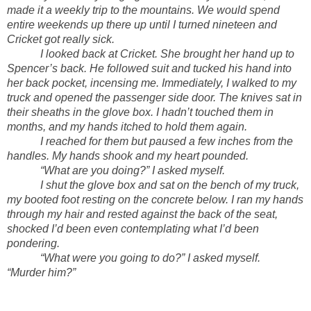
made it a weekly trip to the mountains. We would spend
entire weekends up there up until I turned nineteen and
Cricket got really sick.
I looked back at Cricket. She brought her hand up to
Spencer’s back. He followed suit and tucked his hand into
her back pocket, incensing me. Immediately, I walked to my
truck and opened the passenger side door. The knives sat in
their sheaths in the glove box. I hadn’t touched them in
months, and my hands itched to hold them again.
I reached for them but paused a few inches from the
handles. My hands shook and my heart pounded.
“What are you doing?” I asked myself.
I shut the glove box and sat on the bench of my truck,
my booted foot resting on the concrete below. I ran my hands
through my hair and rested against the back of the seat,
shocked I’d been even contemplating what I’d been
pondering.
“What were you going to do?” I asked myself.
“Murder him?”