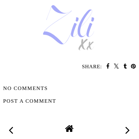
SHARE:
SHARE
NO COMMENTS
POST A COMMENT