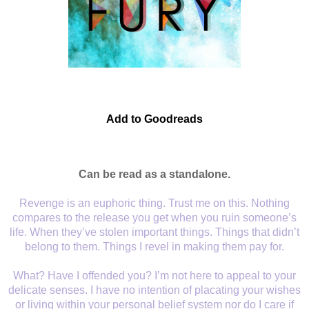
Add to Goodreads
Can be read as a
standalone
.
Revenge is an euphoric thing. Trust me on this. Nothing
compares to the release you get when you ruin someone’s
life. When they’ve stolen important things. Things that didn’t
belong to them. Things I revel in making them pay for.
What? Have I offended you? I’m not here to appeal to your
delicate senses. I have no intention of placating your wishes
or living within your personal belief system nor do I care if