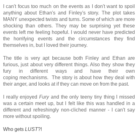
I can't focus too much on the events as I don't want to spoil
anything about Ethan's and Finley's story. The plot takes
MANY unexpected twists and turns. Some of which are more
shocking than others. They may be surprising yet these
events left me feeling hopeful. I would never have predicted
the horrifying events and the circumstances they find
themselves in, but I loved their journey.
The title is very apt because both Finley and Ethan are
furious, just about very different things. Also they show they
fury in different ways and have their own
coping mechanisms. The story is about how they deal with
their anger, and looks at if they can move on from the past.
I really enjoyed
Fury
and the only teeny tiny thing I missed
was a certain meet up, but I felt like this was handled in a
different and refreshingly non-cliched manner - I can't say
more without spoiling.
Who gets
LUST
?!