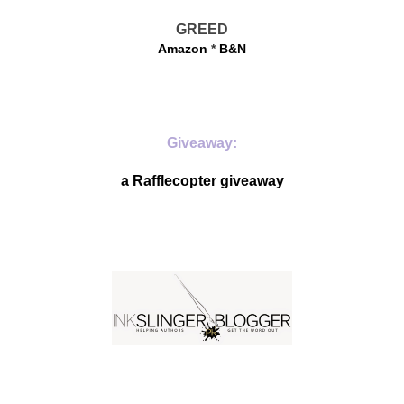
GREED
Amazon
*
B&N
Giveaway:
a Rafflecopter giveaway